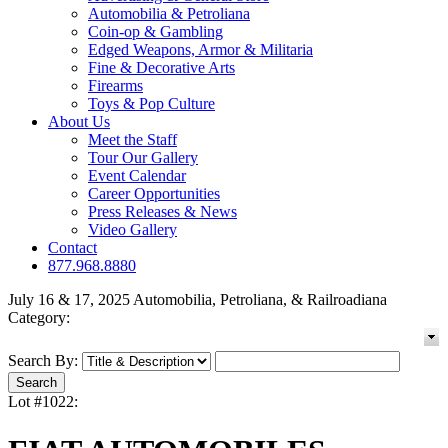
Automobilia & Petroliana
Coin-op & Gambling
Edged Weapons, Armor & Militaria
Fine & Decorative Arts
Firearms
Toys & Pop Culture
About Us
Meet the Staff
Tour Our Gallery
Event Calendar
Career Opportunities
Press Releases & News
Video Gallery
Contact
877.968.8880
July 16 & 17, 2025 Automobilia, Petroliana, & Railroadiana
Category:
Search By:
Lot #1022: