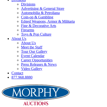
Divisions
Advertising & General Store
Automobilia & Petroliana
Coin-op & Gambling
Edged Weapons, Armor & Militaria
Fine & Decorative Arts
Firearms
Toys & Pop Culture
About Us
About Us
Meet the Staff
Tour Our Gallery
Event Calendar
Career Opportunities
Press Releases & News
Video Gallery
Contact
877.968.8880