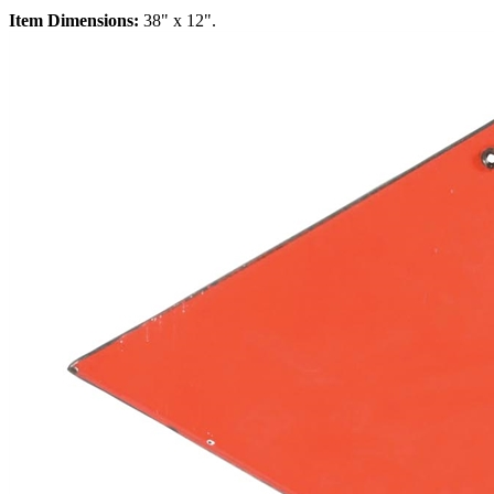
Item Dimensions:
38" x 12".