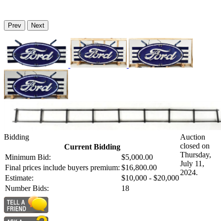
Prev
Next
Bidding
Auction
closed on
Current Bidding
Thursday,
Minimum Bid:
$5,000.00
July 11,
Final prices include buyers premium:
$16,800.00
2024.
Estimate:
$10,000 - $20,000
Number Bids:
18