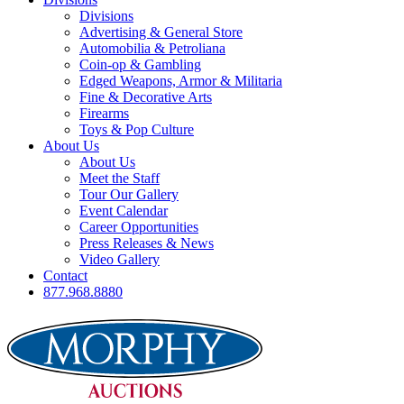
Divisions
Advertising & General Store
Automobilia & Petroliana
Coin-op & Gambling
Edged Weapons, Armor & Militaria
Fine & Decorative Arts
Firearms
Toys & Pop Culture
About Us
About Us
Meet the Staff
Tour Our Gallery
Event Calendar
Career Opportunities
Press Releases & News
Video Gallery
Contact
877.968.8880