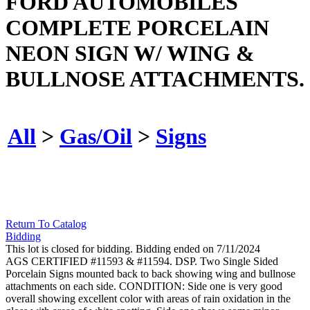
FORD AUTOMOBILES
COMPLETE PORCELAIN
NEON SIGN W/ WING &
BULLNOSE ATTACHMENTS.
All
>
Gas/Oil
>
Signs
Return To Catalog
Bidding
This lot is closed for bidding. Bidding ended on 7/11/2024
AGS CERTIFIED #11593 & #11594. DSP. Two Single Sided
Porcelain Signs mounted back to back showing wing and bullnose
attachments on each side. CONDITION: Side one is very good
overall showing excellent color with areas of rain oxidation in the