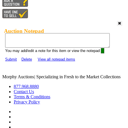
Auction Notepad
You may add/edit a note for this item or view the notepad:
Submit
Delete
View all notepad items
Morphy Auctions
|
Specializing in Fresh to the Market Collections
877.968.8880
Contact Us
Terms & Conditions
Privacy Policy