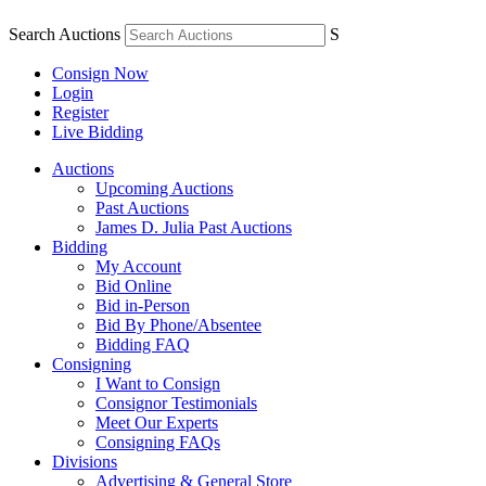
Search Auctions
S
Consign Now
Login
Register
Live Bidding
Auctions
Upcoming Auctions
Past Auctions
James D. Julia Past Auctions
Bidding
My Account
Bid Online
Bid in-Person
Bid By Phone/Absentee
Bidding FAQ
Consigning
I Want to Consign
Consignor Testimonials
Meet Our Experts
Consigning FAQs
Divisions
Advertising & General Store