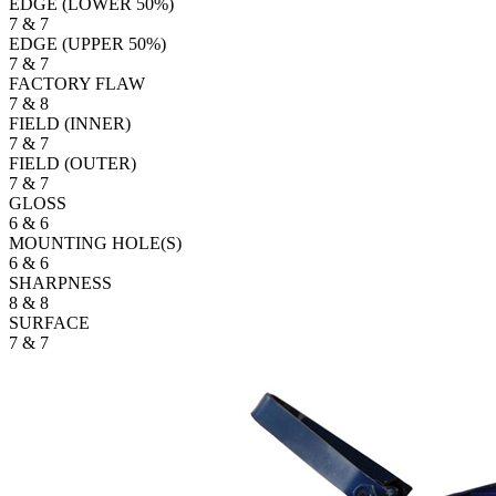
EDGE (LOWER 50%)
7 & 7
EDGE (UPPER 50%)
7 & 7
FACTORY FLAW
7 & 8
FIELD (INNER)
7 & 7
FIELD (OUTER)
7 & 7
GLOSS
6 & 6
MOUNTING HOLE(S)
6 & 6
SHARPNESS
8 & 8
SURFACE
7 & 7