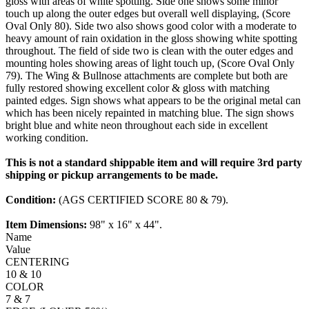
gloss with areas of white spotting. Side one shows some minor
touch up along the outer edges but overall well displaying, (Score
Oval Only 80). Side two also shows good color with a moderate to
heavy amount of rain oxidation in the gloss showing white spotting
throughout. The field of side two is clean with the outer edges and
mounting holes showing areas of light touch up, (Score Oval Only
79). The Wing & Bullnose attachments are complete but both are
fully restored showing excellent color & gloss with matching
painted edges. Sign shows what appears to be the original metal can
which has been nicely repainted in matching blue. The sign shows
bright blue and white neon throughout each side in excellent
working condition.
This is not a standard shippable item and will require 3rd party
shipping or pickup arrangements to be made.
Condition:
(AGS CERTIFIED SCORE 80 & 79).
Item Dimensions:
98" x 16" x 44".
Name
Value
CENTERING
10 & 10
COLOR
7 & 7