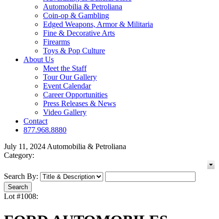
Automobilia & Petroliana
Coin-op & Gambling
Edged Weapons, Armor & Militaria
Fine & Decorative Arts
Firearms
Toys & Pop Culture
About Us
Meet the Staff
Tour Our Gallery
Event Calendar
Career Opportunities
Press Releases & News
Video Gallery
Contact
877.968.8880
July 11, 2024 Automobilia & Petroliana
Category:
Search By:
Lot #1008: