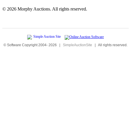
©
2026 Morphy Auctions. All rights reserved.
© Software Copyright 2004-
2026
|
SimpleAuctionSite
|
All rights reserved.