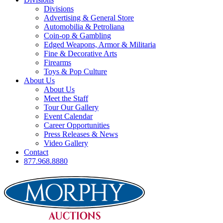
Divisions
Advertising & General Store
Automobilia & Petroliana
Coin-op & Gambling
Edged Weapons, Armor & Militaria
Fine & Decorative Arts
Firearms
Toys & Pop Culture
About Us
About Us
Meet the Staff
Tour Our Gallery
Event Calendar
Career Opportunities
Press Releases & News
Video Gallery
Contact
877.968.8880