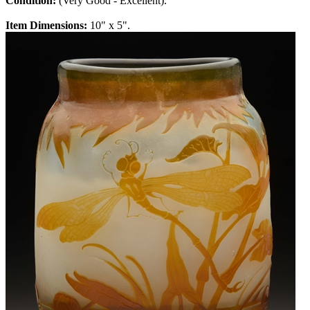
Condition:
(Very Good - Excellent).
Item Dimensions:
10" x 5".