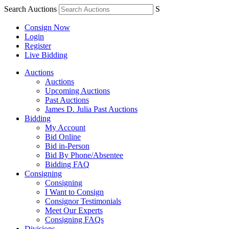
Search Auctions
S
Consign Now
Login
Register
Live Bidding
Auctions
Auctions
Upcoming Auctions
Past Auctions
James D. Julia Past Auctions
Bidding
My Account
Bid Online
Bid in-Person
Bid By Phone/Absentee
Bidding FAQ
Consigning
Consigning
I Want to Consign
Consignor Testimonials
Meet Our Experts
Consigning FAQs
Divisions