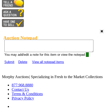
Auction Notepad
You may add/edit a note for this item or view the notepad:
Submit
Delete
View all notepad items
Morphy Auctions
|
Specializing in Fresh to the Market Collections
877.968.8880
Contact Us
Terms & Conditions
Privacy Policy