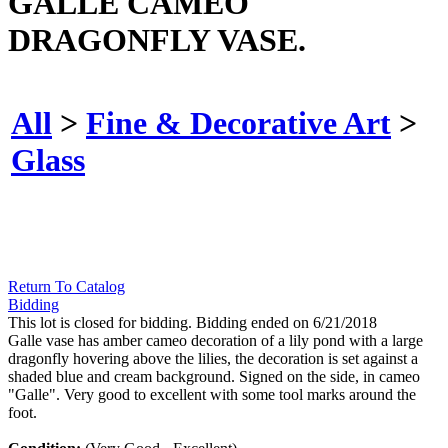
GALLE CAMEO
DRAGONFLY VASE.
All
>
Fine & Decorative Art
>
Glass
Return To Catalog
Bidding
This lot is closed for bidding. Bidding ended on 6/21/2018
Galle vase has amber cameo decoration of a lily pond with a large
dragonfly hovering above the lilies, the decoration is set against a
shaded blue and cream background. Signed on the side, in cameo
"Galle". Very good to excellent with some tool marks around the
foot.