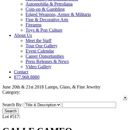
Automobilia & Petroliana
Coin-op & Gambling
Edged Weapons, Armor & Militaria
Fine & Decorative Arts
Firearms
Toys & Pop Culture
About Us
Meet the Staff
Tour Our Gallery
Event Calendar
Career Opportunities
Press Releases & News
Video Gallery
Contact
877.968.8880
June 20th & 21st 2018 Lamps, Glass, & Fine Jewelry
Category:
Search By:
Lot #517: