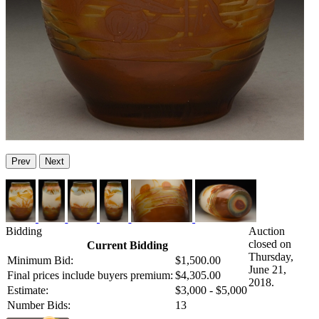
Prev
Next
Bidding
Auction
closed on
Current Bidding
Thursday,
Minimum Bid:
$1,500.00
June 21,
Final prices include buyers premium:
$4,305.00
2018.
Estimate:
$3,000 - $5,000
Number Bids:
13