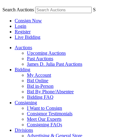
Search Auctions
S
Consign Now
Login
Register
Live Bidding
Auctions
Upcoming Auctions
Past Auctions
James D. Julia Past Auctions
Bidding
My Account
Bid Online
Bid in-Person
Bid By Phone/Absentee
Bidding FAQ
Consigning
I Want to Consign
Consignor Testimonials
Meet Our Experts
Consigning FAQs
Divisions
Advertising & General Store