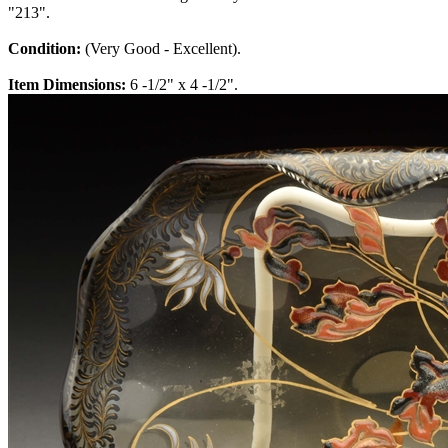
"213".
Condition:
(Very Good - Excellent).
Item Dimensions:
6 -1/2" x 4 -1/2".