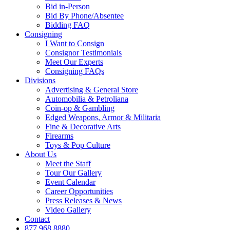
Bid in-Person
Bid By Phone/Absentee
Bidding FAQ
Consigning
I Want to Consign
Consignor Testimonials
Meet Our Experts
Consigning FAQs
Divisions
Advertising & General Store
Automobilia & Petroliana
Coin-op & Gambling
Edged Weapons, Armor & Militaria
Fine & Decorative Arts
Firearms
Toys & Pop Culture
About Us
Meet the Staff
Tour Our Gallery
Event Calendar
Career Opportunities
Press Releases & News
Video Gallery
Contact
877.968.8880