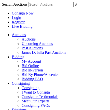
Search Auctions
S
Consign Now
Login
Register
Live Bidding
Auctions
Auctions
Upcoming Auctions
Past Auctions
James D. Julia Past Auctions
Bidding
My Account
Bid Online
Bid in-Person
Bid By Phone/Absentee
Bidding FAQ
Consigning
Consigning
I Want to Consign
Consignor Testimonials
Meet Our Experts
Consigning FAQs
Divisions