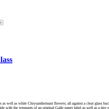
lass
as well as white Chrysanthemum flowers; all against a clear glass backg
de with the remnants of an original Galle paper label as well as a tiny