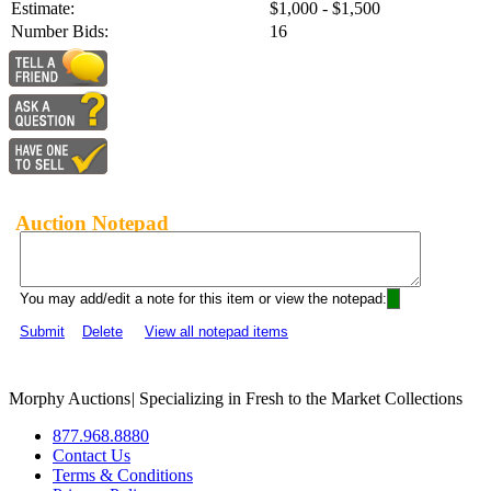
Estimate:
$1,000 - $1,500
Number Bids:
16
Auction Notepad
You may add/edit a note for this item or view the notepad:
Submit
Delete
View all notepad items
Morphy Auctions
|
Specializing in Fresh to the Market Collections
877.968.8880
Contact Us
Terms & Conditions