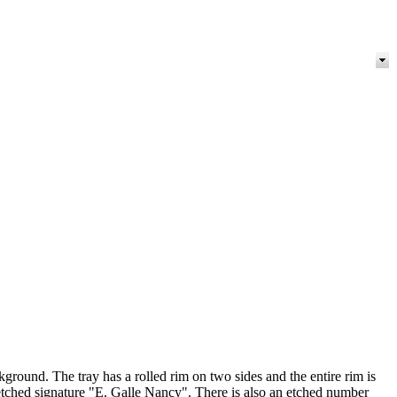
round. The tray has a rolled rim on two sides and the entire rim is
 etched signature "E. Galle Nancy". There is also an etched number