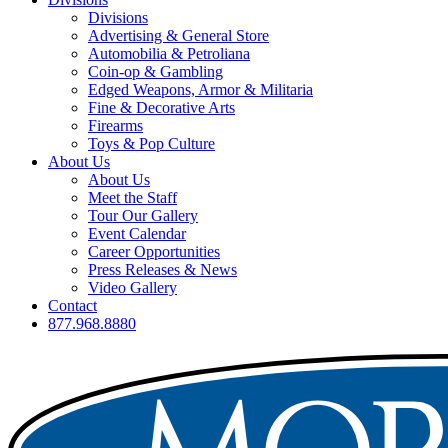
Divisions
Advertising & General Store
Automobilia & Petroliana
Coin-op & Gambling
Edged Weapons, Armor & Militaria
Fine & Decorative Arts
Firearms
Toys & Pop Culture
About Us
About Us
Meet the Staff
Tour Our Gallery
Event Calendar
Career Opportunities
Press Releases & News
Video Gallery
Contact
877.968.8880