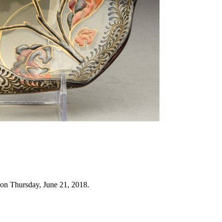
 on Thursday, June 21, 2018.