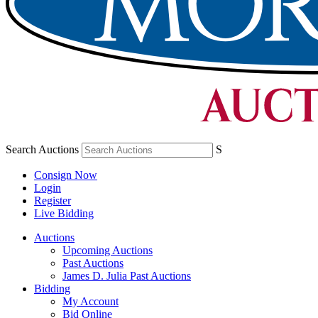
Search Auctions
S
Consign Now
Login
Register
Live Bidding
Auctions
Upcoming Auctions
Past Auctions
James D. Julia Past Auctions
Bidding
My Account
Bid Online