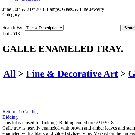
June 20th & 21st 2018 Lamps, Glass, & Fine Jewelry
Category:
Search By:
Lot #513:
GALLE ENAMELED TRAY.
All
>
Fine & Decorative Art
>
G
Return To Catalog
Bidding
This lot is closed for bidding. Bidding ended on 6/21/2018
Galle tray is heavily enameled with brown and amber leaves and stems 
enameled with a black and gilded stylized vine. Marked on the undersi