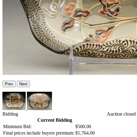
Prev
Next
Bidding
Auction closed
Current Bidding
Minimum Bid:
$500.00
Final prices include buyers premium:
$1,764.00