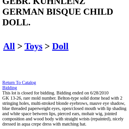
GEBR. KUHNLENZ
GERMAN BISQUE CHILD
DOLL.
All
>
Toys
>
Doll
Return To Catalog
Bidding
This lot is closed for bidding. Bidding ended on 6/28/2010
GK 13-26, rare mold number. Belton-type solid dome head with 2
stringing holes, multi-stroked blonde eyebrows, mauve eye shadow,
blue threaded paperweight eyes, open/closed mouth with lip shading
and white space between lips, pierced ears, mohair wig, jointed
composition and wood body with straight wrists (repainted), nicely
dressed in aqua crepe dress with matching hat.