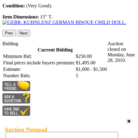
Condition:
(Very Good).
Item Dimensions:
15" T.
Prev
Next
Bidding
Auction
closed on
Current Bidding
Monday, June
Minimum Bid:
$250.00
28, 2010.
Final prices include buyers premium:
$1,495.00
Estimate:
$1,000 - $1,500
Number Bids:
5
Auction Notepad