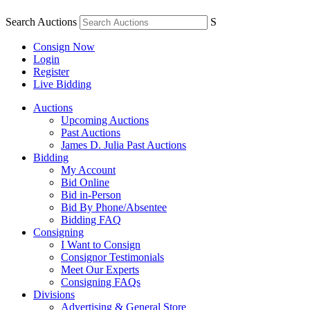
Search Auctions
S
Consign Now
Login
Register
Live Bidding
Auctions
Upcoming Auctions
Past Auctions
James D. Julia Past Auctions
Bidding
My Account
Bid Online
Bid in-Person
Bid By Phone/Absentee
Bidding FAQ
Consigning
I Want to Consign
Consignor Testimonials
Meet Our Experts
Consigning FAQs
Divisions
Advertising & General Store