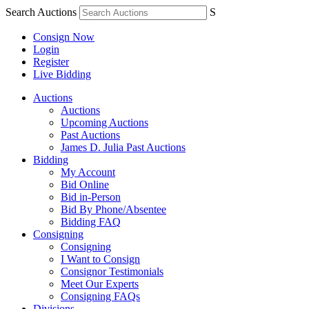
Search Auctions
S
Consign Now
Login
Register
Live Bidding
Auctions
Auctions
Upcoming Auctions
Past Auctions
James D. Julia Past Auctions
Bidding
My Account
Bid Online
Bid in-Person
Bid By Phone/Absentee
Bidding FAQ
Consigning
Consigning
I Want to Consign
Consignor Testimonials
Meet Our Experts
Consigning FAQs
Divisions