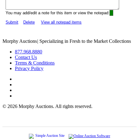
You may add/edit a note for this item or view the notepad:
Submit
Delete
View all notepad items
Morphy Auctions
|
Specializing in Fresh to the Market Collections
877.968.8880
Contact Us
Terms & Conditions
Privacy Policy
©
2026 Morphy Auctions. All rights reserved.