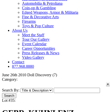
Automobilia & Petroliana
Coin-op & Gambling
Edged Weapons, Armor & Militaria
Fine & Decorative Arts
Firearms
Toys & Pop Culture
About Us
Meet the Staff
Tour Our Gallery
Event Calendar
Career Opportunities
Press Releases & News
Video Gallery
Contact
877.968.8880
June 26th 2010 Doll Discovery (7)
Category:
Search By:
Lot #35: