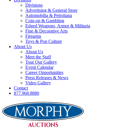
Divisions
Advertising & General Store
Automobilia & Petroliana
Coin-op & Gambling
Edged Weapons, Armor & Militaria
Fine & Decorative Arts
Firearms
Toys & Pop Culture
About Us
About Us
Meet the Staff
Tour Our Gallery
Event Calendar
Career Opportunities
Press Releases & News
Video Gallery
Contact
877.968.8880