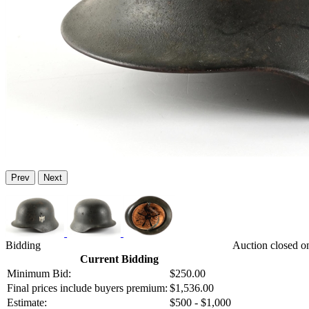
Prev
Next
Bidding
Auction closed o
Current Bidding
Minimum Bid:
$250.00
Final prices include buyers premium:
$1,536.00
Estimate:
$500 - $1,000