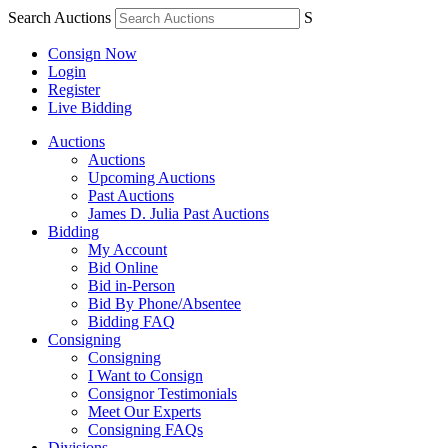
Search Auctions
S
Consign Now
Login
Register
Live Bidding
Auctions
Auctions
Upcoming Auctions
Past Auctions
James D. Julia Past Auctions
Bidding
My Account
Bid Online
Bid in-Person
Bid By Phone/Absentee
Bidding FAQ
Consigning
Consigning
I Want to Consign
Consignor Testimonials
Meet Our Experts
Consigning FAQs
Divisions