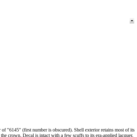
f "6145" (first number is obscured). Shell exterior retains most of its
 the crown. Decal is intact with a few scuffs to its era-applied lacquer.