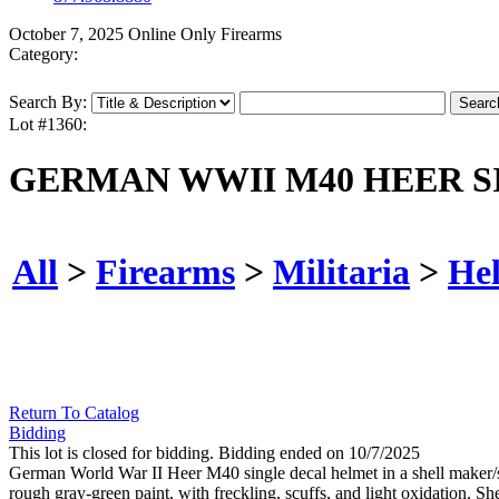
October 7, 2025 Online Only Firearms
Category:
Search By:
Lot #1360:
GERMAN WWII M40 HEER S
All
>
Firearms
>
Militaria
>
He
Return To Catalog
Bidding
This lot is closed for bidding. Bidding ended on 10/7/2025
German World War II Heer M40 single decal helmet in a shell maker/size
rough gray-green paint, with freckling, scuffs, and light oxidation. Shel