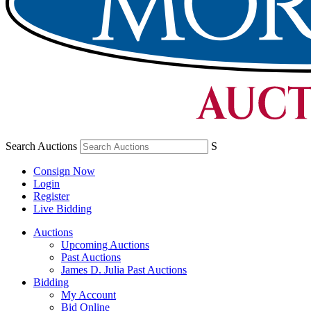
Search Auctions
S
Consign Now
Login
Register
Live Bidding
Auctions
Upcoming Auctions
Past Auctions
James D. Julia Past Auctions
Bidding
My Account
Bid Online