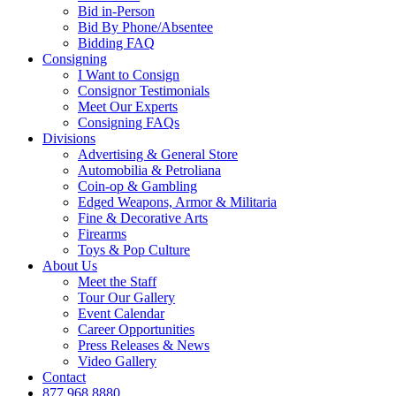
Bid in-Person
Bid By Phone/Absentee
Bidding FAQ
Consigning
I Want to Consign
Consignor Testimonials
Meet Our Experts
Consigning FAQs
Divisions
Advertising & General Store
Automobilia & Petroliana
Coin-op & Gambling
Edged Weapons, Armor & Militaria
Fine & Decorative Arts
Firearms
Toys & Pop Culture
About Us
Meet the Staff
Tour Our Gallery
Event Calendar
Career Opportunities
Press Releases & News
Video Gallery
Contact
877.968.8880