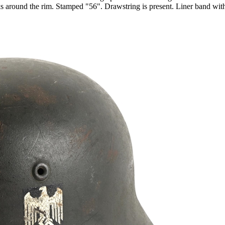
ks around the rim. Stamped "56". Drawstring is present. Liner band with