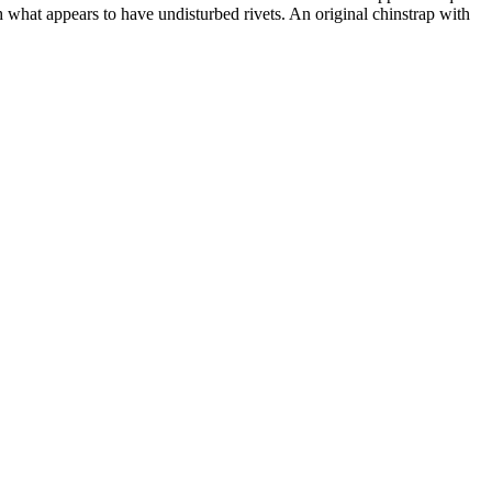
 what appears to have undisturbed rivets. An original chinstrap with