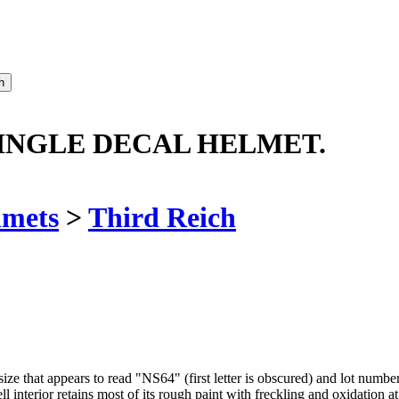
INGLE DECAL HELMET.
lmets
>
Third Reich
 that appears to read "NS64" (first letter is obscured) and lot number o
l interior retains most of its rough paint with freckling and oxidation at