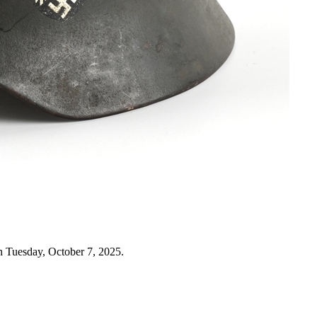
n Tuesday, October 7, 2025.