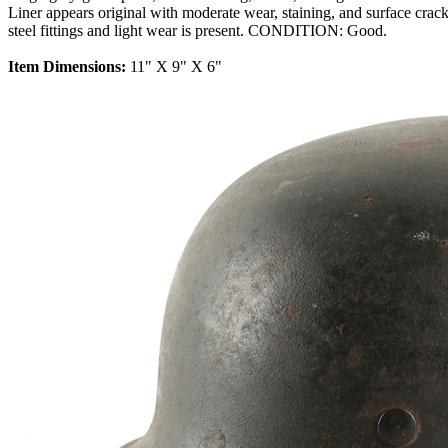
Liner appears original with moderate wear, staining, and surface crac
steel fittings and light wear is present. CONDITION: Good.
Item Dimensions:
11" X 9" X 6"