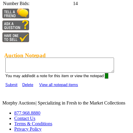
Number Bids:
14
Auction Notepad
You may add/edit a note for this item or view the notepad:
Submit
Delete
View all notepad items
Morphy Auctions
|
Specializing in Fresh to the Market Collections
877.968.8880
Contact Us
Terms & Conditions
Privacy Policy