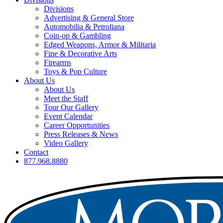
Divisions
Advertising & General Store
Automobilia & Petroliana
Coin-op & Gambling
Edged Weapons, Armor & Militaria
Fine & Decorative Arts
Firearms
Toys & Pop Culture
About Us
About Us
Meet the Staff
Tour Our Gallery
Event Calendar
Career Opportunities
Press Releases & News
Video Gallery
Contact
877.968.8880