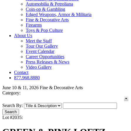
Automobilia & Petroliana
Coin-op & Gambling
Edged Weapons, Armor & Militaria
Fine & Decorative Arts
Firearms
Toys & Pop Culture
About Us
Meet the Staff
Tour Our Gallery
Event Calendar
Career Opportunities
Press Releases & News
Video Gallery
Contact
877.968.8880
June 10 & 11, 2026 Fine & Decorative Arts
Category:
Search By:
Lot #2035: