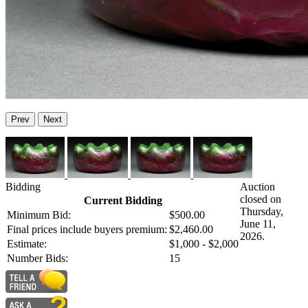
Prev
Next
Bidding
Auction
closed on
Current Bidding
Thursday,
Minimum Bid:
$500.00
June 11,
Final prices include buyers premium:
$2,460.00
2026.
Estimate:
$1,000 - $2,000
Number Bids:
15