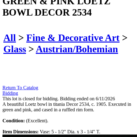
GREEN & PINK LOETZ
BOWL DECOR 2534
All
>
Fine & Decorative Art
>
Glass
>
Austrian/Bohemian
Return To Catalog
Bidding
This lot is closed for bidding. Bidding ended on 6/11/2026
A beautiful Loetz bowl in titania Decor 2534, c. 1905. Executed in
green and pink, and cased in a ruffled rim form.
Condition:
(Excellent).
Item Dimensions:
Vase: 5 - 1/2" Dia. x 3 - 1/4" T.