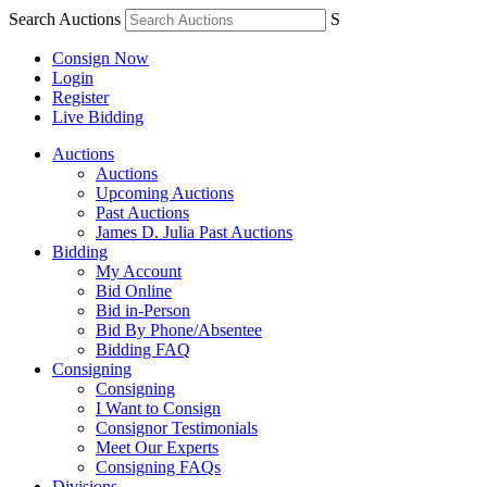
Search Auctions
S
Consign Now
Login
Register
Live Bidding
Auctions
Auctions
Upcoming Auctions
Past Auctions
James D. Julia Past Auctions
Bidding
My Account
Bid Online
Bid in-Person
Bid By Phone/Absentee
Bidding FAQ
Consigning
Consigning
I Want to Consign
Consignor Testimonials
Meet Our Experts
Consigning FAQs
Divisions