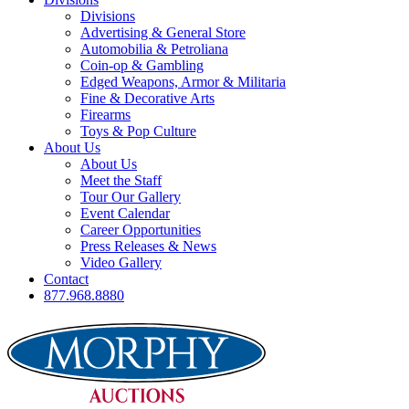
Divisions
Advertising & General Store
Automobilia & Petroliana
Coin-op & Gambling
Edged Weapons, Armor & Militaria
Fine & Decorative Arts
Firearms
Toys & Pop Culture
About Us
About Us
Meet the Staff
Tour Our Gallery
Event Calendar
Career Opportunities
Press Releases & News
Video Gallery
Contact
877.968.8880