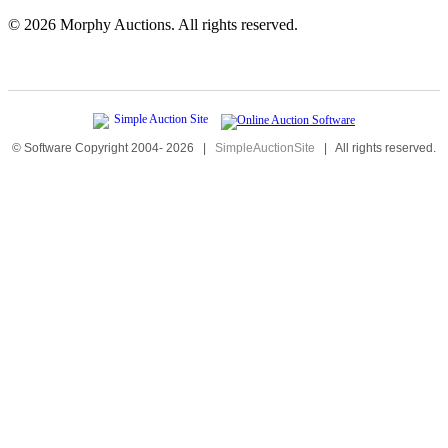
©
2026 Morphy Auctions. All rights reserved.
© Software Copyright 2004-
2026
|
SimpleAuctionSite
|
All rights reserved.