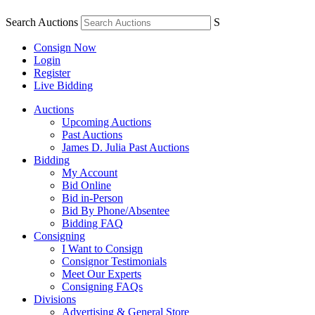
Search Auctions
S
Consign Now
Login
Register
Live Bidding
Auctions
Upcoming Auctions
Past Auctions
James D. Julia Past Auctions
Bidding
My Account
Bid Online
Bid in-Person
Bid By Phone/Absentee
Bidding FAQ
Consigning
I Want to Consign
Consignor Testimonials
Meet Our Experts
Consigning FAQs
Divisions
Advertising & General Store