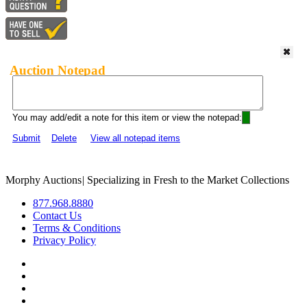
Auction Notepad
You may add/edit a note for this item or view the notepad:
Submit
Delete
View all notepad items
Morphy Auctions
|
Specializing in Fresh to the Market Collections
877.968.8880
Contact Us
Terms & Conditions
Privacy Policy