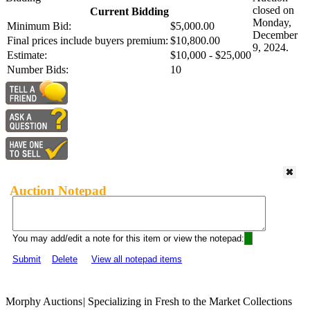
closed on
Current Bidding
Monday,
Minimum Bid:
$5,000.00
December
Final prices include buyers premium:
$10,800.00
9, 2024.
Estimate:
$10,000 - $25,000
Number Bids:
10
Auction Notepad
You may add/edit a note for this item or view the notepad:
Submit
Delete
View all notepad items
Morphy Auctions
|
Specializing in Fresh to the Market Collections