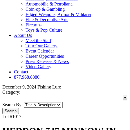
Automobilia & Petroliana
Coin-op & Gambling
Edged Weapons, Armor & Militaria
Fine & Decorative Arts
Firearms
Toys & Pop Culture
About Us
Meet the Staff
Tour Our Gallery
Event Calendar
Career Opportunities
Press Releases & News
Video Gallery
Contact
877.968.8880
December 9, 2024 Fishing Lure
Category:
Search By:
Lot #1017: