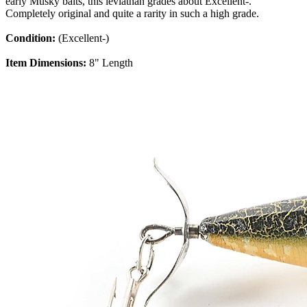
early Musky baits, this leviathan grades about Excellent-.
Completely original and quite a rarity in such a high grade.
Condition:
(Excellent-)
Item Dimensions:
8" Length