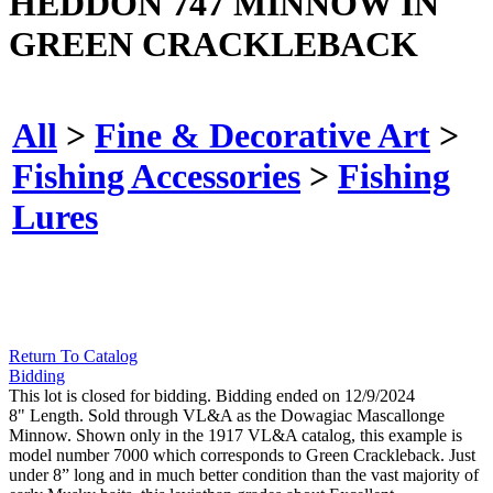
HEDDON 747 MINNOW IN
GREEN CRACKLEBACK
All
>
Fine & Decorative Art
>
Fishing Accessories
>
Fishing
Lures
Return To Catalog
Bidding
This lot is closed for bidding. Bidding ended on 12/9/2024
8" Length. Sold through VL&A as the Dowagiac Mascallonge
Minnow. Shown only in the 1917 VL&A catalog, this example is
model number 7000 which corresponds to Green Crackleback. Just
under 8” long and in much better condition than the vast majority of