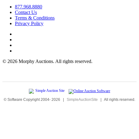
877.968.8880
Contact Us
Terms & Conditions
Privacy Policy
©
2026 Morphy Auctions. All rights reserved.
© Software Copyright 2004-
2026
|
SimpleAuctionSite
|
All rights reserved.