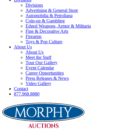
Divisions
Advertising & General Store
Automobilia & Petroliana
Coin-op & Gambling
Edged Weapons, Armor & Militaria
Fine & Decorative Arts
Firearms
Toys & Pop Culture
About Us
About Us
Meet the Staff
Tour Our Gallery
Event Calendar
Career Opportunities
Press Releases & News
Video Gallery
Contact
877.968.8880