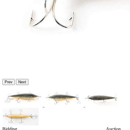
Prev
Next
Bidding
Auction