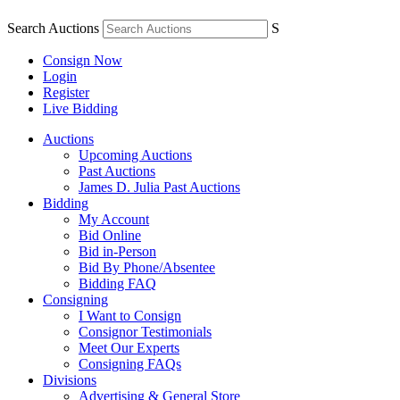
Search Auctions
S
Consign Now
Login
Register
Live Bidding
Auctions
Upcoming Auctions
Past Auctions
James D. Julia Past Auctions
Bidding
My Account
Bid Online
Bid in-Person
Bid By Phone/Absentee
Bidding FAQ
Consigning
I Want to Consign
Consignor Testimonials
Meet Our Experts
Consigning FAQs
Divisions
Advertising & General Store