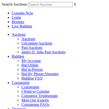
Search Auctions
S
Consign Now
Login
Register
Live Bidding
Auctions
Auctions
Upcoming Auctions
Past Auctions
James D. Julia Past Auctions
Bidding
My Account
Bid Online
Bid in-Person
Bid By Phone/Absentee
Bidding FAQ
Consigning
Consigning
I Want to Consign
Consignor Testimonials
Meet Our Experts
Consigning FAQs
Divisions