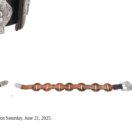
on Saturday, June 21, 2025.