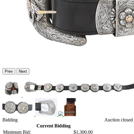
Prev
Next
Bidding
Auction closed 
Current Bidding
Minimum Bid:
$1,300.00