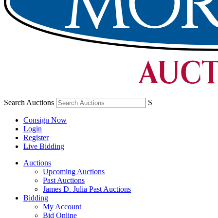
Search Auctions
S
Consign Now
Login
Register
Live Bidding
Auctions
Upcoming Auctions
Past Auctions
James D. Julia Past Auctions
Bidding
My Account
Bid Online