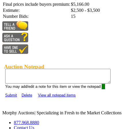
Final prices include buyers premium:
$5,166.00
Estimate:
$2,500 - $3,500
Number Bids:
15
Auction Notepad
You may add/edit a note for this item or view the notepad:
Submit
Delete
View all notepad items
Morphy Auctions
|
Specializing in Fresh to the Market Collections
877.968.8880
Contact Us