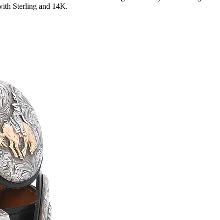
with Sterling and 14K.