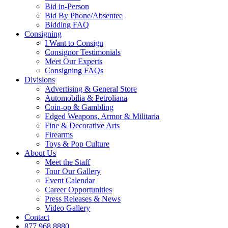
Bid in-Person
Bid By Phone/Absentee
Bidding FAQ
Consigning
I Want to Consign
Consignor Testimonials
Meet Our Experts
Consigning FAQs
Divisions
Advertising & General Store
Automobilia & Petroliana
Coin-op & Gambling
Edged Weapons, Armor & Militaria
Fine & Decorative Arts
Firearms
Toys & Pop Culture
About Us
Meet the Staff
Tour Our Gallery
Event Calendar
Career Opportunities
Press Releases & News
Video Gallery
Contact
877.968.8880