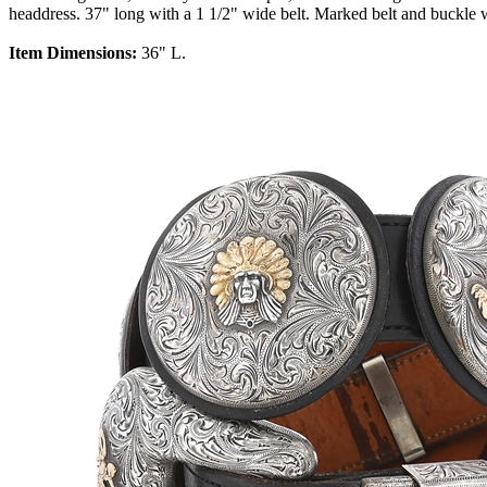
headdress. 37" long with a 1 1/2" wide belt. Marked belt and buckle 
Item Dimensions:
36" L.