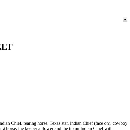
ELT
ndian Chief, rearing horse, Texas star, Indian Chief (face on), cowboy
 horse, the keeper a flower and the tip an Indian Chief with