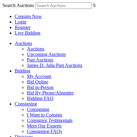
Search Auctions
S
Consign Now
Login
Register
Live Bidding
Auctions
Auctions
Upcoming Auctions
Past Auctions
James D. Julia Past Auctions
Bidding
My Account
Bid Online
Bid in-Person
Bid By Phone/Absentee
Bidding FAQ
Consigning
Consigning
I Want to Consign
Consignor Testimonials
Meet Our Experts
Consigning FAQs
Divisions