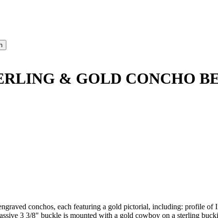
ERLING & GOLD CONCHO B
graved conchos, each featuring a gold pictorial, including: profile of I
sive 3 3/8" buckle is mounted with a gold cowboy on a sterling bucking