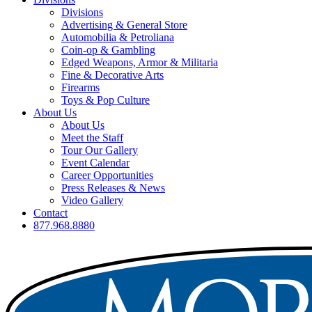
Divisions
Advertising & General Store
Automobilia & Petroliana
Coin-op & Gambling
Edged Weapons, Armor & Militaria
Fine & Decorative Arts
Firearms
Toys & Pop Culture
About Us
About Us
Meet the Staff
Tour Our Gallery
Event Calendar
Career Opportunities
Press Releases & News
Video Gallery
Contact
877.968.8880