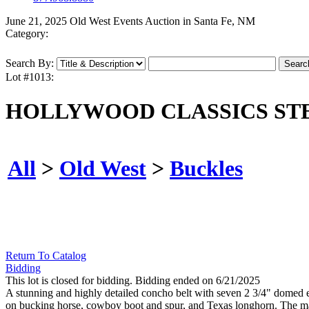
June 21, 2025 Old West Events Auction in Santa Fe, NM
Category:
Search By:
Lot #1013:
HOLLYWOOD CLASSICS ST
All
>
Old West
>
Buckles
Return To Catalog
Bidding
This lot is closed for bidding. Bidding ended on 6/21/2025
A stunning and highly detailed concho belt with seven 2 3/4" domed en
on bucking horse, cowboy boot and spur, and Texas longhorn. The mas