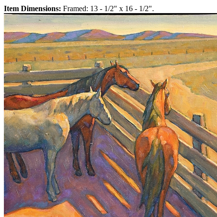
Item Dimensions:
Framed: 13 - 1/2" x 16 - 1/2".