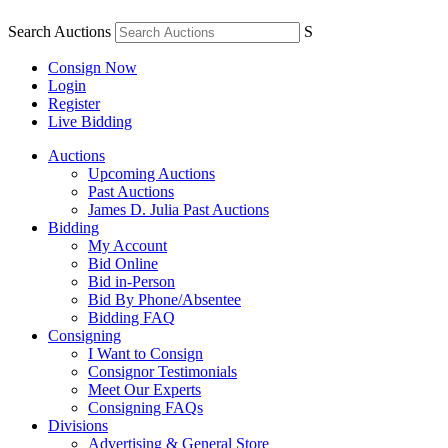
Search Auctions
S
Consign Now
Login
Register
Live Bidding
Auctions
Upcoming Auctions
Past Auctions
James D. Julia Past Auctions
Bidding
My Account
Bid Online
Bid in-Person
Bid By Phone/Absentee
Bidding FAQ
Consigning
I Want to Consign
Consignor Testimonials
Meet Our Experts
Consigning FAQs
Divisions
Advertising & General Store