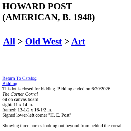
HOWARD POST
(AMERICAN, B. 1948)
All
>
Old West
>
Art
Return To Catalog
Bidding
This lot is closed for bidding. Bidding ended on 6/20/2026
The Corner Corral
oil on canvas board
sight: 11 x 14 in.
framed: 13-1/2 x 16-1/2 in.
Signed lower-left corner "H. E. Post"
Showing three horses looking out beyond from behind the corral.