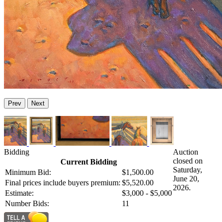
Prev
Next
Bidding
Auction
closed on
Current Bidding
Saturday,
Minimum Bid:
$1,500.00
June 20,
Final prices include buyers premium:
$5,520.00
2026.
Estimate:
$3,000 - $5,000
Number Bids:
11