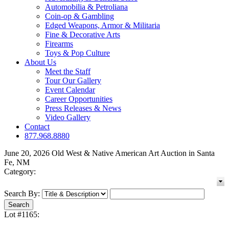
Automobilia & Petroliana
Coin-op & Gambling
Edged Weapons, Armor & Militaria
Fine & Decorative Arts
Firearms
Toys & Pop Culture
About Us
Meet the Staff
Tour Our Gallery
Event Calendar
Career Opportunities
Press Releases & News
Video Gallery
Contact
877.968.8880
June 20, 2026 Old West & Native American Art Auction in Santa
Fe, NM
Category:
Search By:
Lot #1165: