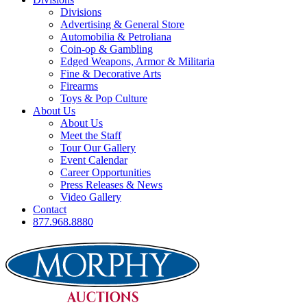
Divisions
Advertising & General Store
Automobilia & Petroliana
Coin-op & Gambling
Edged Weapons, Armor & Militaria
Fine & Decorative Arts
Firearms
Toys & Pop Culture
About Us
About Us
Meet the Staff
Tour Our Gallery
Event Calendar
Career Opportunities
Press Releases & News
Video Gallery
Contact
877.968.8880