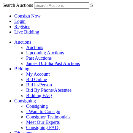
Search Auctions
S
Consign Now
Login
Register
Live Bidding
Auctions
Auctions
Upcoming Auctions
Past Auctions
James D. Julia Past Auctions
Bidding
My Account
Bid Online
Bid in-Person
Bid By Phone/Absentee
Bidding FAQ
Consigning
Consigning
I Want to Consign
Consignor Testimonials
Meet Our Experts
Consigning FAQs
Divisions