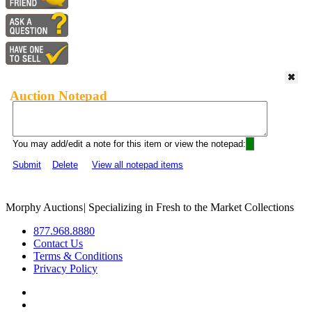
Auction Notepad
You may add/edit a note for this item or view the notepad:
Submit
Delete
View all notepad items
Morphy Auctions
|
Specializing in Fresh to the Market Collections
877.968.8880
Contact Us
Terms & Conditions
Privacy Policy