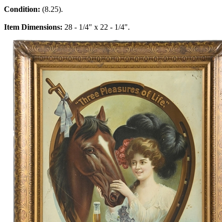
Condition:
(8.25).
Item Dimensions:
28 - 1/4" x 22 - 1/4".