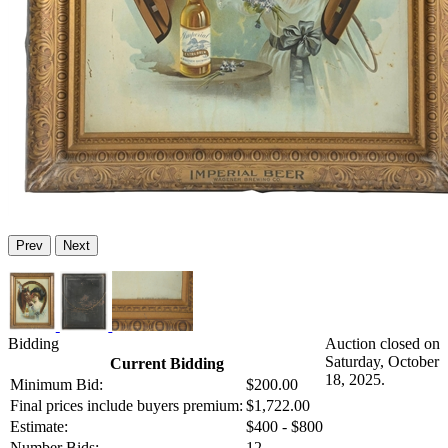
Prev
Next
Bidding
Auction closed on
Saturday, October
Current Bidding
18, 2025.
Minimum Bid:
$200.00
Final prices include buyers premium:
$1,722.00
Estimate:
$400 - $800
Number Bids:
12