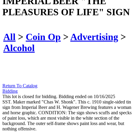
IMPERIAL BEER "THE
PLEASURES OF LIFE" SIGN
All
>
Coin Op
>
Advertising
>
Alcohol
Return To Catalog
Bidding
This lot is closed for bidding. Bidding ended on 10/16/2025
SST. Maker marked "Chas W. Shonk". This c. 1910 single-sided tin
sign from Imperial Beer and H. Wagener Brewing features a woman
and horse graphic. CONDITION: The sign shows scuffs and specks
of paint loss, which are most visible in the white section of the
background. The outer self-frame shows paint loss and wear, but
nothing offensive.