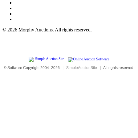
©
2026 Morphy Auctions. All rights reserved.
© Software Copyright 2004-
2026
|
SimpleAuctionSite
|
All rights reserved.