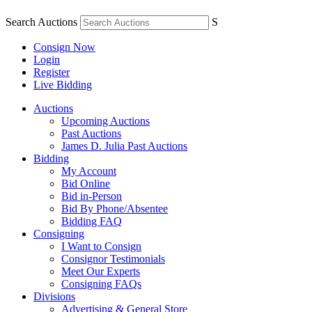
Search Auctions
S
Consign Now
Login
Register
Live Bidding
Auctions
Upcoming Auctions
Past Auctions
James D. Julia Past Auctions
Bidding
My Account
Bid Online
Bid in-Person
Bid By Phone/Absentee
Bidding FAQ
Consigning
I Want to Consign
Consignor Testimonials
Meet Our Experts
Consigning FAQs
Divisions
Advertising & General Store