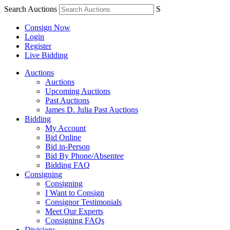
Search Auctions
S
Consign Now
Login
Register
Live Bidding
Auctions
Auctions
Upcoming Auctions
Past Auctions
James D. Julia Past Auctions
Bidding
My Account
Bid Online
Bid in-Person
Bid By Phone/Absentee
Bidding FAQ
Consigning
Consigning
I Want to Consign
Consignor Testimonials
Meet Our Experts
Consigning FAQs
Divisions