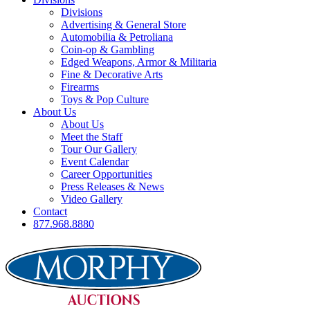
Divisions
Advertising & General Store
Automobilia & Petroliana
Coin-op & Gambling
Edged Weapons, Armor & Militaria
Fine & Decorative Arts
Firearms
Toys & Pop Culture
About Us
About Us
Meet the Staff
Tour Our Gallery
Event Calendar
Career Opportunities
Press Releases & News
Video Gallery
Contact
877.968.8880