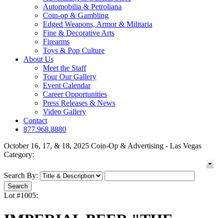
Automobilia & Petroliana
Coin-op & Gambling
Edged Weapons, Armor & Militaria
Fine & Decorative Arts
Firearms
Toys & Pop Culture
About Us
Meet the Staff
Tour Our Gallery
Event Calendar
Career Opportunities
Press Releases & News
Video Gallery
Contact
877.968.8880
October 16, 17, & 18, 2025 Coin-Op & Advertising - Las Vegas
Category:
Search By:
Lot #1005: