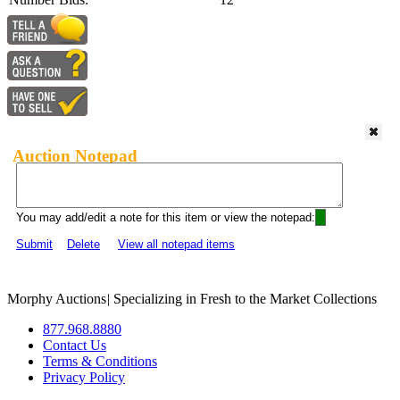
Auction Notepad
You may add/edit a note for this item or view the notepad:
Submit
Delete
View all notepad items
Morphy Auctions
|
Specializing in Fresh to the Market Collections
877.968.8880
Contact Us
Terms & Conditions
Privacy Policy