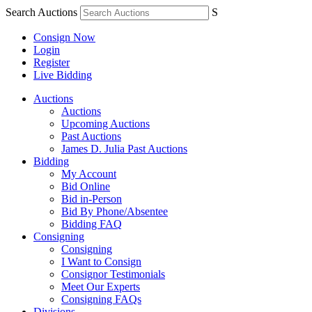
Search Auctions
S
Consign Now
Login
Register
Live Bidding
Auctions
Auctions
Upcoming Auctions
Past Auctions
James D. Julia Past Auctions
Bidding
My Account
Bid Online
Bid in-Person
Bid By Phone/Absentee
Bidding FAQ
Consigning
Consigning
I Want to Consign
Consignor Testimonials
Meet Our Experts
Consigning FAQs
Divisions