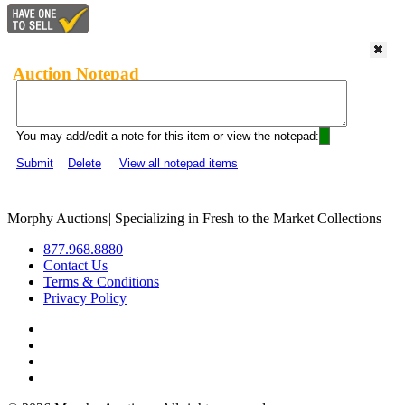
Auction Notepad
You may add/edit a note for this item or view the notepad:
Submit
Delete
View all notepad items
Morphy Auctions
|
Specializing in Fresh to the Market Collections
877.968.8880
Contact Us
Terms & Conditions
Privacy Policy