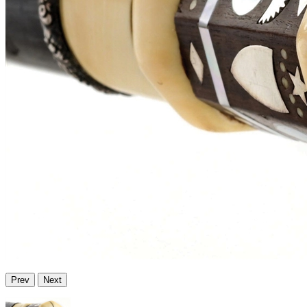
Prev
Next