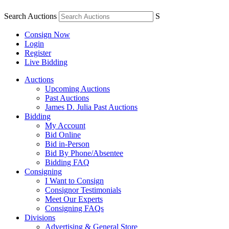
Search Auctions
S
Consign Now
Login
Register
Live Bidding
Auctions
Upcoming Auctions
Past Auctions
James D. Julia Past Auctions
Bidding
My Account
Bid Online
Bid in-Person
Bid By Phone/Absentee
Bidding FAQ
Consigning
I Want to Consign
Consignor Testimonials
Meet Our Experts
Consigning FAQs
Divisions
Advertising & General Store