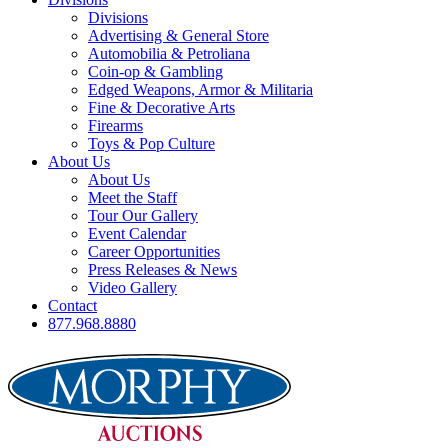
Divisions
Advertising & General Store
Automobilia & Petroliana
Coin-op & Gambling
Edged Weapons, Armor & Militaria
Fine & Decorative Arts
Firearms
Toys & Pop Culture
About Us
About Us
Meet the Staff
Tour Our Gallery
Event Calendar
Career Opportunities
Press Releases & News
Video Gallery
Contact
877.968.8880