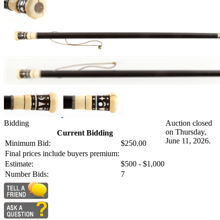
Bidding
Auction closed
on Thursday,
Current Bidding
June 11, 2026.
Minimum Bid:
$250.00
Final prices include buyers premium:
Estimate:
$500 - $1,000
Number Bids:
7