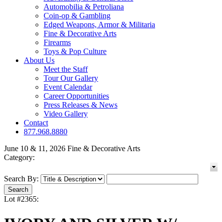
Automobilia & Petroliana
Coin-op & Gambling
Edged Weapons, Armor & Militaria
Fine & Decorative Arts
Firearms
Toys & Pop Culture
About Us
Meet the Staff
Tour Our Gallery
Event Calendar
Career Opportunities
Press Releases & News
Video Gallery
Contact
877.968.8880
June 10 & 11, 2026 Fine & Decorative Arts
Category:
Search By:
Lot #2365: