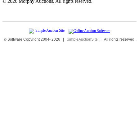
©
2026 Morphy Auctions. All rights reserved.
© Software Copyright 2004-
2026
|
SimpleAuctionSite
|
All rights reserved.