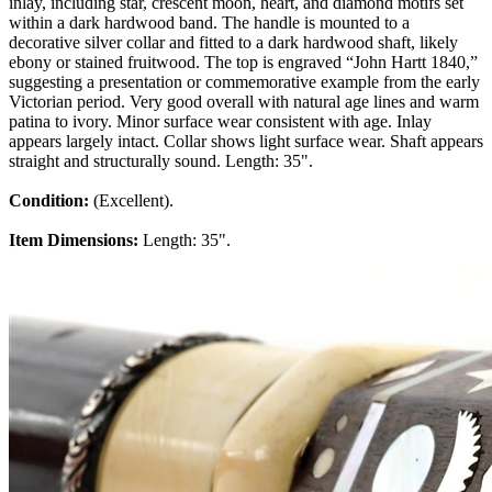
inlay, including star, crescent moon, heart, and diamond motifs set
within a dark hardwood band. The handle is mounted to a
decorative silver collar and fitted to a dark hardwood shaft, likely
ebony or stained fruitwood. The top is engraved “John Hartt 1840,”
suggesting a presentation or commemorative example from the early
Victorian period. Very good overall with natural age lines and warm
patina to ivory. Minor surface wear consistent with age. Inlay
appears largely intact. Collar shows light surface wear. Shaft appears
straight and structurally sound. Length: 35".
Condition:
(Excellent).
Item Dimensions:
Length: 35".