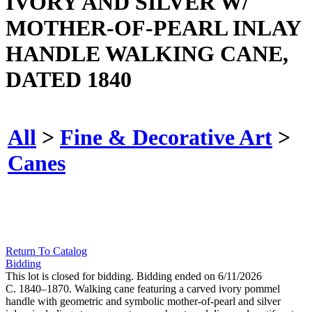
IVORY AND SILVER W/
MOTHER-OF-PEARL INLAY
HANDLE WALKING CANE,
DATED 1840
All
>
Fine & Decorative Art
>
Canes
Return To Catalog
Bidding
This lot is closed for bidding. Bidding ended on 6/11/2026
C. 1840–1870. Walking cane featuring a carved ivory pommel
handle with geometric and symbolic mother-of-pearl and silver