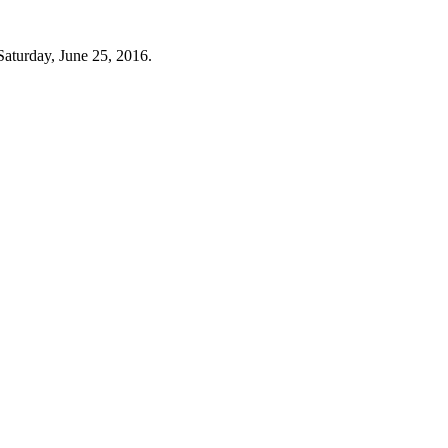
Saturday, June 25, 2016.