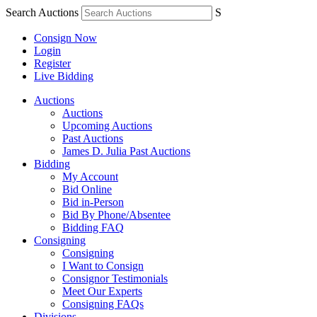
Search Auctions
S
Consign Now
Login
Register
Live Bidding
Auctions
Auctions
Upcoming Auctions
Past Auctions
James D. Julia Past Auctions
Bidding
My Account
Bid Online
Bid in-Person
Bid By Phone/Absentee
Bidding FAQ
Consigning
Consigning
I Want to Consign
Consignor Testimonials
Meet Our Experts
Consigning FAQs
Divisions