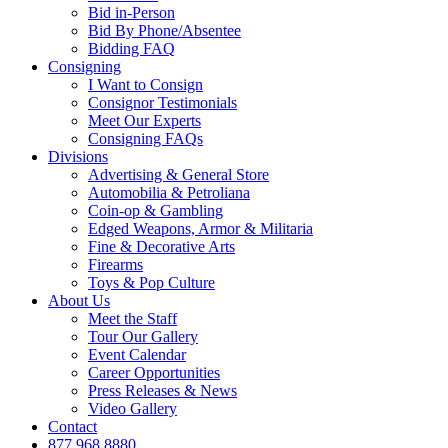
Bid in-Person
Bid By Phone/Absentee
Bidding FAQ
Consigning
I Want to Consign
Consignor Testimonials
Meet Our Experts
Consigning FAQs
Divisions
Advertising & General Store
Automobilia & Petroliana
Coin-op & Gambling
Edged Weapons, Armor & Militaria
Fine & Decorative Arts
Firearms
Toys & Pop Culture
About Us
Meet the Staff
Tour Our Gallery
Event Calendar
Career Opportunities
Press Releases & News
Video Gallery
Contact
877.968.8880