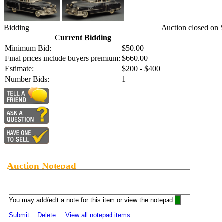
Bidding
Auction closed on 
Current Bidding
Minimum Bid:
$50.00
Final prices include buyers premium:
$660.00
Estimate:
$200 - $400
Number Bids:
1
Auction Notepad
You may add/edit a note for this item or view the notepad:
Submit
Delete
View all notepad items