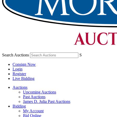
Search Auctions
S
Consign Now
Login
Register
Live Bidding
Auctions
Upcoming Auctions
Past Auctions
James D. Julia Past Auctions
Bidding
My Account
Bid Online