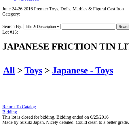
June 24-26 2016 Premier Toys, Dolls, Marbles & Figural Cast Iron
Category:
Search By:
Lot #15:
JAPANESE FRICTION TIN LI
All
>
Toys
>
Japanese - Toys
Return To Catalog
Bidding
This lot is closed for bidding. Bidding ended on 6/25/2016
Made by Suzuki Japan. Nicely detailed. Could clean to a better grade.