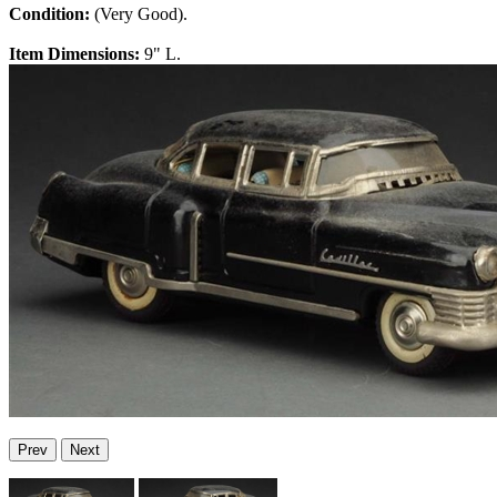
Condition:
(Very Good).
Item Dimensions:
9" L.
Prev
Next