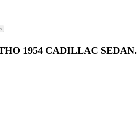
THO 1954 CADILLAC SEDAN.