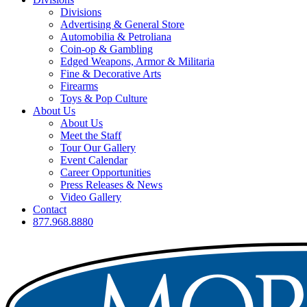
Divisions
Advertising & General Store
Automobilia & Petroliana
Coin-op & Gambling
Edged Weapons, Armor & Militaria
Fine & Decorative Arts
Firearms
Toys & Pop Culture
About Us
About Us
Meet the Staff
Tour Our Gallery
Event Calendar
Career Opportunities
Press Releases & News
Video Gallery
Contact
877.968.8880