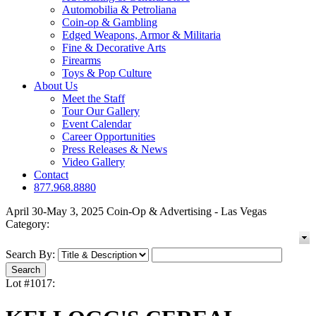
Automobilia & Petroliana
Coin-op & Gambling
Edged Weapons, Armor & Militaria
Fine & Decorative Arts
Firearms
Toys & Pop Culture
About Us
Meet the Staff
Tour Our Gallery
Event Calendar
Career Opportunities
Press Releases & News
Video Gallery
Contact
877.968.8880
April 30-May 3, 2025 Coin-Op & Advertising - Las Vegas
Category:
Search By:
Lot #1017: