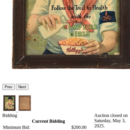
Prev
Next
Bidding
Auction closed on
Saturday, May 3,
Current Bidding
2025.
Minimum Bid:
$200.00