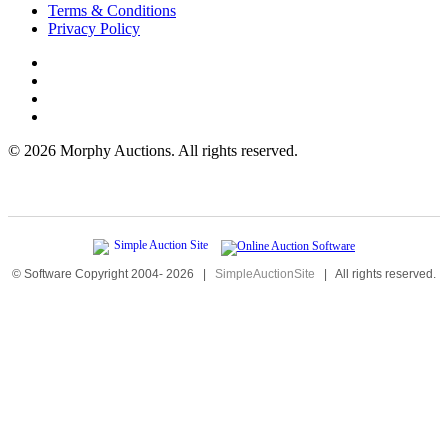
Terms & Conditions
Privacy Policy
©
2026 Morphy Auctions. All rights reserved.
© Software Copyright 2004-
2026
|
SimpleAuctionSite
|
All rights reserved.