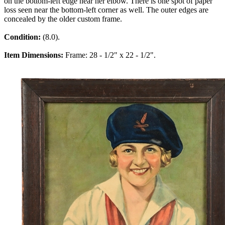
on the bottom-left edge near her elbow. There is one spot of paper
loss seen near the bottom-left corner as well. The outer edges are
concealed by the older custom frame.
Condition:
(8.0).
Item Dimensions:
Frame: 28 - 1/2" x 22 - 1/2".