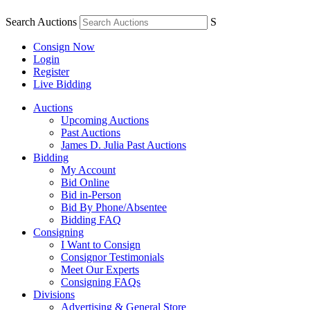
Search Auctions
S
Consign Now
Login
Register
Live Bidding
Auctions
Upcoming Auctions
Past Auctions
James D. Julia Past Auctions
Bidding
My Account
Bid Online
Bid in-Person
Bid By Phone/Absentee
Bidding FAQ
Consigning
I Want to Consign
Consignor Testimonials
Meet Our Experts
Consigning FAQs
Divisions
Advertising & General Store