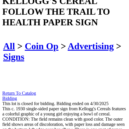
KELLOGG'S CEREAL
FOLLOW THE TRAIL TO
HEALTH PAPER SIGN
All
>
Coin Op
>
Advertising
>
Signs
Return To Catalog
Bidding
This lot is closed for bidding. Bidding ended on 4/30/2025
This c. 1930 single-sided paper sign from Kellogg's Cereals features
a colorful graphic of a young girl enjoying a bowl of cereal.
CONDITION: The field remains clean with good color. The outer
field shows areas of discoloration, with paper loss and damage seen