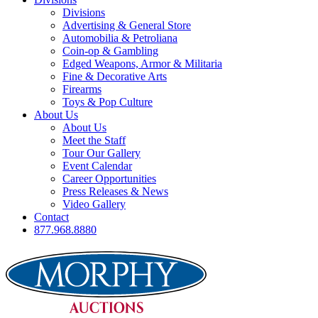
Divisions
Advertising & General Store
Automobilia & Petroliana
Coin-op & Gambling
Edged Weapons, Armor & Militaria
Fine & Decorative Arts
Firearms
Toys & Pop Culture
About Us
About Us
Meet the Staff
Tour Our Gallery
Event Calendar
Career Opportunities
Press Releases & News
Video Gallery
Contact
877.968.8880