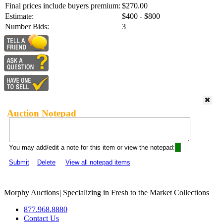
Final prices include buyers premium:
$270.00
Estimate:
$400 - $800
Number Bids:
3
Auction Notepad
You may add/edit a note for this item or view the notepad:
Submit
Delete
View all notepad items
Morphy Auctions
|
Specializing in Fresh to the Market Collections
877.968.8880
Contact Us