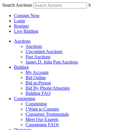
Search Auctions
S
Consign Now
Login
Register
Live Bidding
Auctions
Auctions
Upcoming Auctions
Past Auctions
James D. Julia Past Auctions
Bidding
My Account
Bid Online
Bid in-Person
Bid By Phone/Absentee
Bidding FAQ
Consigning
Consigning
I Want to Consign
Consignor Testimonials
Meet Our Experts
Consigning FAQs
Divisions