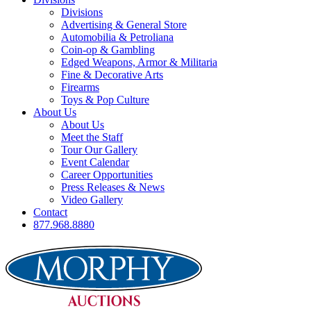
Divisions
Advertising & General Store
Automobilia & Petroliana
Coin-op & Gambling
Edged Weapons, Armor & Militaria
Fine & Decorative Arts
Firearms
Toys & Pop Culture
About Us
About Us
Meet the Staff
Tour Our Gallery
Event Calendar
Career Opportunities
Press Releases & News
Video Gallery
Contact
877.968.8880