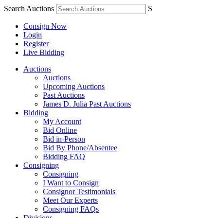
Search Auctions
S
Consign Now
Login
Register
Live Bidding
Auctions
Auctions
Upcoming Auctions
Past Auctions
James D. Julia Past Auctions
Bidding
My Account
Bid Online
Bid in-Person
Bid By Phone/Absentee
Bidding FAQ
Consigning
Consigning
I Want to Consign
Consignor Testimonials
Meet Our Experts
Consigning FAQs
Divisions