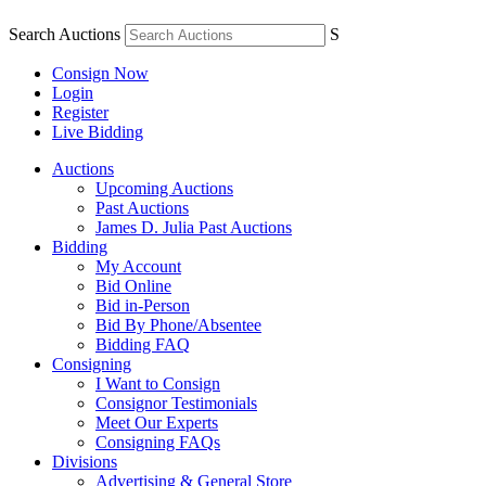
Search Auctions
S
Consign Now
Login
Register
Live Bidding
Auctions
Upcoming Auctions
Past Auctions
James D. Julia Past Auctions
Bidding
My Account
Bid Online
Bid in-Person
Bid By Phone/Absentee
Bidding FAQ
Consigning
I Want to Consign
Consignor Testimonials
Meet Our Experts
Consigning FAQs
Divisions
Advertising & General Store