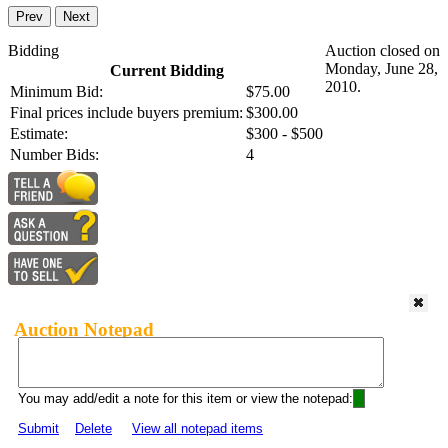
Prev
Next
Bidding
Auction closed on
Monday, June 28,
Current Bidding
2010.
Minimum Bid:
$75.00
Final prices include buyers premium:
$300.00
Estimate:
$300 - $500
Number Bids:
4
Auction Notepad
You may add/edit a note for this item or view the notepad:
Submit
Delete
View all notepad items