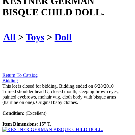
KESTNER GERMAN
BISQUE CHILD DOLL.
All
>
Toys
>
Doll
Return To Catalog
Bidding
This lot is closed for bidding. Bidding ended on 6/28/2010
Turned shoulder head G, closed mouth, sleeping brown eyes,
painted eyebrows, mohair wig, cloth body with bisque arms
(hairline on one). Original baby clothes.
Condition:
(Excellent).
Item Dimensions:
15" T.