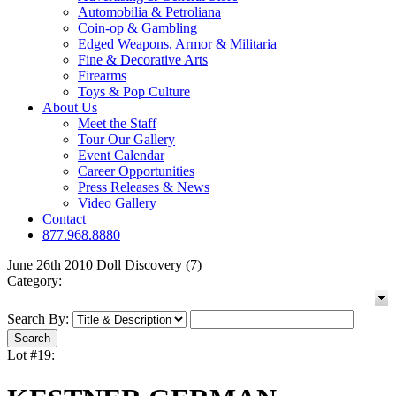
Automobilia & Petroliana
Coin-op & Gambling
Edged Weapons, Armor & Militaria
Fine & Decorative Arts
Firearms
Toys & Pop Culture
About Us
Meet the Staff
Tour Our Gallery
Event Calendar
Career Opportunities
Press Releases & News
Video Gallery
Contact
877.968.8880
June 26th 2010 Doll Discovery (7)
Category:
Search By:
Lot #19: