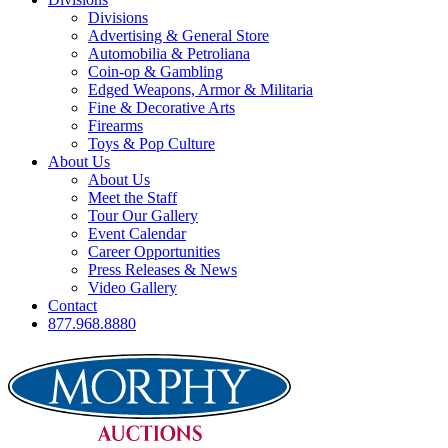
Divisions
Advertising & General Store
Automobilia & Petroliana
Coin-op & Gambling
Edged Weapons, Armor & Militaria
Fine & Decorative Arts
Firearms
Toys & Pop Culture
About Us
About Us
Meet the Staff
Tour Our Gallery
Event Calendar
Career Opportunities
Press Releases & News
Video Gallery
Contact
877.968.8880