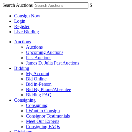
Search Auctions
S
Consign Now
Login
Register
Live Bidding
Auctions
Auctions
Upcoming Auctions
Past Auctions
James D. Julia Past Auctions
Bidding
My Account
Bid Online
Bid in-Person
Bid By Phone/Absentee
Bidding FAQ
Consigning
Consigning
I Want to Consign
Consignor Testimonials
Meet Our Experts
Consigning FAQs
Divisions