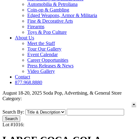
Automobilia & Petroliana
Coin-op & Gambling
Edged Weapons, Armor & Militaria
Fine & Decorative Arts
Firearms
Toys & Pop Culture
About Us
Meet the Staff
Tour Our Gallery
Event Calendar
Career Opportunities
Press Releases & News
Video Gallery
Contact
877.968.8880
August 18-20, 2025 Soda Pop, Advertising, & General Store
Category:
Search By:
Lot #1016: