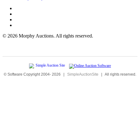
©
2026 Morphy Auctions. All rights reserved.
© Software Copyright 2004-
2026
|
SimpleAuctionSite
|
All rights reserved.