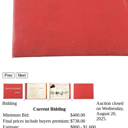
Prev
Next
Bidding
Auction closed
on Wednesday,
Current Bidding
August 20,
Minimum Bid:
$400.00
2025.
Final prices include buyers premium:
$738.00
Estimate:
$800 - $1,600