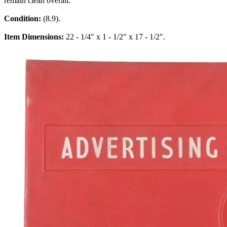
remain clean overall.
Condition:
(8.9).
Item Dimensions:
22 - 1/4" x 1 - 1/2" x 17 - 1/2".