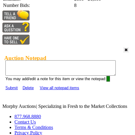
Number Bids:
8
Auction Notepad
You may add/edit a note for this item or view the notepad:
Submit
Delete
View all notepad items
Morphy Auctions
|
Specializing in Fresh to the Market Collections
877.968.8880
Contact Us
Terms & Conditions
Privacy Policy