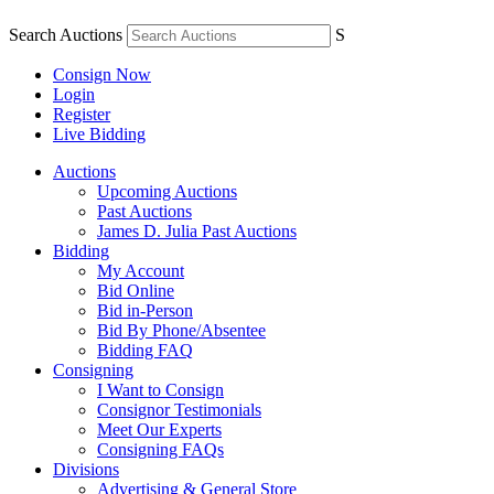
Search Auctions
S
Consign Now
Login
Register
Live Bidding
Auctions
Upcoming Auctions
Past Auctions
James D. Julia Past Auctions
Bidding
My Account
Bid Online
Bid in-Person
Bid By Phone/Absentee
Bidding FAQ
Consigning
I Want to Consign
Consignor Testimonials
Meet Our Experts
Consigning FAQs
Divisions
Advertising & General Store