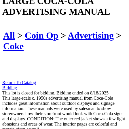
LARGE COCA-COLA
ADVERTISING MANUAL
All
>
Coin Op
>
Advertising
>
Coke
Return To Catalog
Bidding
This lot is closed for bidding. Bidding ended on 8/18/2025
This large-scale c. 1950s advertising manual from Coca-Cola
includes great information about outdoor displays and signage
information. These manuals were used by salesman to show
storeowners how their storefront would look with Coca-Cola signs
and displays. CONDITION: The outer red jacket shows a few light
abrasions and areas of wear. The interior pages are colorful and