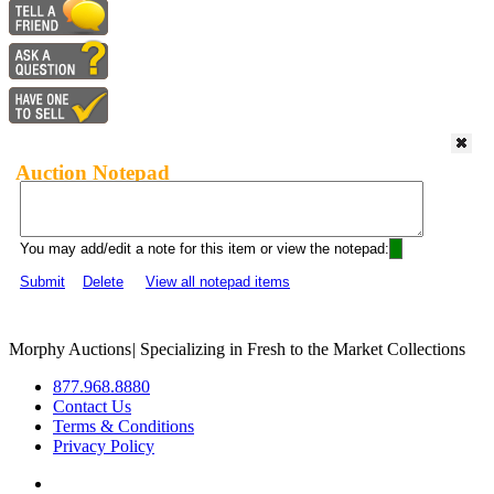
Auction Notepad
You may add/edit a note for this item or view the notepad:
Submit
Delete
View all notepad items
Morphy Auctions
|
Specializing in Fresh to the Market Collections
877.968.8880
Contact Us
Terms & Conditions
Privacy Policy