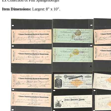
Ex Collection of Phil Spangenberger
Item Dimensions:
Largest: 8" x 10".