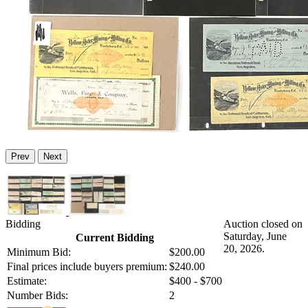
Prev
Next
Bidding
Auction closed on
Saturday, June
Current Bidding
20, 2026.
Minimum Bid:
$200.00
Final prices include buyers premium:
$240.00
Estimate:
$400 - $700
Number Bids:
2