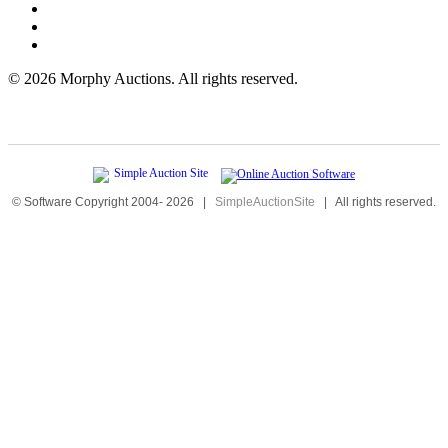
©
2026 Morphy Auctions. All rights reserved.
© Software Copyright 2004-
2026
|
SimpleAuctionSite
|
All rights reserved.