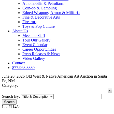
Automobilia & Petroliana
Coin-op & Gambling
Edged Weapons, Armor & Militaria
Fine & Decorative Arts
Firearms
Toys & Pop Culture
About Us
Meet the Staff
Tour Our Gallery
Event Calendar
Career Opportunities
Press Releases & News
Video Gallery
Contact
877.968.8880
June 20, 2026 Old West & Native American Art Auction in Santa
Fe, NM
Category:
Search By:
Lot #1148: