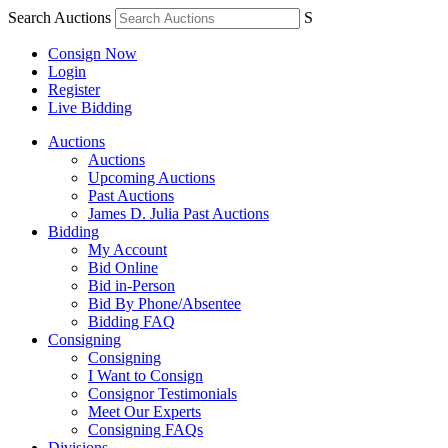
Search Auctions
S
Consign Now
Login
Register
Live Bidding
Auctions
Auctions
Upcoming Auctions
Past Auctions
James D. Julia Past Auctions
Bidding
My Account
Bid Online
Bid in-Person
Bid By Phone/Absentee
Bidding FAQ
Consigning
Consigning
I Want to Consign
Consignor Testimonials
Meet Our Experts
Consigning FAQs
Divisions