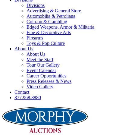
Divisions
Advertising & General Store
Automobilia & Petroliana
Coin-op & Gambling
Edged Weapons, Armor & Militaria
Fine & Decorative Arts
Firearms
Toys & Pop Culture
About Us
About Us
Meet the Staff
Tour Our Gallery
Event Calendar
Career Opportunities
Press Releases & News
Video Gallery
Contact
877.968.8880