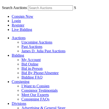
Search Auctions
S
Consign Now
Login
Register
Live Bidding
Auctions
Upcoming Auctions
Past Auctions
James D. Julia Past Auctions
Bidding
My Account
Bid Online
Bid in-Person
Bid By Phone/Absentee
Bidding FAQ
Consigning
I Want to Consign
Consignor Testimonials
Meet Our Experts
Consigning FAQs
Divisions
Advertising & General Store