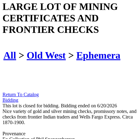
LARGE LOT OF MINING
CERTIFICATES AND
FRONTIER CHECKS
All
>
Old West
>
Ephemera
Return To Catalog
Bidding
This lot is closed for bidding. Bidding ended on 6/20/2026
Nice variety of gold and silver mining checks, promissory notes, and
checks from frontier Indian traders and Wells Fargo Express. Circa
1870-1900.
Provenance