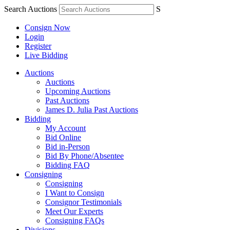
Search Auctions
S
Consign Now
Login
Register
Live Bidding
Auctions
Auctions
Upcoming Auctions
Past Auctions
James D. Julia Past Auctions
Bidding
My Account
Bid Online
Bid in-Person
Bid By Phone/Absentee
Bidding FAQ
Consigning
Consigning
I Want to Consign
Consignor Testimonials
Meet Our Experts
Consigning FAQs
Divisions