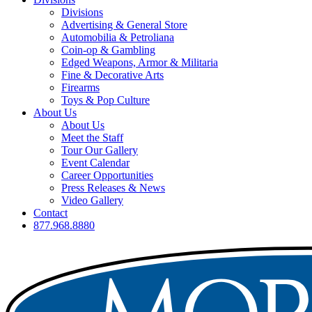
Divisions
Advertising & General Store
Automobilia & Petroliana
Coin-op & Gambling
Edged Weapons, Armor & Militaria
Fine & Decorative Arts
Firearms
Toys & Pop Culture
About Us
About Us
Meet the Staff
Tour Our Gallery
Event Calendar
Career Opportunities
Press Releases & News
Video Gallery
Contact
877.968.8880