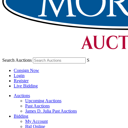
Search Auctions
S
Consign Now
Login
Register
Live Bidding
Auctions
Upcoming Auctions
Past Auctions
James D. Julia Past Auctions
Bidding
My Account
Bid Online