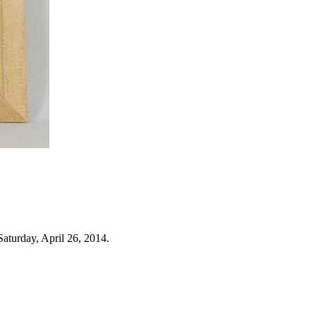
aturday, April 26, 2014.