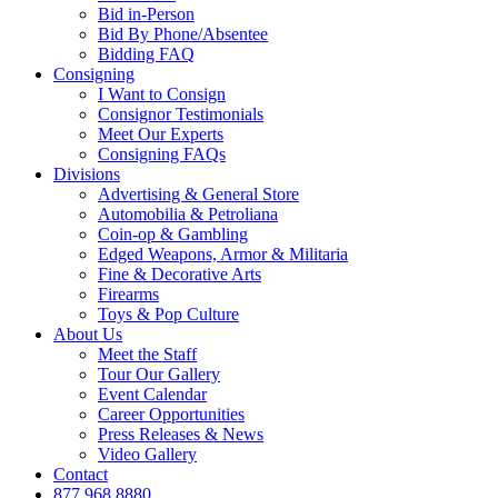
Bid in-Person
Bid By Phone/Absentee
Bidding FAQ
Consigning
I Want to Consign
Consignor Testimonials
Meet Our Experts
Consigning FAQs
Divisions
Advertising & General Store
Automobilia & Petroliana
Coin-op & Gambling
Edged Weapons, Armor & Militaria
Fine & Decorative Arts
Firearms
Toys & Pop Culture
About Us
Meet the Staff
Tour Our Gallery
Event Calendar
Career Opportunities
Press Releases & News
Video Gallery
Contact
877.968.8880