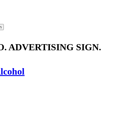
. ADVERTISING SIGN.
lcohol