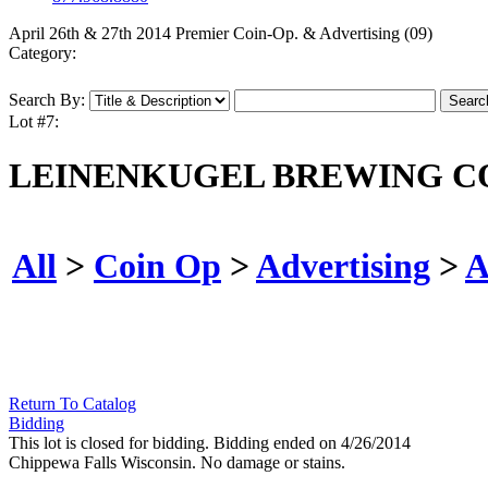
April 26th & 27th 2014 Premier Coin-Op. & Advertising (09)
Category:
Search By:
Lot #7:
LEINENKUGEL BREWING CO
All
>
Coin Op
>
Advertising
>
A
Return To Catalog
Bidding
This lot is closed for bidding. Bidding ended on 4/26/2014
Chippewa Falls Wisconsin. No damage or stains.