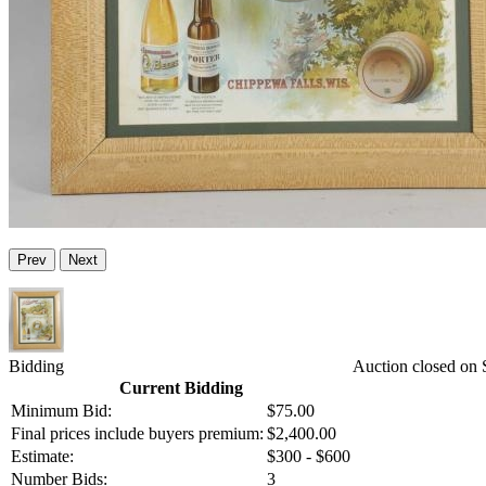
Prev
Next
Bidding
Auction closed on S
Current Bidding
Minimum Bid:
$75.00
Final prices include buyers premium:
$2,400.00
Estimate:
$300 - $600
Number Bids:
3