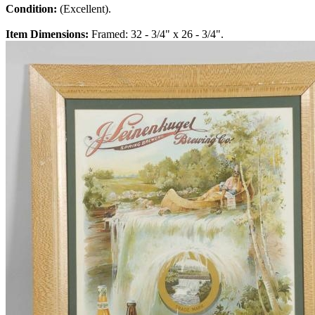
Condition:
(Excellent).
Item Dimensions:
Framed: 32 - 3/4" x 26 - 3/4".