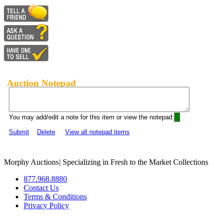
Auction Notepad
You may add/edit a note for this item or view the notepad:
Submit
Delete
View all notepad items
Morphy Auctions
|
Specializing in Fresh to the Market Collections
877.968.8880
Contact Us
Terms & Conditions
Privacy Policy