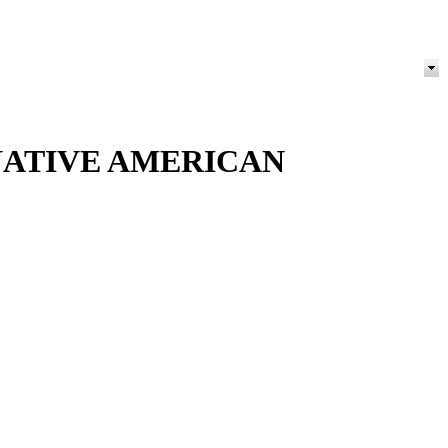
NATIVE AMERICAN