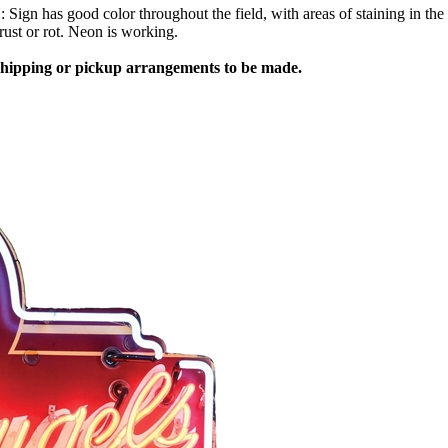
as good color throughout the field, with areas of staining in the whi
rust or rot. Neon is working.
 shipping or pickup arrangements to be made.