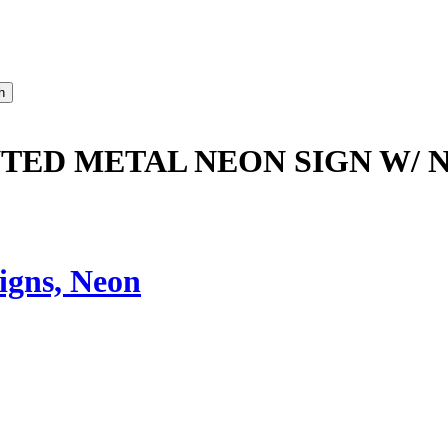
NTED METAL NEON SIGN W/ 
igns, Neon