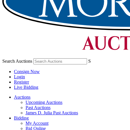
Search Auctions
S
Consign Now
Login
Register
Live Bidding
Auctions
Upcoming Auctions
Past Auctions
James D. Julia Past Auctions
Bidding
My Account
Bid Online