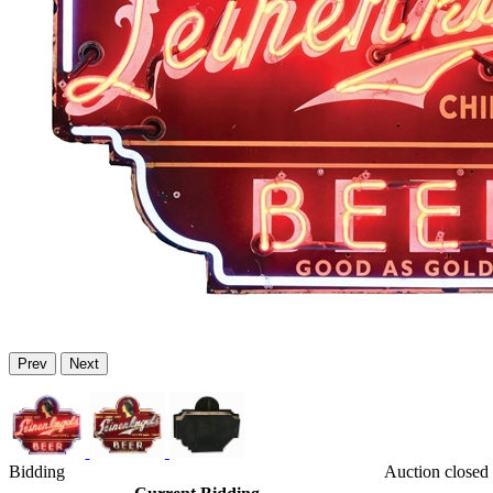
Prev
Next
Bidding
Auction closed 