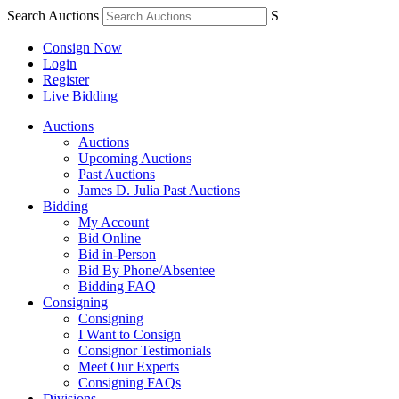
Search Auctions
S
Consign Now
Login
Register
Live Bidding
Auctions
Auctions
Upcoming Auctions
Past Auctions
James D. Julia Past Auctions
Bidding
My Account
Bid Online
Bid in-Person
Bid By Phone/Absentee
Bidding FAQ
Consigning
Consigning
I Want to Consign
Consignor Testimonials
Meet Our Experts
Consigning FAQs
Divisions