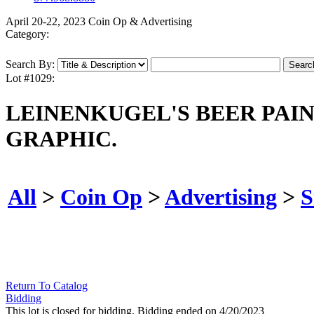
April 20-22, 2023 Coin Op & Advertising
Category:
Search By:
Lot #1029:
LEINENKUGEL'S BEER PAI
GRAPHIC.
All
>
Coin Op
>
Advertising
>
S
Return To Catalog
Bidding
This lot is closed for bidding. Bidding ended on 4/20/2023