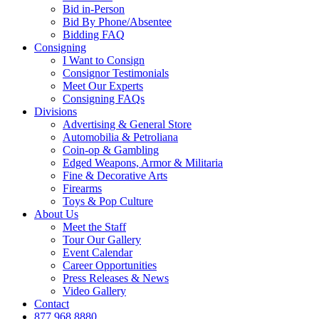
Bid in-Person
Bid By Phone/Absentee
Bidding FAQ
Consigning
I Want to Consign
Consignor Testimonials
Meet Our Experts
Consigning FAQs
Divisions
Advertising & General Store
Automobilia & Petroliana
Coin-op & Gambling
Edged Weapons, Armor & Militaria
Fine & Decorative Arts
Firearms
Toys & Pop Culture
About Us
Meet the Staff
Tour Our Gallery
Event Calendar
Career Opportunities
Press Releases & News
Video Gallery
Contact
877.968.8880