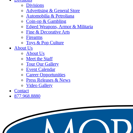
Divisions
Advertising & General Store
Automobilia & Petroliana
Coin-op & Gambling
Edged Weapons, Armor & Militaria
Fine & Decorative Arts
Firearms
Toys & Pop Culture
About Us
About Us
Meet the Staff
Tour Our Gallery
Event Calendar
Career Opportunities
Press Releases & News
Video Gallery
Contact
877.968.8880