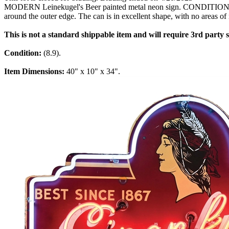
MODERN Leinekugel's Beer painted metal neon sign. CONDITION: Sign h
around the outer edge. The can is in excellent shape, with no areas of 
This is not a standard shippable item and will require 3rd party
Condition:
(8.9).
Item Dimensions:
40" x 10" x 34".