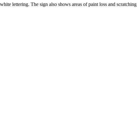
te lettering. The sign also shows areas of paint loss and scratching