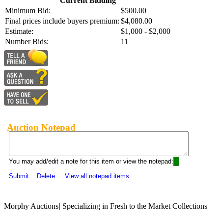
Current Bidding
Minimum Bid:
$500.00
Final prices include buyers premium:
$4,080.00
Estimate:
$1,000 - $2,000
Number Bids:
11
Auction Notepad
You may add/edit a note for this item or view the notepad:
Submit
Delete
View all notepad items
Morphy Auctions
|
Specializing in Fresh to the Market Collections