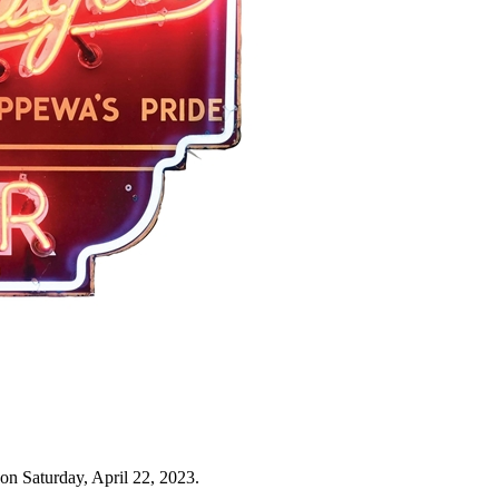
on Saturday, April 22, 2023.