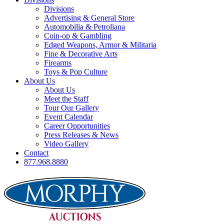
Divisions
Advertising & General Store
Automobilia & Petroliana
Coin-op & Gambling
Edged Weapons, Armor & Militaria
Fine & Decorative Arts
Firearms
Toys & Pop Culture
About Us
About Us
Meet the Staff
Tour Our Gallery
Event Calendar
Career Opportunities
Press Releases & News
Video Gallery
Contact
877.968.8880