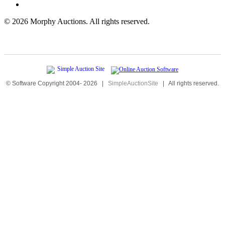
©
2026 Morphy Auctions. All rights reserved.
© Software Copyright 2004-
2026
|
SimpleAuctionSite
|
All rights reserved.