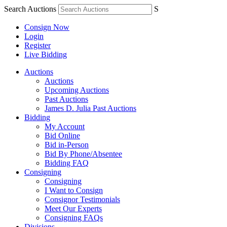
Search Auctions
S
Consign Now
Login
Register
Live Bidding
Auctions
Auctions
Upcoming Auctions
Past Auctions
James D. Julia Past Auctions
Bidding
My Account
Bid Online
Bid in-Person
Bid By Phone/Absentee
Bidding FAQ
Consigning
Consigning
I Want to Consign
Consignor Testimonials
Meet Our Experts
Consigning FAQs
Divisions