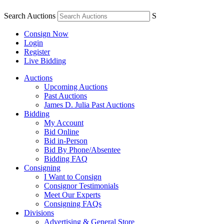
Search Auctions
S
Consign Now
Login
Register
Live Bidding
Auctions
Upcoming Auctions
Past Auctions
James D. Julia Past Auctions
Bidding
My Account
Bid Online
Bid in-Person
Bid By Phone/Absentee
Bidding FAQ
Consigning
I Want to Consign
Consignor Testimonials
Meet Our Experts
Consigning FAQs
Divisions
Advertising & General Store