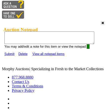
Auction Notepad
You may add/edit a note for this item or view the notepad:
Submit
Delete
View all notepad items
Morphy Auctions
|
Specializing in Fresh to the Market Collections
877.968.8880
Contact Us
Terms & Conditions
Privacy Policy