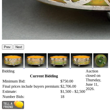
Prev
Next
Bidding
Auction
closed on
Current Bidding
Thursday,
Minimum Bid:
$750.00
June 11,
Final prices include buyers premium:
$2,706.00
2026.
Estimate:
$1,500 - $2,500
Number Bids:
18