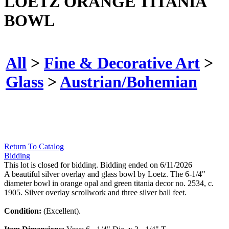
LOETZ ORANGE TITANIA
BOWL
All
>
Fine & Decorative Art
>
Glass
>
Austrian/Bohemian
Return To Catalog
Bidding
This lot is closed for bidding. Bidding ended on 6/11/2026
A beautiful silver overlay and glass bowl by Loetz. The 6-1/4"
diameter bowl in orange opal and green titania decor no. 2534, c.
1905. Silver overlay scrollwork and three silver ball feet.
Condition:
(Excellent).