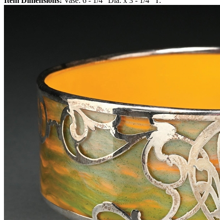
Item Dimensions:
Vase: 6 - 1/4" Dia. x 3 - 1/4" T.