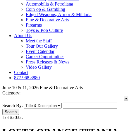
Automobilia & Petroliana
Coin-op & Gambling
Edged Weapons, Armor & Militaria
Fine & Decorative Arts
Firearms
Toys & Pop Culture
About Us
Meet the Staff
Tour Our Gallery
Event Calendar
Career Opportunities
Press Releases & News
Video Gallery
Contact
877.968.8880
June 10 & 11, 2026 Fine & Decorative Arts
Category:
Search By:
Lot #2032: