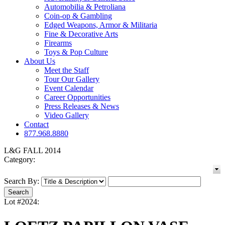
Automobilia & Petroliana
Coin-op & Gambling
Edged Weapons, Armor & Militaria
Fine & Decorative Arts
Firearms
Toys & Pop Culture
About Us
Meet the Staff
Tour Our Gallery
Event Calendar
Career Opportunities
Press Releases & News
Video Gallery
Contact
877.968.8880
L&G FALL 2014
Category:
Search By:
Lot #2024: