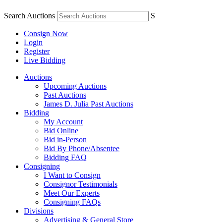
Search Auctions
S
Consign Now
Login
Register
Live Bidding
Auctions
Upcoming Auctions
Past Auctions
James D. Julia Past Auctions
Bidding
My Account
Bid Online
Bid in-Person
Bid By Phone/Absentee
Bidding FAQ
Consigning
I Want to Consign
Consignor Testimonials
Meet Our Experts
Consigning FAQs
Divisions
Advertising & General Store