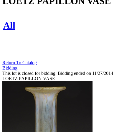
LOETZ PAPILLON VASE
All
Return To Catalog
Bidding
This lot is closed for bidding. Bidding ended on 11/27/2014
LOETZ PAPILLON VASE