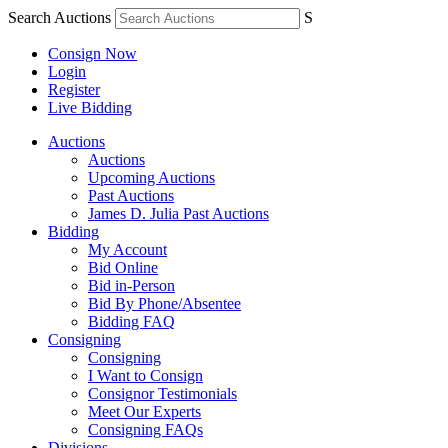
Search Auctions
S
Consign Now
Login
Register
Live Bidding
Auctions
Auctions
Upcoming Auctions
Past Auctions
James D. Julia Past Auctions
Bidding
My Account
Bid Online
Bid in-Person
Bid By Phone/Absentee
Bidding FAQ
Consigning
Consigning
I Want to Consign
Consignor Testimonials
Meet Our Experts
Consigning FAQs
Divisions