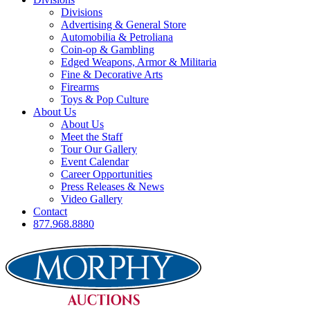
Divisions
Advertising & General Store
Automobilia & Petroliana
Coin-op & Gambling
Edged Weapons, Armor & Militaria
Fine & Decorative Arts
Firearms
Toys & Pop Culture
About Us
About Us
Meet the Staff
Tour Our Gallery
Event Calendar
Career Opportunities
Press Releases & News
Video Gallery
Contact
877.968.8880