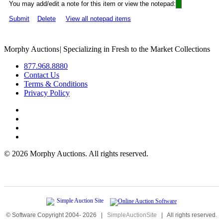
You may add/edit a note for this item or view the notepad:
Submit
Delete
View all notepad items
Morphy Auctions
|
Specializing in Fresh to the Market Collections
877.968.8880
Contact Us
Terms & Conditions
Privacy Policy
©
2026 Morphy Auctions. All rights reserved.
© Software Copyright 2004-
2026
|
SimpleAuctionSite
|
All rights reserved.