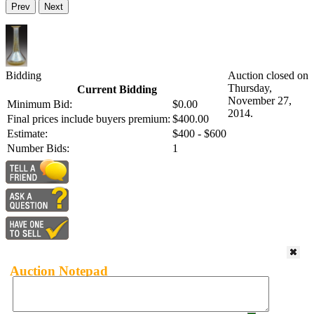
Prev
Next
Bidding
Auction closed on
Thursday,
Current Bidding
November 27,
Minimum Bid:
$0.00
2014.
Final prices include buyers premium:
$400.00
Estimate:
$400 - $600
Number Bids:
1
Auction Notepad