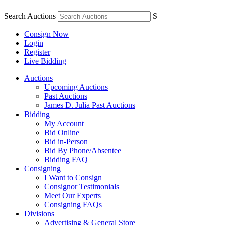
Search Auctions
S
Consign Now
Login
Register
Live Bidding
Auctions
Upcoming Auctions
Past Auctions
James D. Julia Past Auctions
Bidding
My Account
Bid Online
Bid in-Person
Bid By Phone/Absentee
Bidding FAQ
Consigning
I Want to Consign
Consignor Testimonials
Meet Our Experts
Consigning FAQs
Divisions
Advertising & General Store