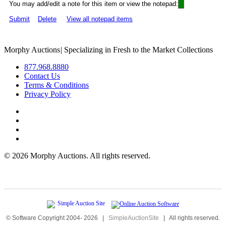
You may add/edit a note for this item or view the notepad:
Submit
Delete
View all notepad items
Morphy Auctions
|
Specializing in Fresh to the Market Collections
877.968.8880
Contact Us
Terms & Conditions
Privacy Policy
©
2026 Morphy Auctions. All rights reserved.
© Software Copyright 2004-
2026
|
SimpleAuctionSite
|
All rights reserved.