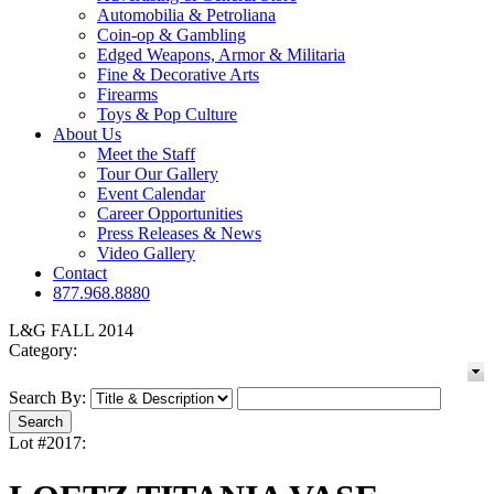
Automobilia & Petroliana
Coin-op & Gambling
Edged Weapons, Armor & Militaria
Fine & Decorative Arts
Firearms
Toys & Pop Culture
About Us
Meet the Staff
Tour Our Gallery
Event Calendar
Career Opportunities
Press Releases & News
Video Gallery
Contact
877.968.8880
L&G FALL 2014
Category:
Search By:
Lot #2017: