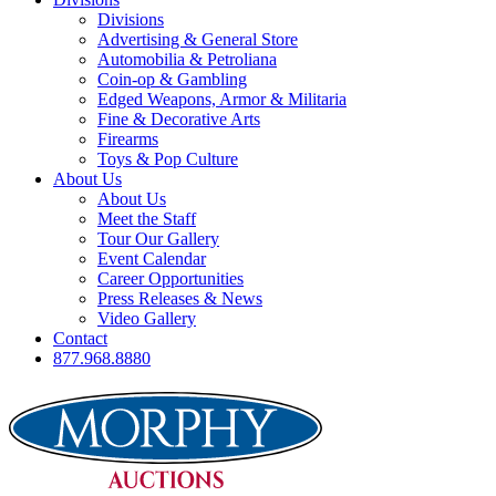
Divisions
Advertising & General Store
Automobilia & Petroliana
Coin-op & Gambling
Edged Weapons, Armor & Militaria
Fine & Decorative Arts
Firearms
Toys & Pop Culture
About Us
About Us
Meet the Staff
Tour Our Gallery
Event Calendar
Career Opportunities
Press Releases & News
Video Gallery
Contact
877.968.8880