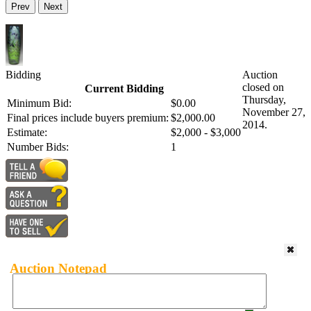
Prev
Next
Bidding
Auction
closed on
Current Bidding
Thursday,
Minimum Bid:
$0.00
November 27,
Final prices include buyers premium:
$2,000.00
2014.
Estimate:
$2,000 - $3,000
Number Bids:
1
Auction Notepad