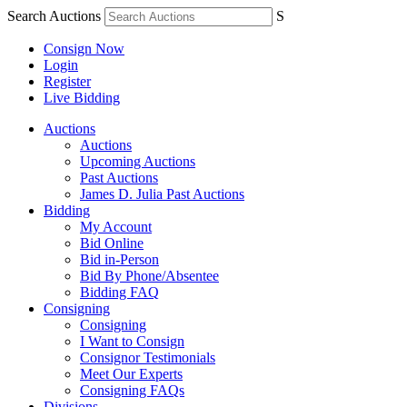
Search Auctions
S
Consign Now
Login
Register
Live Bidding
Auctions
Auctions
Upcoming Auctions
Past Auctions
James D. Julia Past Auctions
Bidding
My Account
Bid Online
Bid in-Person
Bid By Phone/Absentee
Bidding FAQ
Consigning
Consigning
I Want to Consign
Consignor Testimonials
Meet Our Experts
Consigning FAQs
Divisions