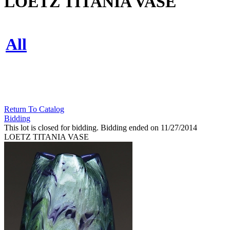
LOETZ TITANIA VASE
All
Return To Catalog
Bidding
This lot is closed for bidding. Bidding ended on 11/27/2014
LOETZ TITANIA VASE