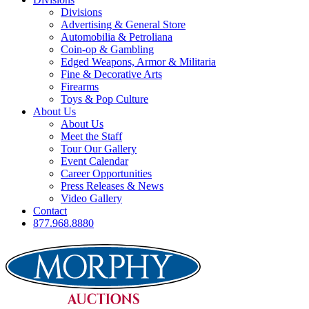
Divisions
Advertising & General Store
Automobilia & Petroliana
Coin-op & Gambling
Edged Weapons, Armor & Militaria
Fine & Decorative Arts
Firearms
Toys & Pop Culture
About Us
About Us
Meet the Staff
Tour Our Gallery
Event Calendar
Career Opportunities
Press Releases & News
Video Gallery
Contact
877.968.8880