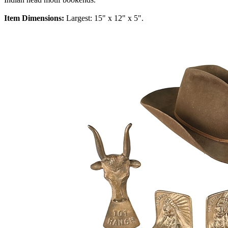
Item Dimensions:
Largest: 15" x 12" x 5".