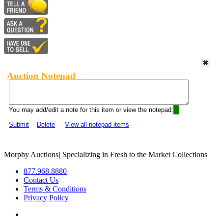
Auction Notepad
You may add/edit a note for this item or view the notepad:
Submit
Delete
View all notepad items
Morphy Auctions
|
Specializing in Fresh to the Market Collections
877.968.8880
Contact Us
Terms & Conditions
Privacy Policy