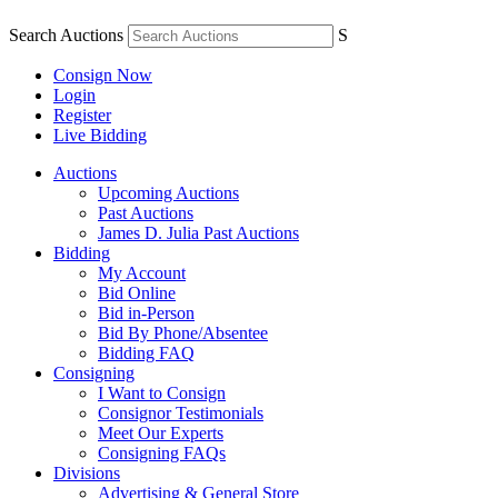
Search Auctions
S
Consign Now
Login
Register
Live Bidding
Auctions
Upcoming Auctions
Past Auctions
James D. Julia Past Auctions
Bidding
My Account
Bid Online
Bid in-Person
Bid By Phone/Absentee
Bidding FAQ
Consigning
I Want to Consign
Consignor Testimonials
Meet Our Experts
Consigning FAQs
Divisions
Advertising & General Store