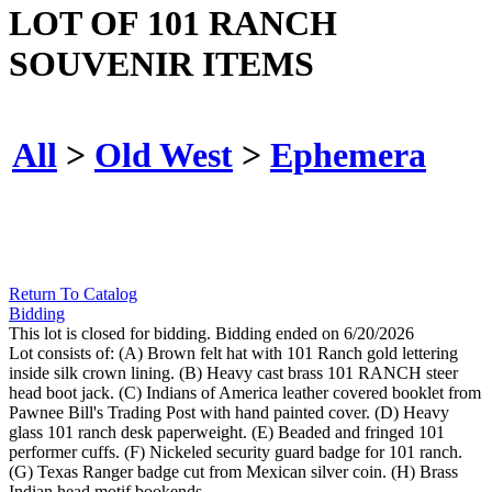
LOT OF 101 RANCH
SOUVENIR ITEMS
All
>
Old West
>
Ephemera
Return To Catalog
Bidding
This lot is closed for bidding. Bidding ended on 6/20/2026
Lot consists of: (A) Brown felt hat with 101 Ranch gold lettering
inside silk crown lining. (B) Heavy cast brass 101 RANCH steer
head boot jack. (C) Indians of America leather covered booklet from
Pawnee Bill's Trading Post with hand painted cover. (D) Heavy
glass 101 ranch desk paperweight. (E) Beaded and fringed 101
performer cuffs. (F) Nickeled security guard badge for 101 ranch.
(G) Texas Ranger badge cut from Mexican silver coin. (H) Brass
Indian head motif bookends.