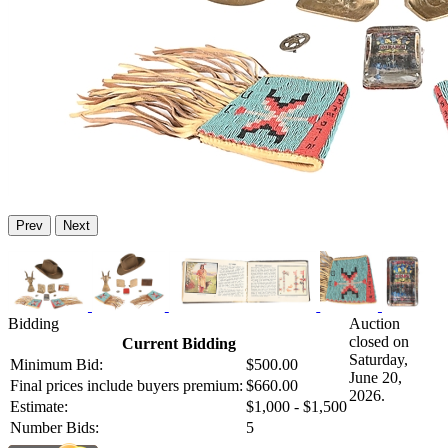
Prev
Next
Bidding
Auction
closed on
Current Bidding
Saturday,
Minimum Bid:
$500.00
June 20,
Final prices include buyers premium:
$660.00
2026.
Estimate:
$1,000 - $1,500
Number Bids:
5