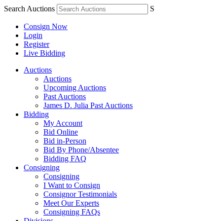
Search Auctions
S
Consign Now
Login
Register
Live Bidding
Auctions
Auctions
Upcoming Auctions
Past Auctions
James D. Julia Past Auctions
Bidding
My Account
Bid Online
Bid in-Person
Bid By Phone/Absentee
Bidding FAQ
Consigning
Consigning
I Want to Consign
Consignor Testimonials
Meet Our Experts
Consigning FAQs
Divisions