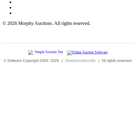
©
2026 Morphy Auctions. All rights reserved.
© Software Copyright 2004-
2026
|
SimpleAuctionSite
|
All rights reserved.