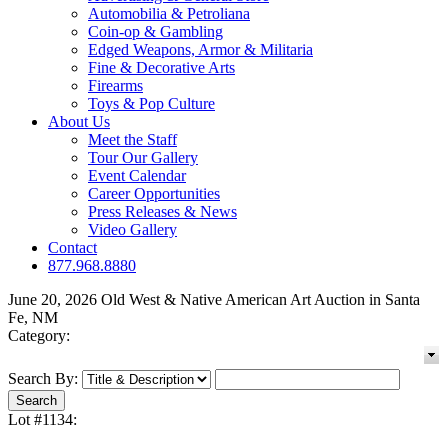
Automobilia & Petroliana
Coin-op & Gambling
Edged Weapons, Armor & Militaria
Fine & Decorative Arts
Firearms
Toys & Pop Culture
About Us
Meet the Staff
Tour Our Gallery
Event Calendar
Career Opportunities
Press Releases & News
Video Gallery
Contact
877.968.8880
June 20, 2026 Old West & Native American Art Auction in Santa
Fe, NM
Category:
Search By:
Lot #1134: