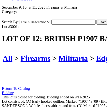
September 9, 10, & 11, 2025 Firearms & Militaria
Category:
Search By:
Lot #3001:
LOT OF 12: BRITISH P1907 
All
>
Firearms
>
Militaria
>
Ed
Return To Catalog
Bidding
This lot is closed for bidding. Bidding ended on 9/11/2025
Lot consists of: (A) Early hooked quillon. Marked "1907 / 3 '09 / E
SANDERSON". With leather scabbard and frog. (D) Marked "1907 / SA