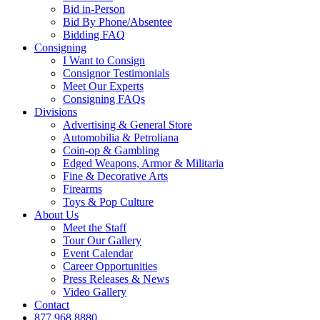
Bid in-Person
Bid By Phone/Absentee
Bidding FAQ
Consigning
I Want to Consign
Consignor Testimonials
Meet Our Experts
Consigning FAQs
Divisions
Advertising & General Store
Automobilia & Petroliana
Coin-op & Gambling
Edged Weapons, Armor & Militaria
Fine & Decorative Arts
Firearms
Toys & Pop Culture
About Us
Meet the Staff
Tour Our Gallery
Event Calendar
Career Opportunities
Press Releases & News
Video Gallery
Contact
877.968.8880