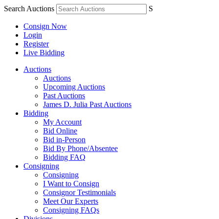
Search Auctions
S
Consign Now
Login
Register
Live Bidding
Auctions
Auctions
Upcoming Auctions
Past Auctions
James D. Julia Past Auctions
Bidding
My Account
Bid Online
Bid in-Person
Bid By Phone/Absentee
Bidding FAQ
Consigning
Consigning
I Want to Consign
Consignor Testimonials
Meet Our Experts
Consigning FAQs
Divisions