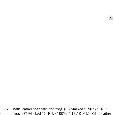
NSON". With leather scabbard and frog. (C) Marked "1907 / 9 18 /
nd frog. (F) Marked "G.R.I. / 1907 / 4 17 / R.F.I.". With leather