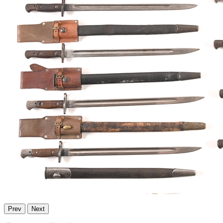
Prev
Next