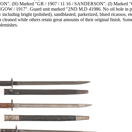
ON". (H) Marked "GR / 1907 / 11 16 / SANDERSON". (I) Marked "GR
 1917". Guard unit marked "2ND M.D 41986. No oil hole in pommel
my including bright (polished), sandblasted, parkerized, blued ricasso
cleaned while others retain great amounts of their original finish. So
blemishes.