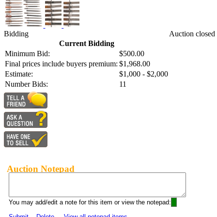
Bidding
Auction closed
Current Bidding
Minimum Bid:
$500.00
Final prices include buyers premium:
$1,968.00
Estimate:
$1,000 - $2,000
Number Bids:
11
Auction Notepad
You may add/edit a note for this item or view the notepad:
Submit
Delete
View all notepad items