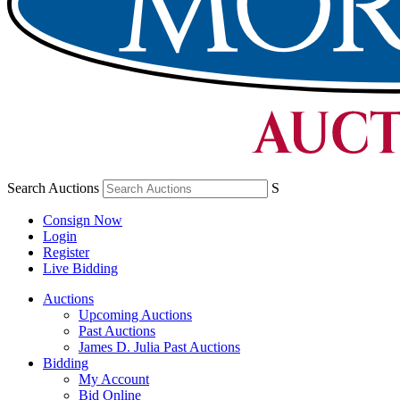
Search Auctions
S
Consign Now
Login
Register
Live Bidding
Auctions
Upcoming Auctions
Past Auctions
James D. Julia Past Auctions
Bidding
My Account
Bid Online