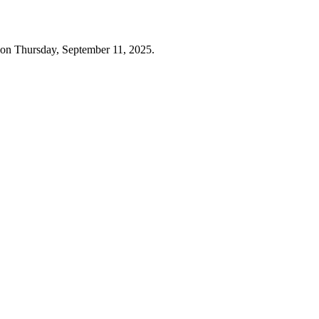
 on Thursday, September 11, 2025.