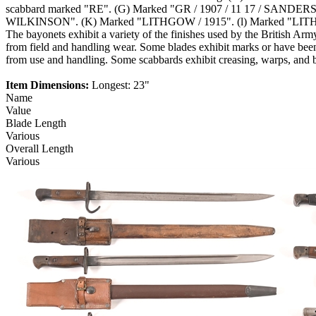
scabbard marked "RE". (G) Marked "GR / 1907 / 11 17 / SANDERS
WILKINSON". (K) Marked "LITHGOW / 1915". (l) Marked "LITHGOW /
The bayonets exhibit a variety of the finishes used by the British Ar
from field and handling wear. Some blades exhibit marks or have been 
from use and handling. Some scabbards exhibit creasing, warps, and 
Item Dimensions:
Longest: 23"
Name
Value
Blade Length
Various
Overall Length
Various