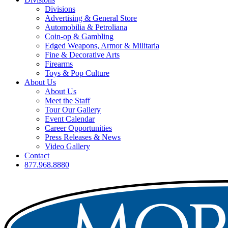
Divisions
Advertising & General Store
Automobilia & Petroliana
Coin-op & Gambling
Edged Weapons, Armor & Militaria
Fine & Decorative Arts
Firearms
Toys & Pop Culture
About Us
About Us
Meet the Staff
Tour Our Gallery
Event Calendar
Career Opportunities
Press Releases & News
Video Gallery
Contact
877.968.8880