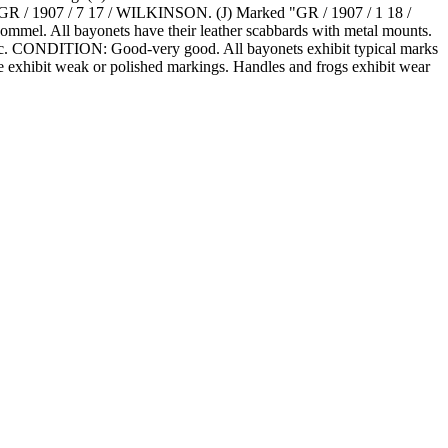
 / 1907 / 7 17 / WILKINSON. (J) Marked "GR / 1907 / 1 18 /
. All bayonets have their leather scabbards with metal mounts.
s, etc. CONDITION: Good-very good. All bayonets exhibit typical marks
me exhibit weak or polished markings. Handles and frogs exhibit wear