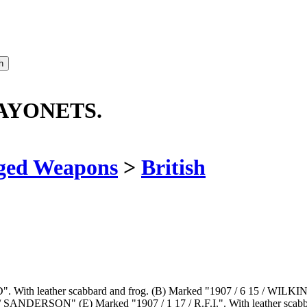
BAYONETS.
ged Weapons
>
British
FD". With leather scabbard and frog. (B) Marked "1907 / 6 15 / WILKI
NDERSON" (E) Marked "1907 / 1 17 / R.F.I.". With leather scabbard a