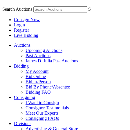
Search Auctions
S
Consign Now
Login
Register
Live Bidding
Auctions
Upcoming Auctions
Past Auctions
James D. Julia Past Auctions
Bidding
My Account
Bid Online
Bid in-Person
Bid By Phone/Absentee
Bidding FAQ
Consigning
I Want to Consign
Consignor Testimonials
Meet Our Experts
Consigning FAQs
Divisions
Advertising & General Store