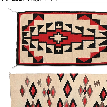
Item Dimensions:
Largest: 57" x 32"