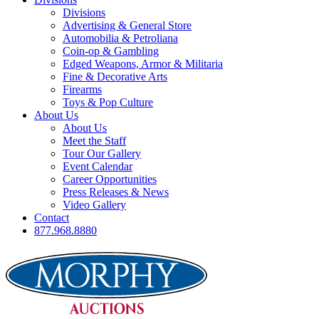
Divisions
Advertising & General Store
Automobilia & Petroliana
Coin-op & Gambling
Edged Weapons, Armor & Militaria
Fine & Decorative Arts
Firearms
Toys & Pop Culture
About Us
About Us
Meet the Staff
Tour Our Gallery
Event Calendar
Career Opportunities
Press Releases & News
Video Gallery
Contact
877.968.8880