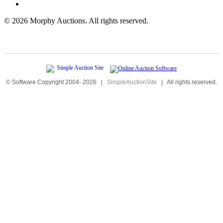
©
2026 Morphy Auctions. All rights reserved.
© Software Copyright 2004-
2026
|
SimpleAuctionSite
|
All rights reserved.