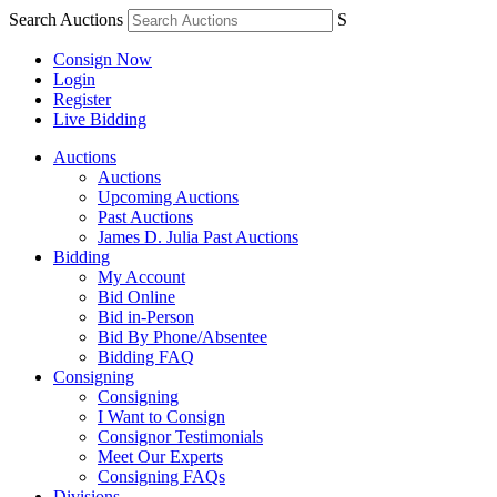
Search Auctions
S
Consign Now
Login
Register
Live Bidding
Auctions
Auctions
Upcoming Auctions
Past Auctions
James D. Julia Past Auctions
Bidding
My Account
Bid Online
Bid in-Person
Bid By Phone/Absentee
Bidding FAQ
Consigning
Consigning
I Want to Consign
Consignor Testimonials
Meet Our Experts
Consigning FAQs
Divisions