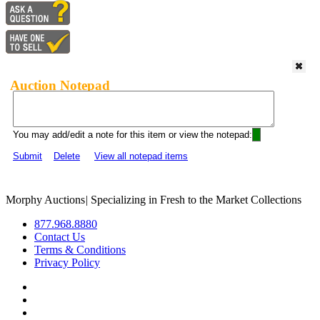
Auction Notepad
You may add/edit a note for this item or view the notepad:
Submit
Delete
View all notepad items
Morphy Auctions
|
Specializing in Fresh to the Market Collections
877.968.8880
Contact Us
Terms & Conditions
Privacy Policy