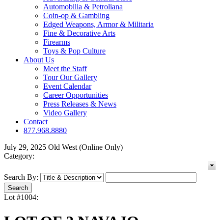
Automobilia & Petroliana
Coin-op & Gambling
Edged Weapons, Armor & Militaria
Fine & Decorative Arts
Firearms
Toys & Pop Culture
About Us
Meet the Staff
Tour Our Gallery
Event Calendar
Career Opportunities
Press Releases & News
Video Gallery
Contact
877.968.8880
July 29, 2025 Old West (Online Only)
Category:
Search By:
Lot #1004: