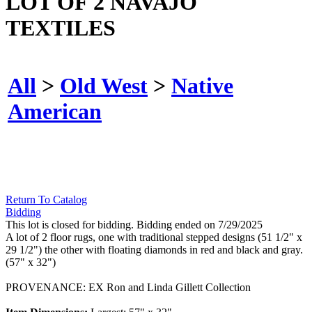
LOT OF 2 NAVAJO
TEXTILES
All
>
Old West
>
Native
American
Return To Catalog
Bidding
This lot is closed for bidding. Bidding ended on 7/29/2025
A lot of 2 floor rugs, one with traditional stepped designs (51 1/2" x
29 1/2") the other with floating diamonds in red and black and gray.
(57" x 32")
PROVENANCE: EX Ron and Linda Gillett Collection