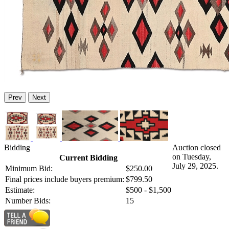
Prev
Next
Bidding
Auction closed
on Tuesday,
Current Bidding
July 29, 2025.
Minimum Bid:
$250.00
Final prices include buyers premium:
$799.50
Estimate:
$500 - $1,500
Number Bids:
15