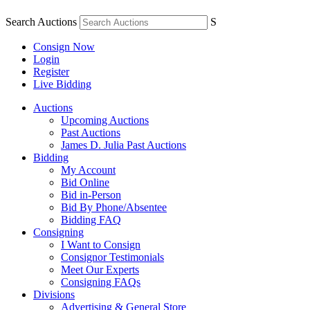
Search Auctions
S
Consign Now
Login
Register
Live Bidding
Auctions
Upcoming Auctions
Past Auctions
James D. Julia Past Auctions
Bidding
My Account
Bid Online
Bid in-Person
Bid By Phone/Absentee
Bidding FAQ
Consigning
I Want to Consign
Consignor Testimonials
Meet Our Experts
Consigning FAQs
Divisions
Advertising & General Store