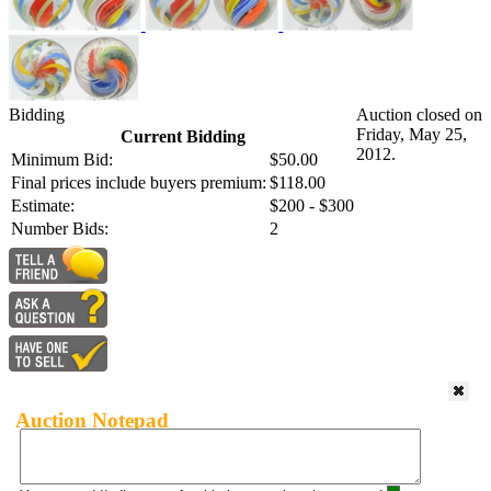
Bidding
Auction closed on
Friday, May 25,
Current Bidding
2012.
Minimum Bid:
$50.00
Final prices include buyers premium:
$118.00
Estimate:
$200 - $300
Number Bids:
2
Auction Notepad