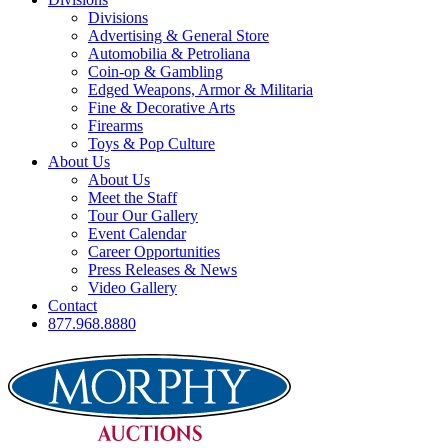
Divisions
Advertising & General Store
Automobilia & Petroliana
Coin-op & Gambling
Edged Weapons, Armor & Militaria
Fine & Decorative Arts
Firearms
Toys & Pop Culture
About Us
About Us
Meet the Staff
Tour Our Gallery
Event Calendar
Career Opportunities
Press Releases & News
Video Gallery
Contact
877.968.8880