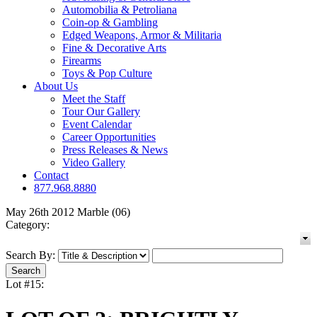
Automobilia & Petroliana
Coin-op & Gambling
Edged Weapons, Armor & Militaria
Fine & Decorative Arts
Firearms
Toys & Pop Culture
About Us
Meet the Staff
Tour Our Gallery
Event Calendar
Career Opportunities
Press Releases & News
Video Gallery
Contact
877.968.8880
May 26th 2012 Marble (06)
Category:
Search By:
Lot #15: