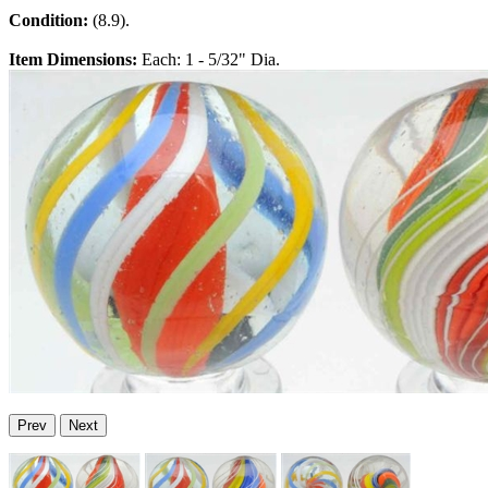
Condition:
(8.9).
Item Dimensions:
Each: 1 - 5/32" Dia.
Prev
Next