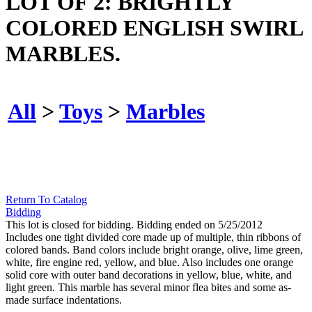
LOT OF 2: BRIGHTLY
COLORED ENGLISH SWIRL
MARBLES.
All
>
Toys
>
Marbles
Return To Catalog
Bidding
This lot is closed for bidding. Bidding ended on 5/25/2012
Includes one tight divided core made up of multiple, thin ribbons of
colored bands. Band colors include bright orange, olive, lime green,
white, fire engine red, yellow, and blue. Also includes one orange
solid core with outer band decorations in yellow, blue, white, and
light green. This marble has several minor flea bites and some as-
made surface indentations.