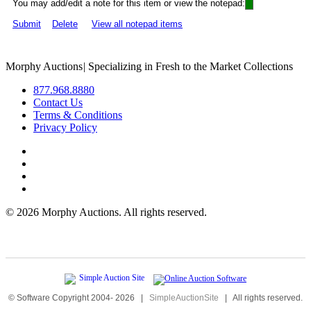
You may add/edit a note for this item or view the notepad:
Submit
Delete
View all notepad items
Morphy Auctions
|
Specializing in Fresh to the Market Collections
877.968.8880
Contact Us
Terms & Conditions
Privacy Policy
©
2026 Morphy Auctions. All rights reserved.
© Software Copyright 2004-
2026
|
SimpleAuctionSite
|
All rights reserved.