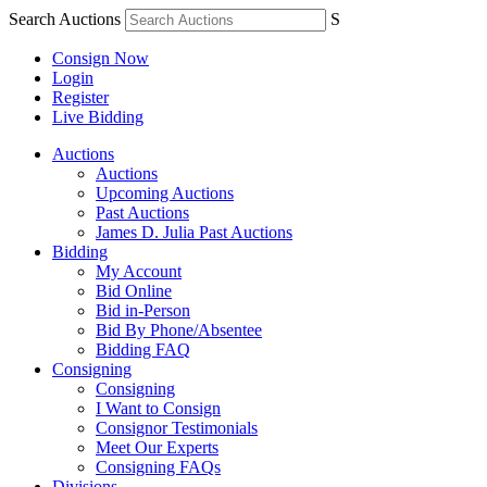
Search Auctions
S
Consign Now
Login
Register
Live Bidding
Auctions
Auctions
Upcoming Auctions
Past Auctions
James D. Julia Past Auctions
Bidding
My Account
Bid Online
Bid in-Person
Bid By Phone/Absentee
Bidding FAQ
Consigning
Consigning
I Want to Consign
Consignor Testimonials
Meet Our Experts
Consigning FAQs
Divisions