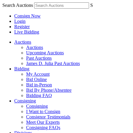
Search Auctions
S
Consign Now
Login
Register
Live Bidding
Auctions
Auctions
Upcoming Auctions
Past Auctions
James D. Julia Past Auctions
Bidding
My Account
Bid Online
Bid in-Person
Bid By Phone/Absentee
Bidding FAQ
Consigning
Consigning
I Want to Consign
Consignor Testimonials
Meet Our Experts
Consigning FAQs
Divisions