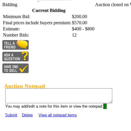
Bidding
Auction closed on
Current Bidding
Minimum Bid:
$200.00
Final prices include buyers premium:
$570.00
Estimate:
$400 - $800
Number Bids:
12
Auction Notepad
You may add/edit a note for this item or view the notepad:
Submit
Delete
View all notepad items