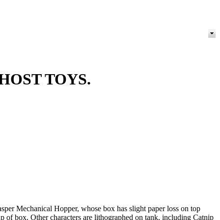
HOST TOYS.
sper Mechanical Hopper, whose box has slight paper loss on top
lap of box. Other characters are lithographed on tank, including Catnip