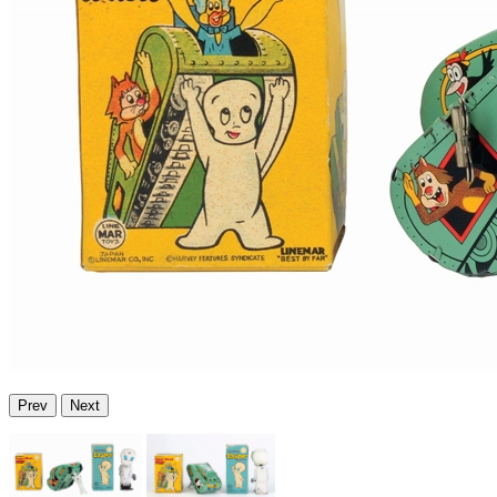
Prev
Next