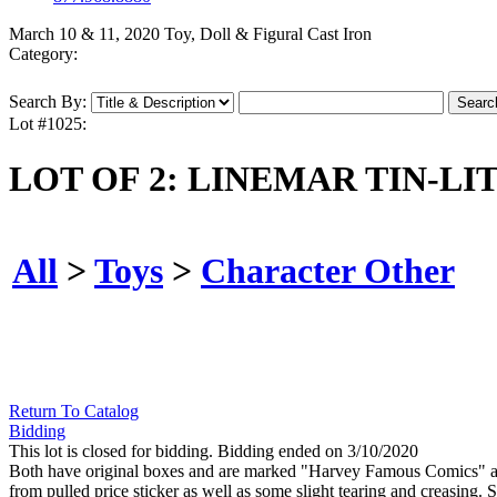
March 10 & 11, 2020 Toy, Doll & Figural Cast Iron
Category:
Search By:
Lot #1025:
LOT OF 2: LINEMAR TIN-L
All
>
Toys
>
Character Other
Return To Catalog
Bidding
This lot is closed for bidding. Bidding ended on 3/10/2020
Both have original boxes and are marked "Harvey Famous Comics" an
from pulled price sticker as well as some slight tearing and creasing.