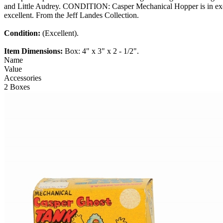
and Little Audrey. CONDITION: Casper Mechanical Hopper is in excell
excellent. From the Jeff Landes Collection.
Condition:
(Excellent).
Item Dimensions:
Box: 4" x 3" x 2 - 1/2".
Name
Value
Accessories
2 Boxes