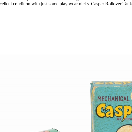
ent condition with just some play wear nicks. Casper Rollover Tank is