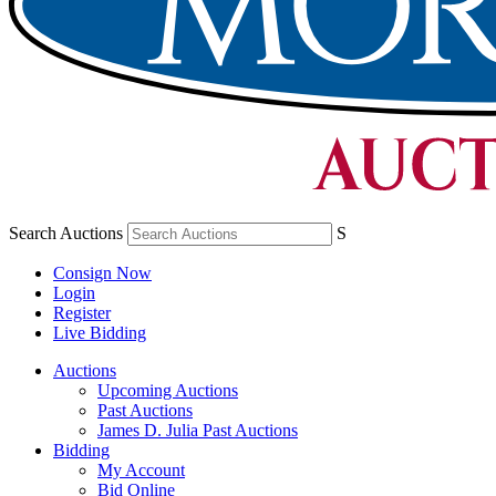
Search Auctions
S
Consign Now
Login
Register
Live Bidding
Auctions
Upcoming Auctions
Past Auctions
James D. Julia Past Auctions
Bidding
My Account
Bid Online