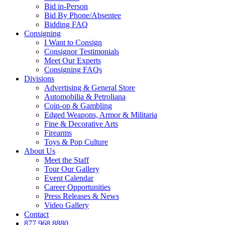
Bid in-Person
Bid By Phone/Absentee
Bidding FAQ
Consigning
I Want to Consign
Consignor Testimonials
Meet Our Experts
Consigning FAQs
Divisions
Advertising & General Store
Automobilia & Petroliana
Coin-op & Gambling
Edged Weapons, Armor & Militaria
Fine & Decorative Arts
Firearms
Toys & Pop Culture
About Us
Meet the Staff
Tour Our Gallery
Event Calendar
Career Opportunities
Press Releases & News
Video Gallery
Contact
877.968.8880