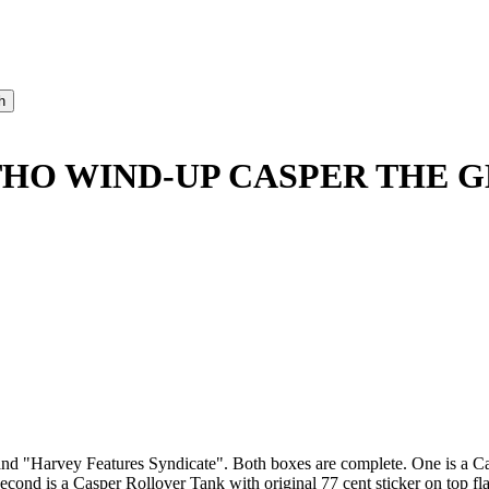
ITHO WIND-UP CASPER THE G
d "Harvey Features Syndicate". Both boxes are complete. One is a Ca
 Second is a Casper Rollover Tank with original 77 cent sticker on top f