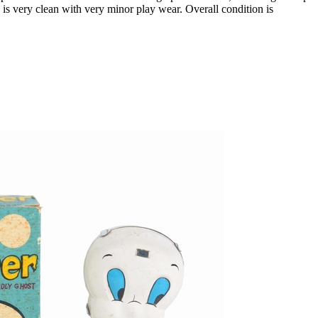
 very clean with very minor play wear. Overall condition is