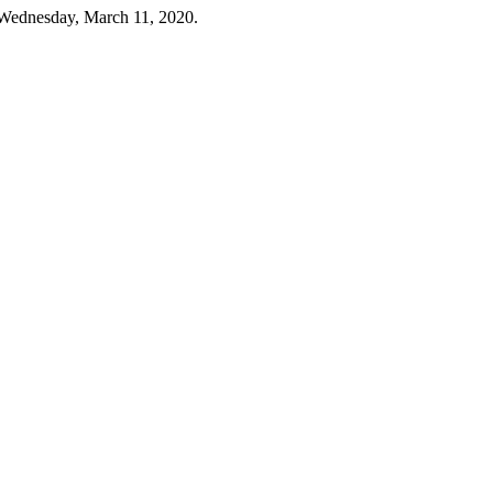
 Wednesday, March 11, 2020.