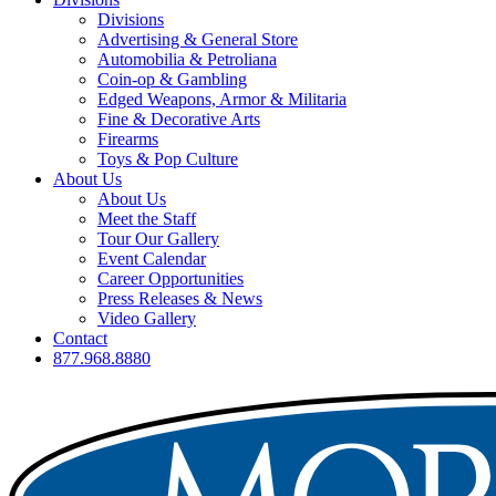
Divisions
Advertising & General Store
Automobilia & Petroliana
Coin-op & Gambling
Edged Weapons, Armor & Militaria
Fine & Decorative Arts
Firearms
Toys & Pop Culture
About Us
About Us
Meet the Staff
Tour Our Gallery
Event Calendar
Career Opportunities
Press Releases & News
Video Gallery
Contact
877.968.8880