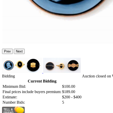
Prev
Next
Bidding
Auction closed on 
Current Bidding
Minimum Bid:
$100.00
Final prices include buyers premium:
$189.00
Estimate:
$200 - $400
Number Bids:
5