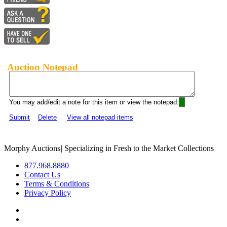
Auction Notepad
You may add/edit a note for this item or view the notepad:
Submit
Delete
View all notepad items
Morphy Auctions
|
Specializing in Fresh to the Market Collections
877.968.8880
Contact Us
Terms & Conditions
Privacy Policy