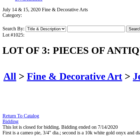
July 14 & 15, 2020 Fine & Decorative Arts
Category:
Search By:
Lot #1025:
LOT OF 3: PIECES OF ANTI
All
>
Fine & Decorative Art
>
J
Return To Catalog
Bidding
This lot is closed for bidding. Bidding ended on 7/14/2020
First is a cameo pie, 3/4" dia.; second is a 10k white gold onyx and di