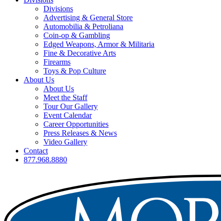
Divisions
Advertising & General Store
Automobilia & Petroliana
Coin-op & Gambling
Edged Weapons, Armor & Militaria
Fine & Decorative Arts
Firearms
Toys & Pop Culture
About Us
About Us
Meet the Staff
Tour Our Gallery
Event Calendar
Career Opportunities
Press Releases & News
Video Gallery
Contact
877.968.8880