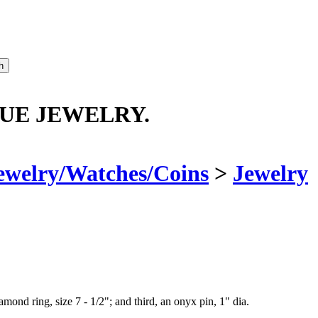
QUE JEWELRY.
ewelry/Watches/Coins
>
Jewelry
amond ring, size 7 - 1/2"; and third, an onyx pin, 1" dia.