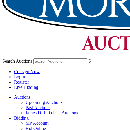
Search Auctions
S
Consign Now
Login
Register
Live Bidding
Auctions
Upcoming Auctions
Past Auctions
James D. Julia Past Auctions
Bidding
My Account
Bid Online