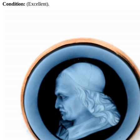
Condition:
(Excellent).