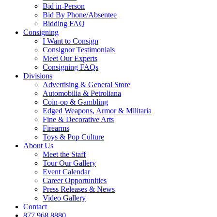
Bid in-Person
Bid By Phone/Absentee
Bidding FAQ
Consigning
I Want to Consign
Consignor Testimonials
Meet Our Experts
Consigning FAQs
Divisions
Advertising & General Store
Automobilia & Petroliana
Coin-op & Gambling
Edged Weapons, Armor & Militaria
Fine & Decorative Arts
Firearms
Toys & Pop Culture
About Us
Meet the Staff
Tour Our Gallery
Event Calendar
Career Opportunities
Press Releases & News
Video Gallery
Contact
877.968.8880