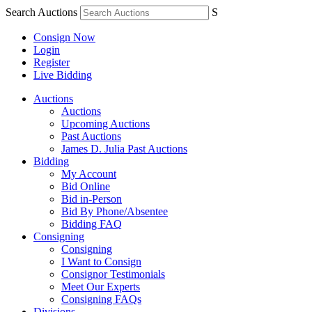
Search Auctions
S
Consign Now
Login
Register
Live Bidding
Auctions
Auctions
Upcoming Auctions
Past Auctions
James D. Julia Past Auctions
Bidding
My Account
Bid Online
Bid in-Person
Bid By Phone/Absentee
Bidding FAQ
Consigning
Consigning
I Want to Consign
Consignor Testimonials
Meet Our Experts
Consigning FAQs
Divisions