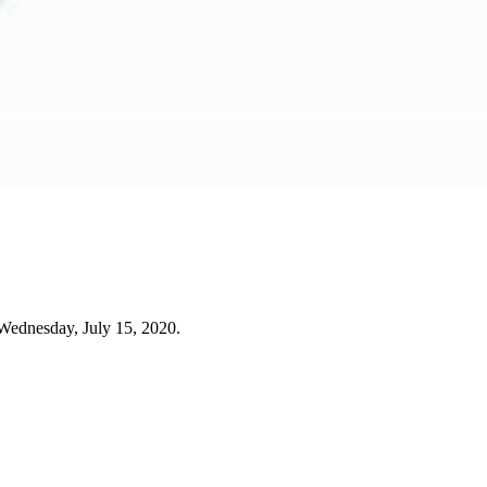
Wednesday, July 15, 2020.