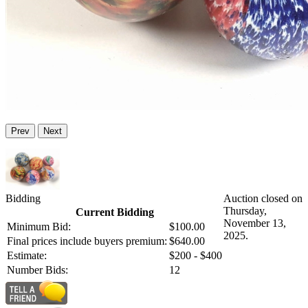
Prev
Next
Bidding
Auction closed on
Thursday,
Current Bidding
November 13,
Minimum Bid:
$100.00
2025.
Final prices include buyers premium:
$640.00
Estimate:
$200 - $400
Number Bids:
12