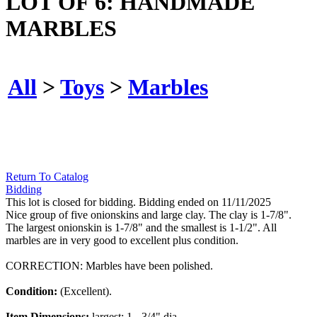
LOT OF 6: HANDMADE
MARBLES
All
>
Toys
>
Marbles
Return To Catalog
Bidding
This lot is closed for bidding. Bidding ended on 11/11/2025
Nice group of five onionskins and large clay. The clay is 1-7/8".
The largest onionskin is 1-7/8" and the smallest is 1-1/2". All
marbles are in very good to excellent plus condition.
CORRECTION: Marbles have been polished.
Condition:
(Excellent).
Item Dimensions:
largest: 1 - 3/4" dia.