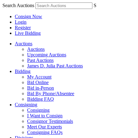
Search Auctions
S
Consign Now
Login
Register
Live Bidding
Auctions
Auctions
Upcoming Auctions
Past Auctions
James D. Julia Past Auctions
Bidding
My Account
Bid Online
Bid in-Person
Bid By Phone/Absentee
Bidding FAQ
Consigning
Consigning
I Want to Consign
Consignor Testimonials
Meet Our Experts
Consigning FAQs
Divisions