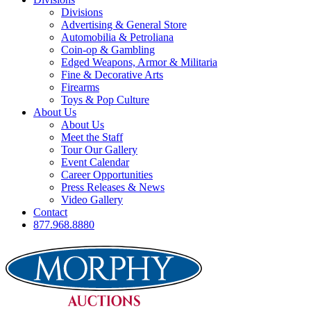
Divisions
Advertising & General Store
Automobilia & Petroliana
Coin-op & Gambling
Edged Weapons, Armor & Militaria
Fine & Decorative Arts
Firearms
Toys & Pop Culture
About Us
About Us
Meet the Staff
Tour Our Gallery
Event Calendar
Career Opportunities
Press Releases & News
Video Gallery
Contact
877.968.8880