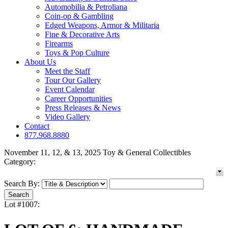
Automobilia & Petroliana
Coin-op & Gambling
Edged Weapons, Armor & Militaria
Fine & Decorative Arts
Firearms
Toys & Pop Culture
About Us
Meet the Staff
Tour Our Gallery
Event Calendar
Career Opportunities
Press Releases & News
Video Gallery
Contact
877.968.8880
November 11, 12, & 13, 2025 Toy & General Collectibles
Category:
Search By:
Lot #1007: