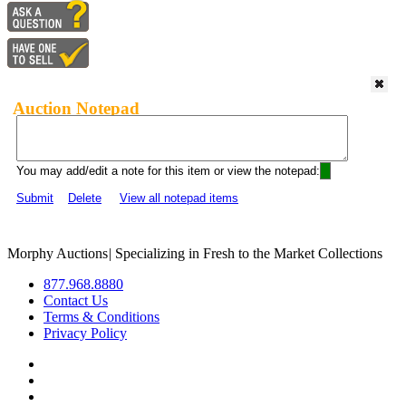
Auction Notepad
You may add/edit a note for this item or view the notepad:
Submit
Delete
View all notepad items
Morphy Auctions
|
Specializing in Fresh to the Market Collections
877.968.8880
Contact Us
Terms & Conditions
Privacy Policy