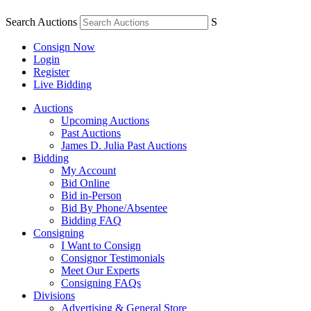
Search Auctions
S
Consign Now
Login
Register
Live Bidding
Auctions
Upcoming Auctions
Past Auctions
James D. Julia Past Auctions
Bidding
My Account
Bid Online
Bid in-Person
Bid By Phone/Absentee
Bidding FAQ
Consigning
I Want to Consign
Consignor Testimonials
Meet Our Experts
Consigning FAQs
Divisions
Advertising & General Store