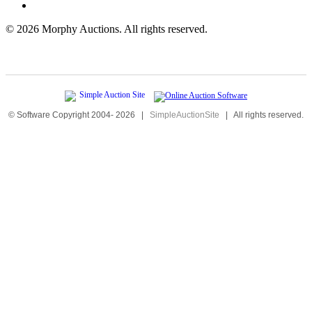
©
2026 Morphy Auctions. All rights reserved.
© Software Copyright 2004-
2026
|
SimpleAuctionSite
|
All rights reserved.