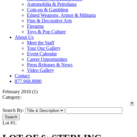
Automobilia & Petroliana
Coin-op & Gambling
Edged Weapons, Armor & Militaria
Fine & Decorative Arts
Firearms
Toys & Pop Culture
About Us
Meet the Staff
Tour Our Gallery
Event Calendar
Career Opportunities
Press Releases & News
Video Gallery
Contact
877.968.8880
February 2010 (1)
Category:
Search By:
Lot #1: