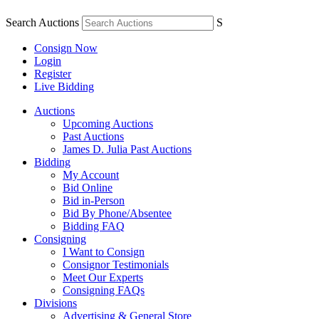
Search Auctions
S
Consign Now
Login
Register
Live Bidding
Auctions
Upcoming Auctions
Past Auctions
James D. Julia Past Auctions
Bidding
My Account
Bid Online
Bid in-Person
Bid By Phone/Absentee
Bidding FAQ
Consigning
I Want to Consign
Consignor Testimonials
Meet Our Experts
Consigning FAQs
Divisions
Advertising & General Store