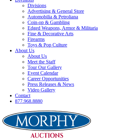
Divisions
Advertising & General Store
Automobilia & Petroliana
Coin-op & Gambling
Edged Weapons, Armor & Militaria
Fine & Decorative Arts
Firearms
Toys & Pop Culture
About Us
About Us
Meet the Staff
Tour Our Gallery
Event Calendar
Career Opportunities
Press Releases & News
Video Gallery
Contact
877.968.8880