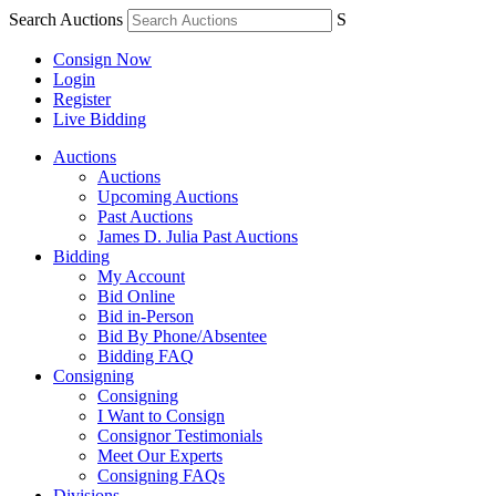
Search Auctions
S
Consign Now
Login
Register
Live Bidding
Auctions
Auctions
Upcoming Auctions
Past Auctions
James D. Julia Past Auctions
Bidding
My Account
Bid Online
Bid in-Person
Bid By Phone/Absentee
Bidding FAQ
Consigning
Consigning
I Want to Consign
Consignor Testimonials
Meet Our Experts
Consigning FAQs
Divisions