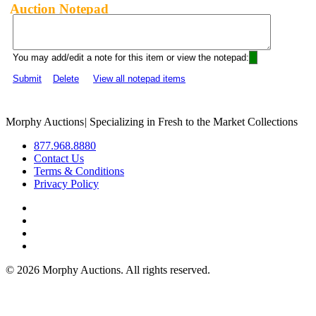
Auction Notepad
You may add/edit a note for this item or view the notepad:
Submit
Delete
View all notepad items
Morphy Auctions
|
Specializing in Fresh to the Market Collections
877.968.8880
Contact Us
Terms & Conditions
Privacy Policy
©
2026 Morphy Auctions. All rights reserved.