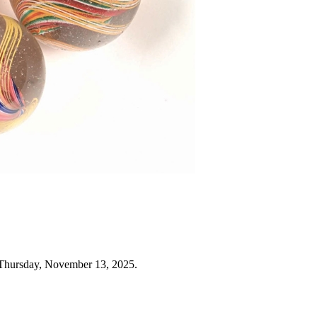
 Thursday, November 13, 2025.