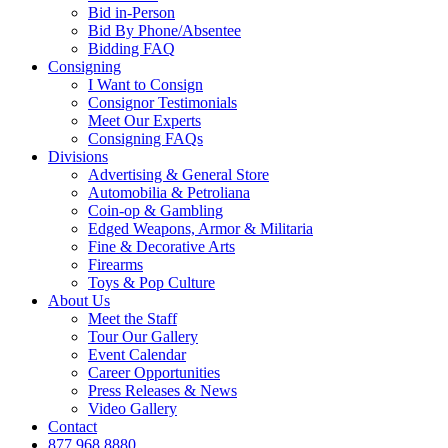
Bid in-Person
Bid By Phone/Absentee
Bidding FAQ
Consigning
I Want to Consign
Consignor Testimonials
Meet Our Experts
Consigning FAQs
Divisions
Advertising & General Store
Automobilia & Petroliana
Coin-op & Gambling
Edged Weapons, Armor & Militaria
Fine & Decorative Arts
Firearms
Toys & Pop Culture
About Us
Meet the Staff
Tour Our Gallery
Event Calendar
Career Opportunities
Press Releases & News
Video Gallery
Contact
877.968.8880