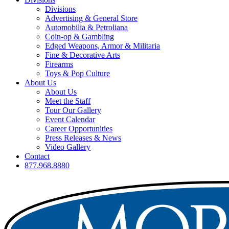
Divisions
Advertising & General Store
Automobilia & Petroliana
Coin-op & Gambling
Edged Weapons, Armor & Militaria
Fine & Decorative Arts
Firearms
Toys & Pop Culture
About Us
About Us
Meet the Staff
Tour Our Gallery
Event Calendar
Career Opportunities
Press Releases & News
Video Gallery
Contact
877.968.8880