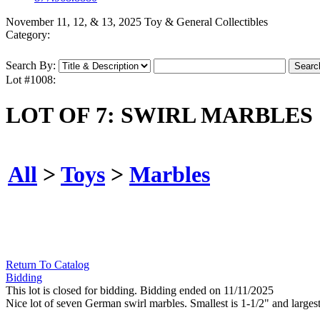
November 11, 12, & 13, 2025 Toy & General Collectibles
Category:
Search By:
Lot #1008:
LOT OF 7: SWIRL MARBLES
All
>
Toys
>
Marbles
Return To Catalog
Bidding
This lot is closed for bidding. Bidding ended on 11/11/2025
Nice lot of seven German swirl marbles. Smallest is 1-1/2" and largest 