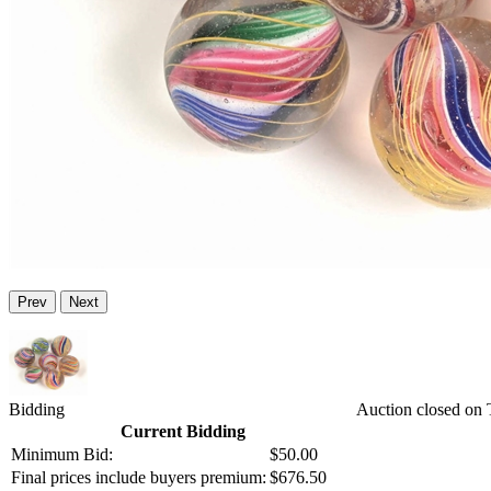
Prev
Next
Bidding
Auction closed on
Current Bidding
Minimum Bid:
$50.00
Final prices include buyers premium:
$676.50