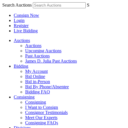
Search Auctions
S
Consign Now
Login
Register
Live Bidding
Auctions
Auctions
Upcoming Auctions
Past Auctions
James D. Julia Past Auctions
Bidding
My Account
Bid Online
Bid in-Person
Bid By Phone/Absentee
Bidding FAQ
Consigning
Consigning
I Want to Consign
Consignor Testimonials
Meet Our Experts
Consigning FAQs
Divisions