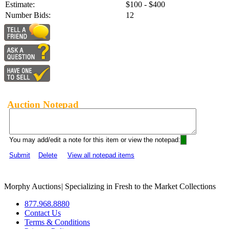
Estimate:
$100 - $400
Number Bids:
12
Auction Notepad
You may add/edit a note for this item or view the notepad:
Submit
Delete
View all notepad items
Morphy Auctions
|
Specializing in Fresh to the Market Collections
877.968.8880
Contact Us
Terms & Conditions