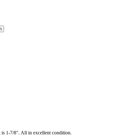
is 1-7/8". All in excellent condition.