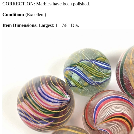
CORRECTION: Marbles have been polished.
Condition:
(Excellent)
Item Dimensions:
Largest: 1 - 7/8" Dia.