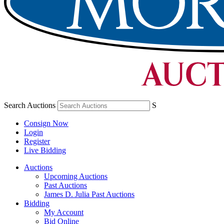
Search Auctions
S
Consign Now
Login
Register
Live Bidding
Auctions
Upcoming Auctions
Past Auctions
James D. Julia Past Auctions
Bidding
My Account
Bid Online