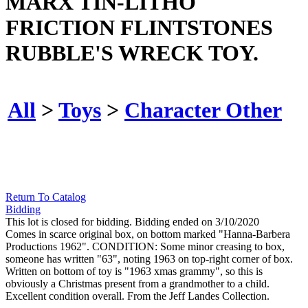
MARX TIN-LITHO
FRICTION FLINTSTONES
RUBBLE'S WRECK TOY.
All
>
Toys
>
Character Other
Return To Catalog
Bidding
This lot is closed for bidding. Bidding ended on 3/10/2020
Comes in scarce original box, on bottom marked "Hanna-Barbera
Productions 1962". CONDITION: Some minor creasing to box,
someone has written "63", noting 1963 on top-right corner of box.
Written on bottom of toy is "1963 xmas grammy", so this is
obviously a Christmas present from a grandmother to a child.
Excellent condition overall. From the Jeff Landes Collection.