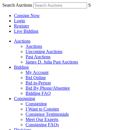
Search Auctions
S
Consign Now
Login
Register
Live Bidding
Auctions
Auctions
Upcoming Auctions
Past Auctions
James D. Julia Past Auctions
Bidding
My Account
Bid Online
Bid in-Person
Bid By Phone/Absentee
Bidding FAQ
Consigning
Consigning
I Want to Consign
Consignor Testimonials
Meet Our Experts
Consigning FAQs
Divisions