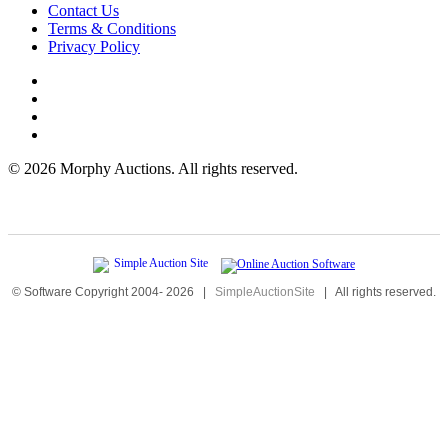
Contact Us
Terms & Conditions
Privacy Policy
©
2026 Morphy Auctions. All rights reserved.
© Software Copyright 2004-
2026
|
SimpleAuctionSite
|
All rights reserved.