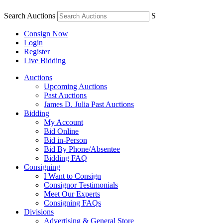
Search Auctions
S
Consign Now
Login
Register
Live Bidding
Auctions
Upcoming Auctions
Past Auctions
James D. Julia Past Auctions
Bidding
My Account
Bid Online
Bid in-Person
Bid By Phone/Absentee
Bidding FAQ
Consigning
I Want to Consign
Consignor Testimonials
Meet Our Experts
Consigning FAQs
Divisions
Advertising & General Store