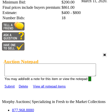
March 11, 2020.
Minimum Bid:
$200.00
Final prices include buyers premium:
$861.00
Estimate:
$400 - $800
Number Bids:
18
Auction Notepad
You may add/edit a note for this item or view the notepad:
Submit
Delete
View all notepad items
Morphy Auctions
|
Specializing in Fresh to the Market Collections
877.968.8880