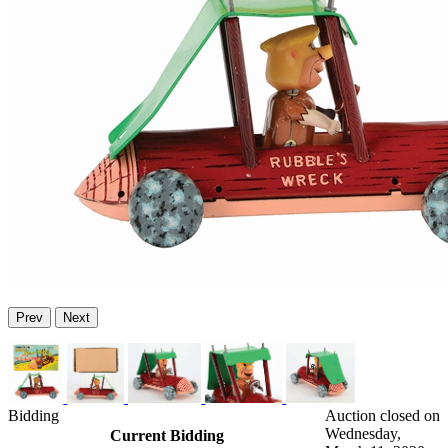
Prev
Next
Bidding
Auction closed on
Wednesday,
Current Bidding