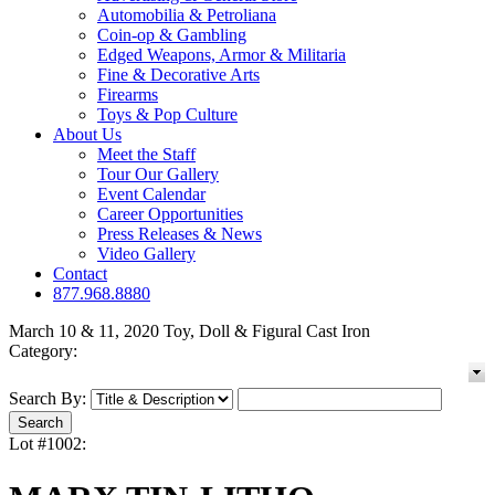
Automobilia & Petroliana
Coin-op & Gambling
Edged Weapons, Armor & Militaria
Fine & Decorative Arts
Firearms
Toys & Pop Culture
About Us
Meet the Staff
Tour Our Gallery
Event Calendar
Career Opportunities
Press Releases & News
Video Gallery
Contact
877.968.8880
March 10 & 11, 2020 Toy, Doll & Figural Cast Iron
Category:
Search By:
Lot #1002: