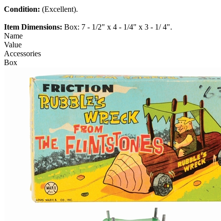
Condition:
(Excellent).
Item Dimensions:
Box: 7 - 1/2" x 4 - 1/4" x 3 - 1/ 4".
Name
Value
Accessories
Box