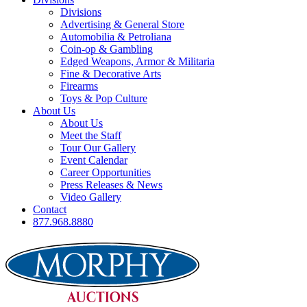
Divisions
Advertising & General Store
Automobilia & Petroliana
Coin-op & Gambling
Edged Weapons, Armor & Militaria
Fine & Decorative Arts
Firearms
Toys & Pop Culture
About Us
About Us
Meet the Staff
Tour Our Gallery
Event Calendar
Career Opportunities
Press Releases & News
Video Gallery
Contact
877.968.8880