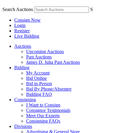
Search Auctions
S
Consign Now
Login
Register
Live Bidding
Auctions
Upcoming Auctions
Past Auctions
James D. Julia Past Auctions
Bidding
My Account
Bid Online
Bid in-Person
Bid By Phone/Absentee
Bidding FAQ
Consigning
I Want to Consign
Consignor Testimonials
Meet Our Experts
Consigning FAQs
Divisions
Advertising & General Store