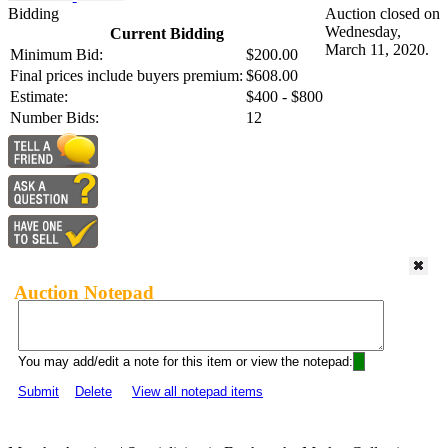
Bidding
Auction closed on
Wednesday,
Current Bidding
March 11, 2020.
Minimum Bid:
$200.00
Final prices include buyers premium:
$608.00
Estimate:
$400 - $800
Number Bids:
12
Auction Notepad
You may add/edit a note for this item or view the notepad:
Submit
Delete
View all notepad items