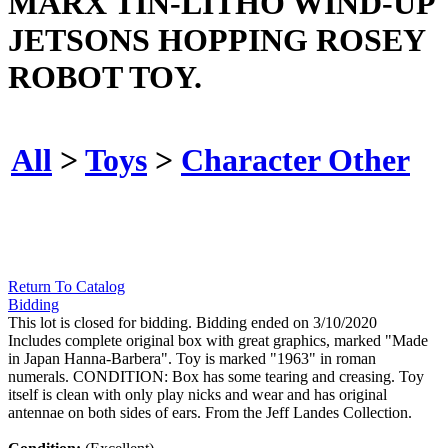
MARX TIN-LITHO WIND-UP
JETSONS HOPPING ROSEY
ROBOT TOY.
All
>
Toys
>
Character Other
Return To Catalog
Bidding
This lot is closed for bidding. Bidding ended on 3/10/2020
Includes complete original box with great graphics, marked "Made
in Japan Hanna-Barbera". Toy is marked "1963" in roman
numerals. CONDITION: Box has some tearing and creasing. Toy
itself is clean with only play nicks and wear and has original
antennae on both sides of ears. From the Jeff Landes Collection.