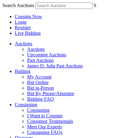
Search Auctions
S
Consign Now
Login
Register
Live Bidding
Auctions
Auctions
Upcoming Auctions
Past Auctions
James D. Julia Past Auctions
Bidding
My Account
Bid Online
Bid in-Person
Bid By Phone/Absentee
Bidding FAQ
Consigning
Consigning
I Want to Consign
Consignor Testimonials
Meet Our Experts
Consigning FAQs
Divisions