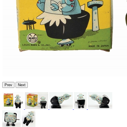
Prev
Next