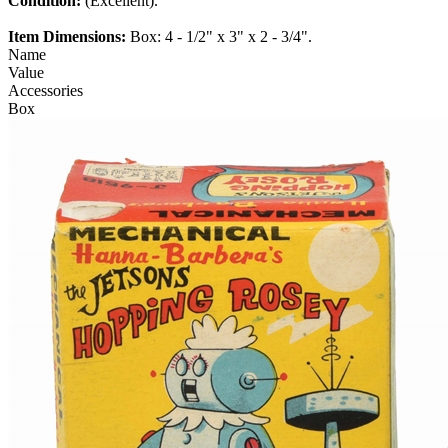
Condition:
(Excellent).
Item Dimensions:
Box: 4 - 1/2" x 3" x 2 - 3/4".
Name
Value
Accessories
Box