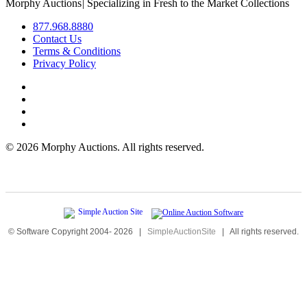
Morphy Auctions
|
Specializing in Fresh to the Market Collections
877.968.8880
Contact Us
Terms & Conditions
Privacy Policy
©
2026 Morphy Auctions. All rights reserved.
© Software Copyright 2004-
2026
|
SimpleAuctionSite
|
All rights reserved.