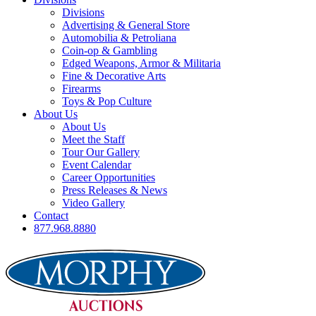
Divisions
Advertising & General Store
Automobilia & Petroliana
Coin-op & Gambling
Edged Weapons, Armor & Militaria
Fine & Decorative Arts
Firearms
Toys & Pop Culture
About Us
About Us
Meet the Staff
Tour Our Gallery
Event Calendar
Career Opportunities
Press Releases & News
Video Gallery
Contact
877.968.8880