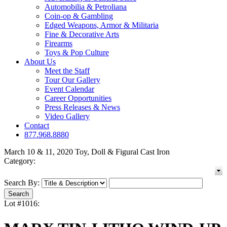
Automobilia & Petroliana
Coin-op & Gambling
Edged Weapons, Armor & Militaria
Fine & Decorative Arts
Firearms
Toys & Pop Culture
About Us
Meet the Staff
Tour Our Gallery
Event Calendar
Career Opportunities
Press Releases & News
Video Gallery
Contact
877.968.8880
March 10 & 11, 2020 Toy, Doll & Figural Cast Iron
Category:
Search By:
Lot #1016: