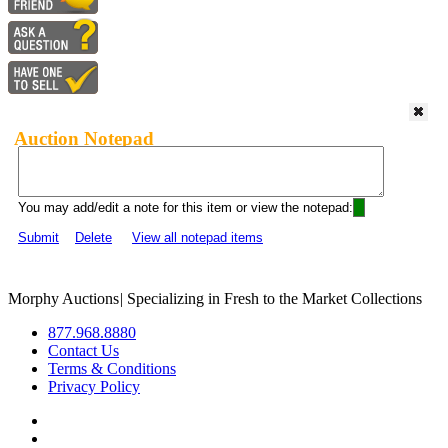
Auction Notepad
You may add/edit a note for this item or view the notepad:
Submit
Delete
View all notepad items
Morphy Auctions
|
Specializing in Fresh to the Market Collections
877.968.8880
Contact Us
Terms & Conditions
Privacy Policy