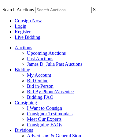
Search Auctions
S
Consign Now
Login
Register
Live Bidding
Auctions
Upcoming Auctions
Past Auctions
James D. Julia Past Auctions
Bidding
My Account
Bid Online
Bid in-Person
Bid By Phone/Absentee
Bidding FAQ
Consigning
I Want to Consign
Consignor Testimonials
Meet Our Experts
Consigning FAQs
Divisions
Advertising & General Store