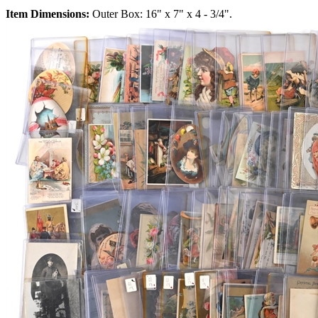
Item Dimensions:
Outer Box: 16" x 7" x 4 - 3/4".