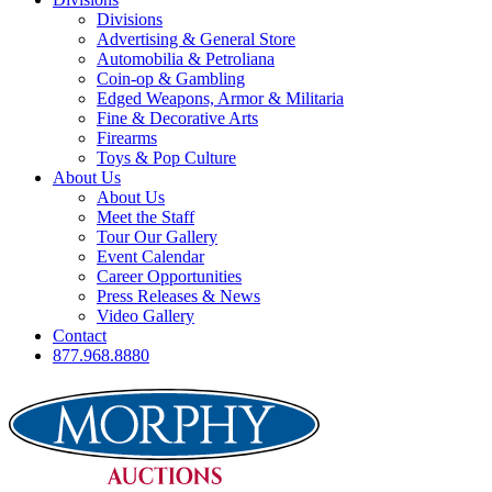
Divisions
Advertising & General Store
Automobilia & Petroliana
Coin-op & Gambling
Edged Weapons, Armor & Militaria
Fine & Decorative Arts
Firearms
Toys & Pop Culture
About Us
About Us
Meet the Staff
Tour Our Gallery
Event Calendar
Career Opportunities
Press Releases & News
Video Gallery
Contact
877.968.8880