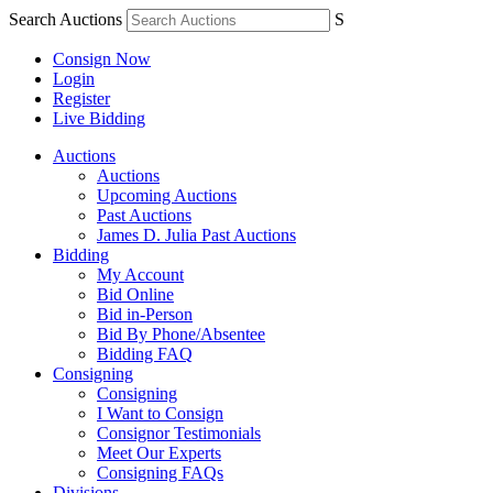
Search Auctions
S
Consign Now
Login
Register
Live Bidding
Auctions
Auctions
Upcoming Auctions
Past Auctions
James D. Julia Past Auctions
Bidding
My Account
Bid Online
Bid in-Person
Bid By Phone/Absentee
Bidding FAQ
Consigning
Consigning
I Want to Consign
Consignor Testimonials
Meet Our Experts
Consigning FAQs
Divisions