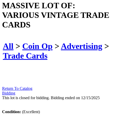
MASSIVE LOT OF:
VARIOUS VINTAGE TRADE
CARDS
All
>
Coin Op
>
Advertising
>
Trade Cards
Return To Catalog
Bidding
This lot is closed for bidding. Bidding ended on 12/15/2025
Condition:
(Excellent)