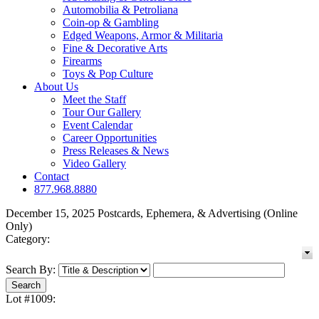
Automobilia & Petroliana
Coin-op & Gambling
Edged Weapons, Armor & Militaria
Fine & Decorative Arts
Firearms
Toys & Pop Culture
About Us
Meet the Staff
Tour Our Gallery
Event Calendar
Career Opportunities
Press Releases & News
Video Gallery
Contact
877.968.8880
December 15, 2025 Postcards, Ephemera, & Advertising (Online
Only)
Category:
Search By:
Lot #1009: