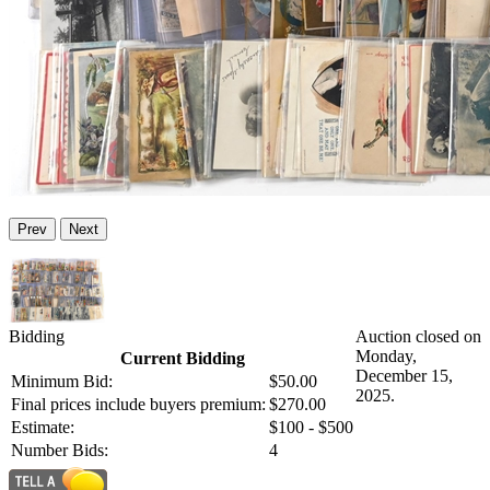
Prev
Next
Bidding
Auction closed on
Monday,
Current Bidding
December 15,
Minimum Bid:
$50.00
2025.
Final prices include buyers premium:
$270.00
Estimate:
$100 - $500
Number Bids:
4