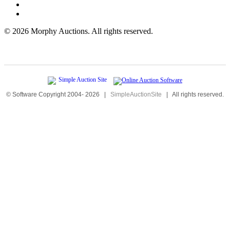
©
2026 Morphy Auctions. All rights reserved.
© Software Copyright 2004-
2026
|
SimpleAuctionSite
|
All rights reserved.