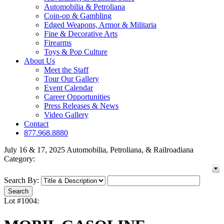
Automobilia & Petroliana
Coin-op & Gambling
Edged Weapons, Armor & Militaria
Fine & Decorative Arts
Firearms
Toys & Pop Culture
About Us
Meet the Staff
Tour Our Gallery
Event Calendar
Career Opportunities
Press Releases & News
Video Gallery
Contact
877.968.8880
July 16 & 17, 2025 Automobilia, Petroliana, & Railroadiana
Category:
Search By:
Lot #1004: