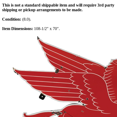
This is not a standard shippable item and will require 3rd party
shipping or pickup arrangements to be made.
Condition:
(8.0).
Item Dimensions:
108-1/2" x 70".