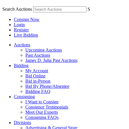
Search Auctions
S
Consign Now
Login
Register
Live Bidding
Auctions
Upcoming Auctions
Past Auctions
James D. Julia Past Auctions
Bidding
My Account
Bid Online
Bid in-Person
Bid By Phone/Absentee
Bidding FAQ
Consigning
I Want to Consign
Consignor Testimonials
Meet Our Experts
Consigning FAQs
Divisions
Advertising & General Store