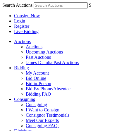
Search Auctions
S
Consign Now
Login
Register
Live Bidding
Auctions
Auctions
Upcoming Auctions
Past Auctions
James D. Julia Past Auctions
Bidding
My Account
Bid Online
Bid in-Person
Bid By Phone/Absentee
Bidding FAQ
Consigning
Consigning
I Want to Consign
Consignor Testimonials
Meet Our Experts
Consigning FAQs
Divisions