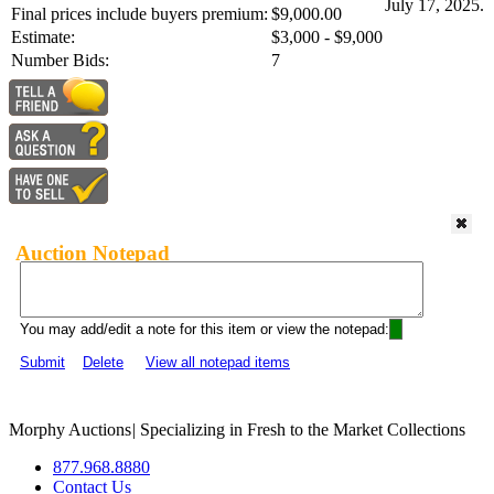
July 17, 2025.
Final prices include buyers premium:
$9,000.00
Estimate:
$3,000 - $9,000
Number Bids:
7
Auction Notepad
You may add/edit a note for this item or view the notepad:
Submit
Delete
View all notepad items
Morphy Auctions
|
Specializing in Fresh to the Market Collections
877.968.8880
Contact Us