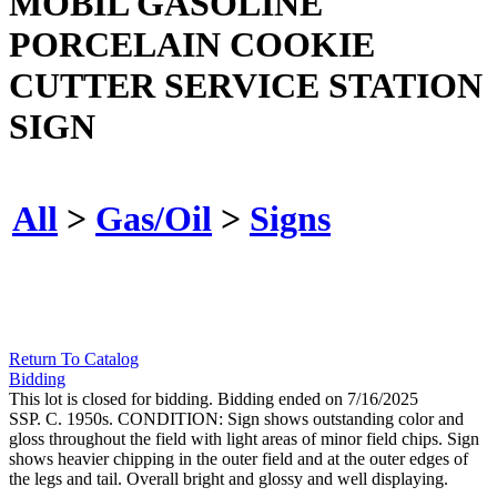
MOBIL GASOLINE
PORCELAIN COOKIE
CUTTER SERVICE STATION
SIGN
All
>
Gas/Oil
>
Signs
Return To Catalog
Bidding
This lot is closed for bidding. Bidding ended on 7/16/2025
SSP. C. 1950s. CONDITION: Sign shows outstanding color and
gloss throughout the field with light areas of minor field chips. Sign
shows heavier chipping in the outer field and at the outer edges of
the legs and tail. Overall bright and glossy and well displaying.