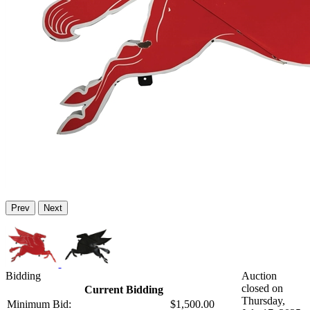
Prev
Next
Bidding
Auction
closed on
Current Bidding
Thursday,
Minimum Bid:
$1,500.00