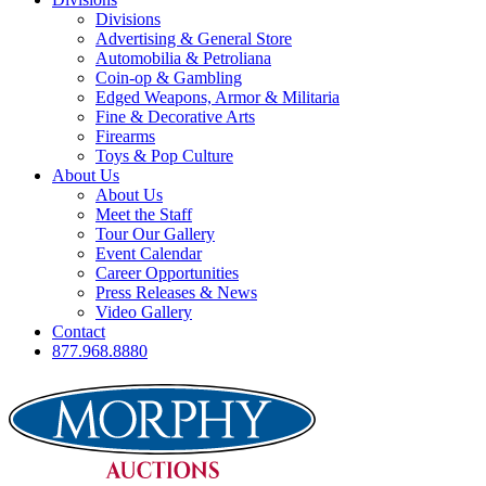
Divisions
Advertising & General Store
Automobilia & Petroliana
Coin-op & Gambling
Edged Weapons, Armor & Militaria
Fine & Decorative Arts
Firearms
Toys & Pop Culture
About Us
About Us
Meet the Staff
Tour Our Gallery
Event Calendar
Career Opportunities
Press Releases & News
Video Gallery
Contact
877.968.8880