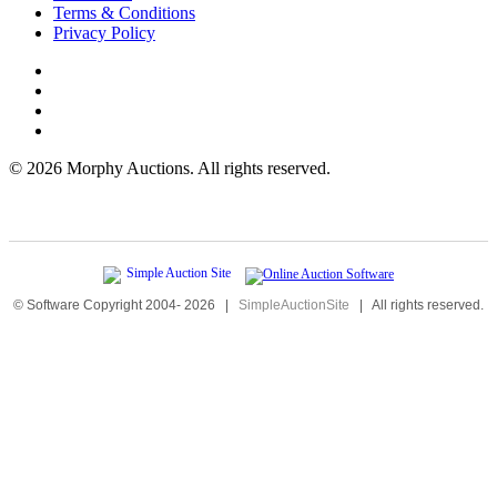
Terms & Conditions
Privacy Policy
©
2026 Morphy Auctions. All rights reserved.
© Software Copyright 2004-
2026
|
SimpleAuctionSite
|
All rights reserved.