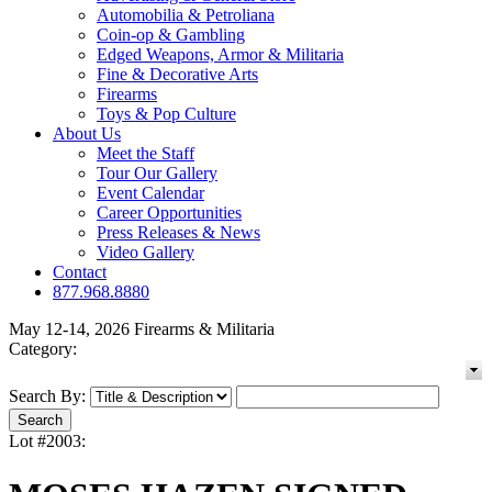
Automobilia & Petroliana
Coin-op & Gambling
Edged Weapons, Armor & Militaria
Fine & Decorative Arts
Firearms
Toys & Pop Culture
About Us
Meet the Staff
Tour Our Gallery
Event Calendar
Career Opportunities
Press Releases & News
Video Gallery
Contact
877.968.8880
May 12-14, 2026 Firearms & Militaria
Category:
Search By:
Lot #2003: