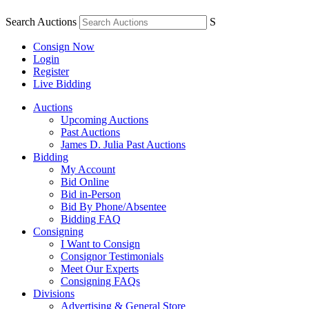
Search Auctions
S
Consign Now
Login
Register
Live Bidding
Auctions
Upcoming Auctions
Past Auctions
James D. Julia Past Auctions
Bidding
My Account
Bid Online
Bid in-Person
Bid By Phone/Absentee
Bidding FAQ
Consigning
I Want to Consign
Consignor Testimonials
Meet Our Experts
Consigning FAQs
Divisions
Advertising & General Store