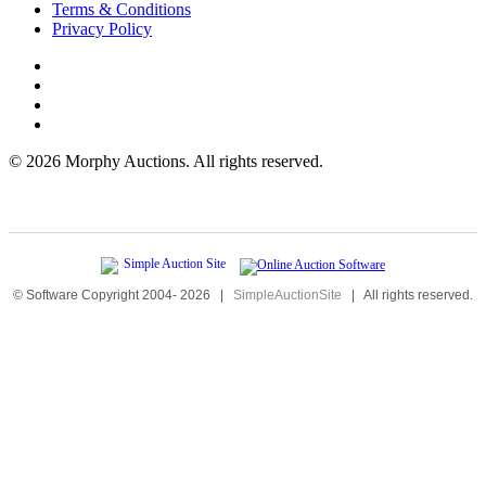
Terms & Conditions
Privacy Policy
©
2026 Morphy Auctions. All rights reserved.
© Software Copyright 2004-
2026
|
SimpleAuctionSite
|
All rights reserved.