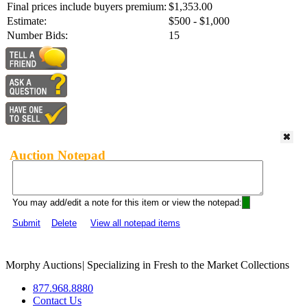
Final prices include buyers premium:
$1,353.00
Estimate:
$500 - $1,000
Number Bids:
15
Auction Notepad
You may add/edit a note for this item or view the notepad:
Submit
Delete
View all notepad items
Morphy Auctions
|
Specializing in Fresh to the Market Collections
877.968.8880
Contact Us