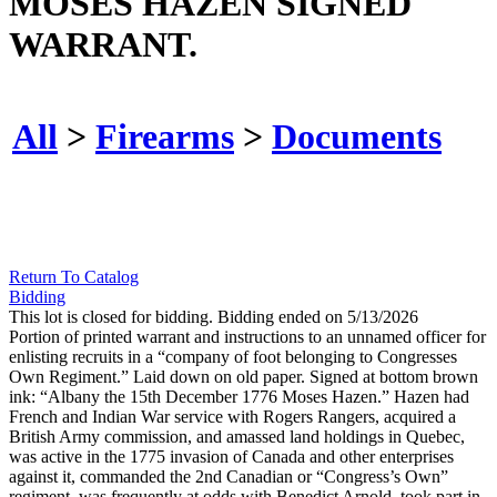
MOSES HAZEN SIGNED
WARRANT.
All
>
Firearms
>
Documents
Return To Catalog
Bidding
This lot is closed for bidding. Bidding ended on 5/13/2026
Portion of printed warrant and instructions to an unnamed officer for
enlisting recruits in a “company of foot belonging to Congresses
Own Regiment.” Laid down on old paper. Signed at bottom brown
ink: “Albany the 15th December 1776 Moses Hazen.” Hazen had
French and Indian War service with Rogers Rangers, acquired a
British Army commission, and amassed land holdings in Quebec,
was active in the 1775 invasion of Canada and other enterprises
against it, commanded the 2nd Canadian or “Congress’s Own”
regiment, was frequently at odds with Benedict Arnold, took part in