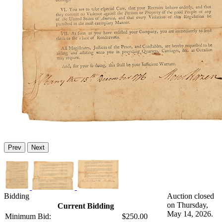
Prev
Next
Bidding
Auction closed
on Thursday,
Current Bidding
May 14, 2026.
Minimum Bid:
$250.00