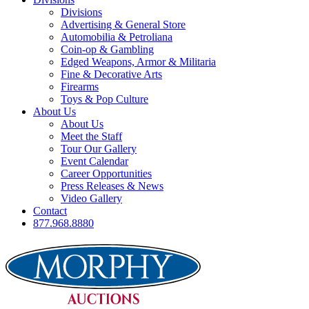
Divisions
Advertising & General Store
Automobilia & Petroliana
Coin-op & Gambling
Edged Weapons, Armor & Militaria
Fine & Decorative Arts
Firearms
Toys & Pop Culture
About Us
About Us
Meet the Staff
Tour Our Gallery
Event Calendar
Career Opportunities
Press Releases & News
Video Gallery
Contact
877.968.8880