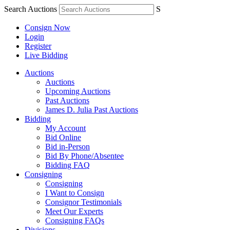
Search Auctions
S
Consign Now
Login
Register
Live Bidding
Auctions
Auctions
Upcoming Auctions
Past Auctions
James D. Julia Past Auctions
Bidding
My Account
Bid Online
Bid in-Person
Bid By Phone/Absentee
Bidding FAQ
Consigning
Consigning
I Want to Consign
Consignor Testimonials
Meet Our Experts
Consigning FAQs
Divisions