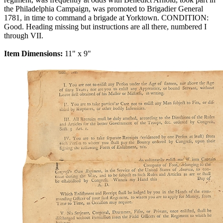
the Philadelphia Campaign, was promoted to Brigadier General
1781, in time to command a brigade at Yorktown. CONDITION:
Good. Heading missing but instructions are all there, numbered I
through VII.
Item Dimensions:
11" x 9"