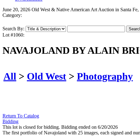
June 20, 2026 Old West & Native American Art Auction in Santa Fe
Category:
Search By:
Lot #1060:
NAVAJOLAND BY ALAIN BR
All
>
Old West
>
Photography
Return To Catalog
Bidding
This lot is closed for bidding. Bidding ended on 6/20/2026
The first portfolio of Navajoland with 25 images, each signed and n