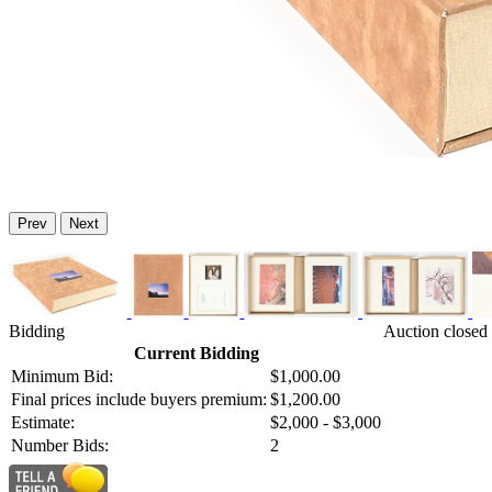
Prev
Next
Bidding
Auction closed 
Current Bidding
Minimum Bid:
$1,000.00
Final prices include buyers premium:
$1,200.00
Estimate:
$2,000 - $3,000
Number Bids:
2