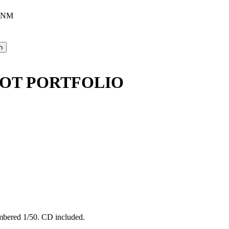
, NM
IOT PORTFOLIO
umbered 1/50. CD included.