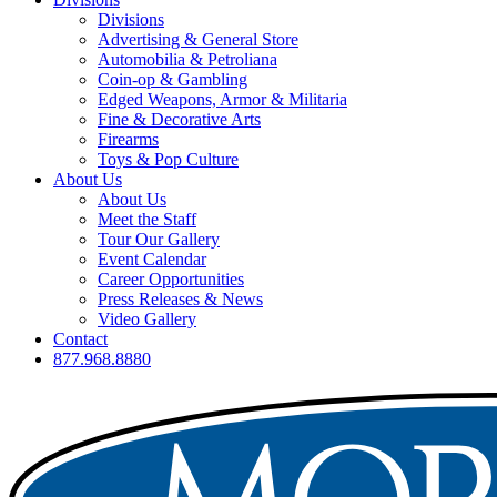
Divisions
Advertising & General Store
Automobilia & Petroliana
Coin-op & Gambling
Edged Weapons, Armor & Militaria
Fine & Decorative Arts
Firearms
Toys & Pop Culture
About Us
About Us
Meet the Staff
Tour Our Gallery
Event Calendar
Career Opportunities
Press Releases & News
Video Gallery
Contact
877.968.8880