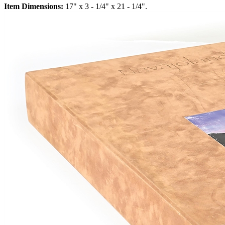
Item Dimensions:
17" x 3 - 1/4" x 21 - 1/4".