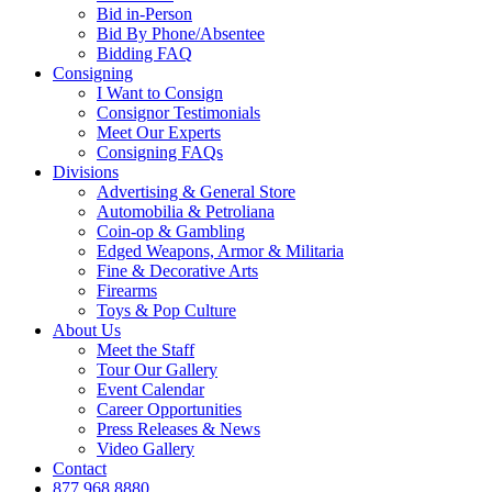
Bid in-Person
Bid By Phone/Absentee
Bidding FAQ
Consigning
I Want to Consign
Consignor Testimonials
Meet Our Experts
Consigning FAQs
Divisions
Advertising & General Store
Automobilia & Petroliana
Coin-op & Gambling
Edged Weapons, Armor & Militaria
Fine & Decorative Arts
Firearms
Toys & Pop Culture
About Us
Meet the Staff
Tour Our Gallery
Event Calendar
Career Opportunities
Press Releases & News
Video Gallery
Contact
877.968.8880