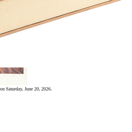
on Saturday, June 20, 2026.