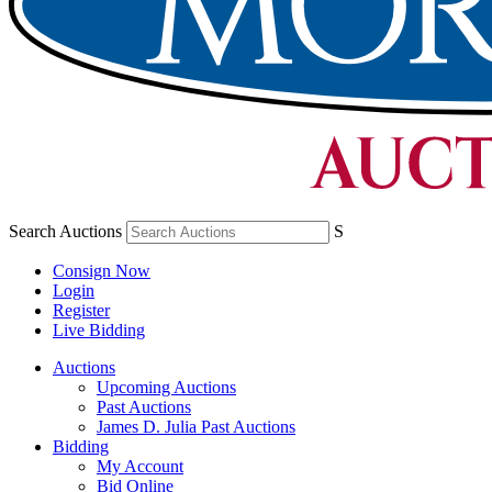
Search Auctions
S
Consign Now
Login
Register
Live Bidding
Auctions
Upcoming Auctions
Past Auctions
James D. Julia Past Auctions
Bidding
My Account
Bid Online