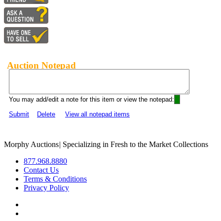
Auction Notepad
You may add/edit a note for this item or view the notepad:
Submit
Delete
View all notepad items
Morphy Auctions
|
Specializing in Fresh to the Market Collections
877.968.8880
Contact Us
Terms & Conditions
Privacy Policy