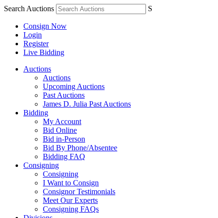
Search Auctions
S
Consign Now
Login
Register
Live Bidding
Auctions
Auctions
Upcoming Auctions
Past Auctions
James D. Julia Past Auctions
Bidding
My Account
Bid Online
Bid in-Person
Bid By Phone/Absentee
Bidding FAQ
Consigning
Consigning
I Want to Consign
Consignor Testimonials
Meet Our Experts
Consigning FAQs
Divisions