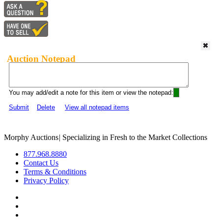
Auction Notepad
You may add/edit a note for this item or view the notepad:
Submit
Delete
View all notepad items
Morphy Auctions
|
Specializing in Fresh to the Market Collections
877.968.8880
Contact Us
Terms & Conditions
Privacy Policy