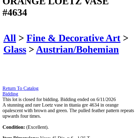
ORANGE LOETZ VASE
#4634
All
>
Fine & Decorative Art
>
Glass
>
Austrian/Bohemian
Return To Catalog
Bidding
This lot is closed for bidding. Bidding ended on 6/11/2026
A stunning and rare Loetz vase in titania gre 4634 in orange
opalescent with brown and green. The pulled feather pattern repeats
upwards four times.
Condition:
(Excellent).