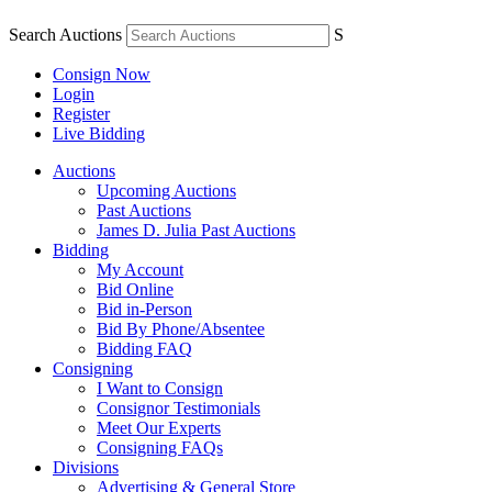
Search Auctions
S
Consign Now
Login
Register
Live Bidding
Auctions
Upcoming Auctions
Past Auctions
James D. Julia Past Auctions
Bidding
My Account
Bid Online
Bid in-Person
Bid By Phone/Absentee
Bidding FAQ
Consigning
I Want to Consign
Consignor Testimonials
Meet Our Experts
Consigning FAQs
Divisions
Advertising & General Store