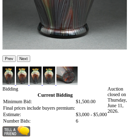
Prev
Next
Bidding
Auction
closed on
Current Bidding
Thursday,
Minimum Bid:
$1,500.00
June 11,
Final prices include buyers premium:
2026.
Estimate:
$3,000 - $5,000
Number Bids:
6