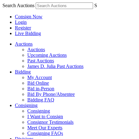
Search Auctions
S
Consign Now
Login
Register
Live Bidding
Auctions
Auctions
Upcoming Auctions
Past Auctions
James D. Julia Past Auctions
Bidding
My Account
Bid Online
Bid in-Person
Bid By Phone/Absentee
Bidding FAQ
Consigning
Consigning
I Want to Consign
Consignor Testimonials
Meet Our Experts
Consigning FAQs
Divisions