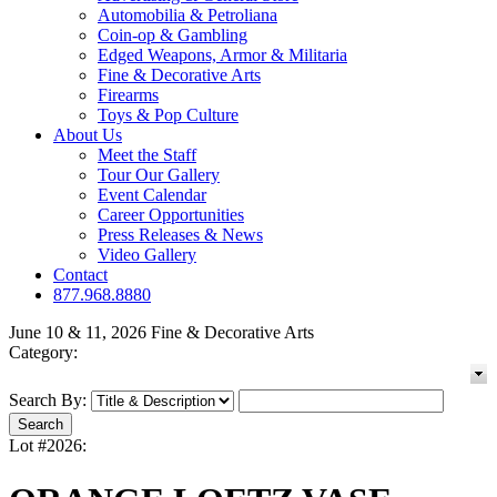
Automobilia & Petroliana
Coin-op & Gambling
Edged Weapons, Armor & Militaria
Fine & Decorative Arts
Firearms
Toys & Pop Culture
About Us
Meet the Staff
Tour Our Gallery
Event Calendar
Career Opportunities
Press Releases & News
Video Gallery
Contact
877.968.8880
June 10 & 11, 2026 Fine & Decorative Arts
Category:
Search By:
Lot #2026: