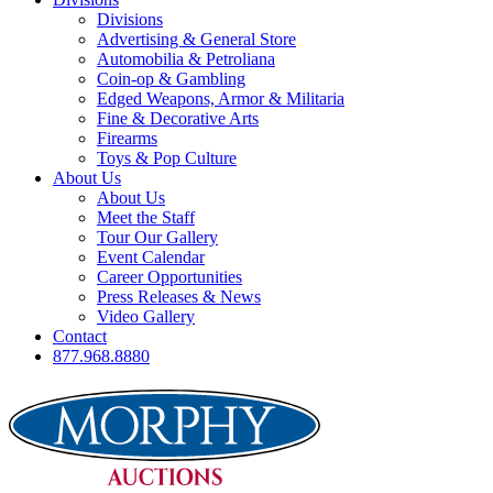
Divisions
Advertising & General Store
Automobilia & Petroliana
Coin-op & Gambling
Edged Weapons, Armor & Militaria
Fine & Decorative Arts
Firearms
Toys & Pop Culture
About Us
About Us
Meet the Staff
Tour Our Gallery
Event Calendar
Career Opportunities
Press Releases & News
Video Gallery
Contact
877.968.8880