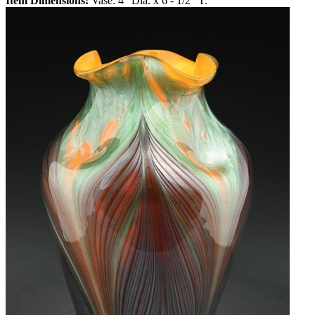
Item Dimensions:
Vase: 4" Dia. x 6 - 1/2" T.