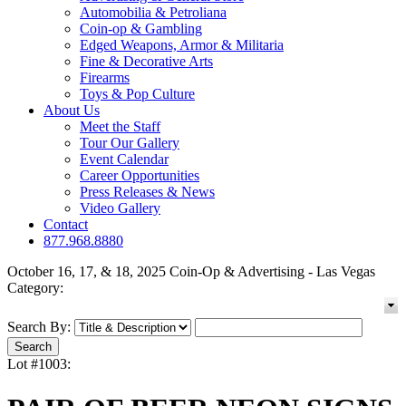
Automobilia & Petroliana
Coin-op & Gambling
Edged Weapons, Armor & Militaria
Fine & Decorative Arts
Firearms
Toys & Pop Culture
About Us
Meet the Staff
Tour Our Gallery
Event Calendar
Career Opportunities
Press Releases & News
Video Gallery
Contact
877.968.8880
October 16, 17, & 18, 2025 Coin-Op & Advertising - Las Vegas
Category:
Search By:
Lot #1003: