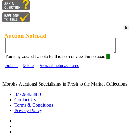
Auction Notepad
You may add/edit a note for this item or view the notepad:
Submit
Delete
View all notepad items
Morphy Auctions
|
Specializing in Fresh to the Market Collections
877.968.8880
Contact Us
Terms & Conditions
Privacy Policy