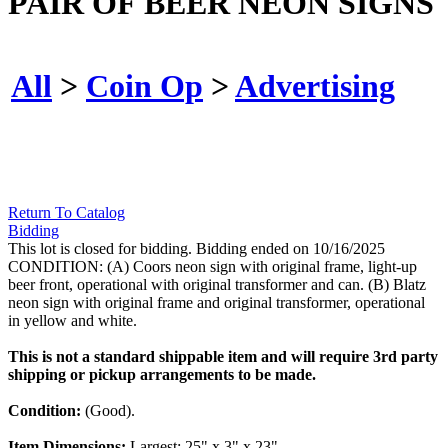
PAIR OF BEER NEON SIGNS
All
>
Coin Op
>
Advertising
Return To Catalog
Bidding
This lot is closed for bidding. Bidding ended on 10/16/2025
CONDITION: (A) Coors neon sign with original frame, light-up
beer front, operational with original transformer and can. (B) Blatz
neon sign with original frame and original transformer, operational
in yellow and white.
This is not a standard shippable item and will require 3rd party
shipping or pickup arrangements to be made.
Condition:
(Good).
Item Dimensions:
Largest: 25" x 3" x 23".