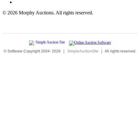
©
2026 Morphy Auctions. All rights reserved.
© Software Copyright 2004-
2026
|
SimpleAuctionSite
|
All rights reserved.