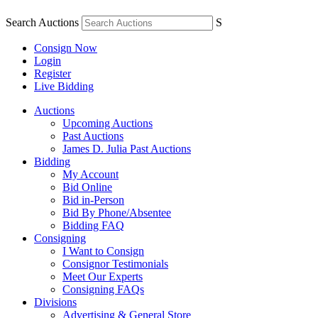
Search Auctions
S
Consign Now
Login
Register
Live Bidding
Auctions
Upcoming Auctions
Past Auctions
James D. Julia Past Auctions
Bidding
My Account
Bid Online
Bid in-Person
Bid By Phone/Absentee
Bidding FAQ
Consigning
I Want to Consign
Consignor Testimonials
Meet Our Experts
Consigning FAQs
Divisions
Advertising & General Store