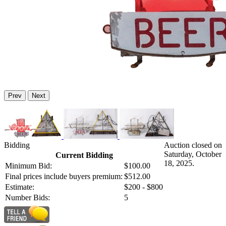
Prev
Next
Bidding
Auction closed on
Saturday, October
Current Bidding
18, 2025.
Minimum Bid:
$100.00
Final prices include buyers premium:
$512.00
Estimate:
$200 - $800
Number Bids:
5