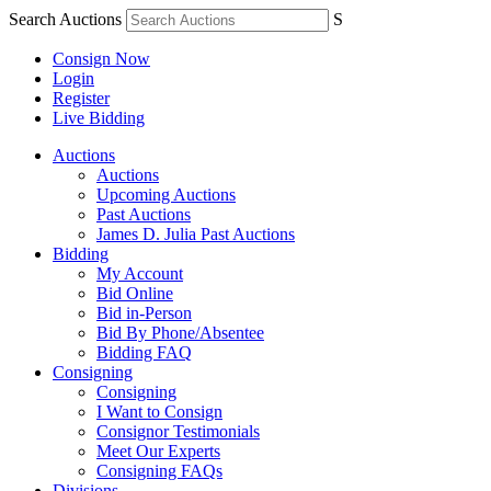
Search Auctions
S
Consign Now
Login
Register
Live Bidding
Auctions
Auctions
Upcoming Auctions
Past Auctions
James D. Julia Past Auctions
Bidding
My Account
Bid Online
Bid in-Person
Bid By Phone/Absentee
Bidding FAQ
Consigning
Consigning
I Want to Consign
Consignor Testimonials
Meet Our Experts
Consigning FAQs
Divisions