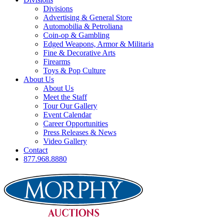
Divisions
Advertising & General Store
Automobilia & Petroliana
Coin-op & Gambling
Edged Weapons, Armor & Militaria
Fine & Decorative Arts
Firearms
Toys & Pop Culture
About Us
About Us
Meet the Staff
Tour Our Gallery
Event Calendar
Career Opportunities
Press Releases & News
Video Gallery
Contact
877.968.8880