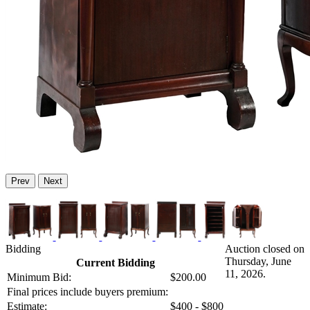
Prev
Next
Bidding
Auction closed on
Thursday, June
Current Bidding
11, 2026.
Minimum Bid:
$200.00
Final prices include buyers premium:
Estimate:
$400 - $800