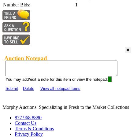
Number Bids:
1
Auction Notepad
You may add/edit a note for this item or view the notepad:
Submit
Delete
View all notepad items
Morphy Auctions
|
Specializing in Fresh to the Market Collections
877.968.8880
Contact Us
Terms & Conditions
Privacy Policy