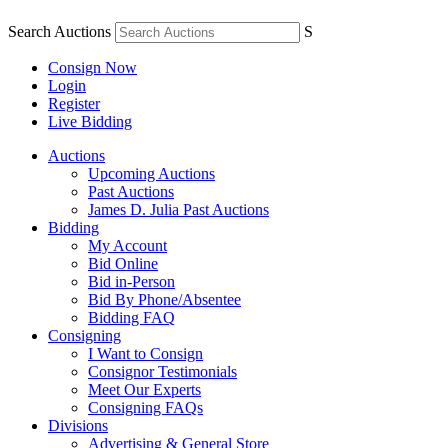
Search Auctions
S
Consign Now
Login
Register
Live Bidding
Auctions
Upcoming Auctions
Past Auctions
James D. Julia Past Auctions
Bidding
My Account
Bid Online
Bid in-Person
Bid By Phone/Absentee
Bidding FAQ
Consigning
I Want to Consign
Consignor Testimonials
Meet Our Experts
Consigning FAQs
Divisions
Advertising & General Store