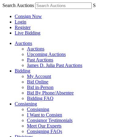
Search Auctions
S
Consign Now
Login
Register
Live Bidding
Auctions
Auctions
Upcoming Auctions
Past Auctions
James D. Julia Past Auctions
Bidding
My Account
Bid Online
Bid in-Person
Bid By Phone/Absentee
Bidding FAQ
Consigning
Consigning
I Want to Consign
Consignor Testimonials
Meet Our Experts
Consigning FAQs
Divisions