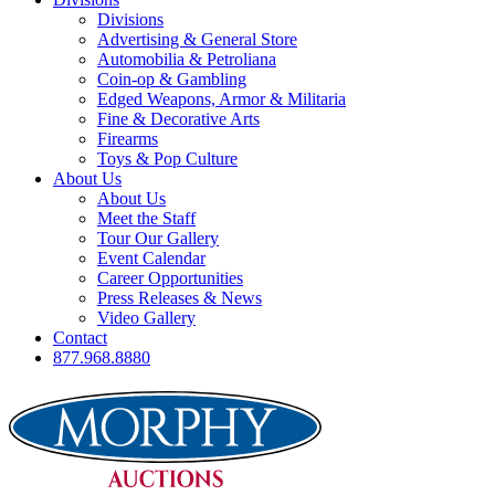
Divisions
Advertising & General Store
Automobilia & Petroliana
Coin-op & Gambling
Edged Weapons, Armor & Militaria
Fine & Decorative Arts
Firearms
Toys & Pop Culture
About Us
About Us
Meet the Staff
Tour Our Gallery
Event Calendar
Career Opportunities
Press Releases & News
Video Gallery
Contact
877.968.8880