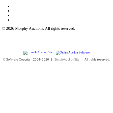
©
2026 Morphy Auctions. All rights reserved.
© Software Copyright 2004-
2026
|
SimpleAuctionSite
|
All rights reserved.