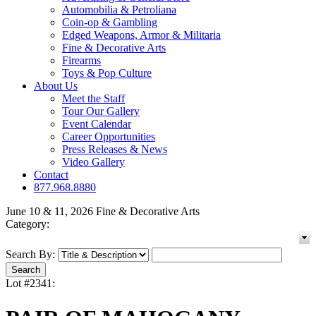
Automobilia & Petroliana
Coin-op & Gambling
Edged Weapons, Armor & Militaria
Fine & Decorative Arts
Firearms
Toys & Pop Culture
About Us
Meet the Staff
Tour Our Gallery
Event Calendar
Career Opportunities
Press Releases & News
Video Gallery
Contact
877.968.8880
June 10 & 11, 2026 Fine & Decorative Arts
Category:
Search By:
Lot #2341: