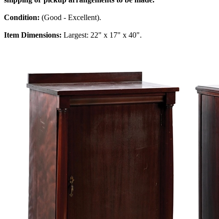
Condition:
(Good - Excellent).
Item Dimensions:
Largest: 22" x 17" x 40".