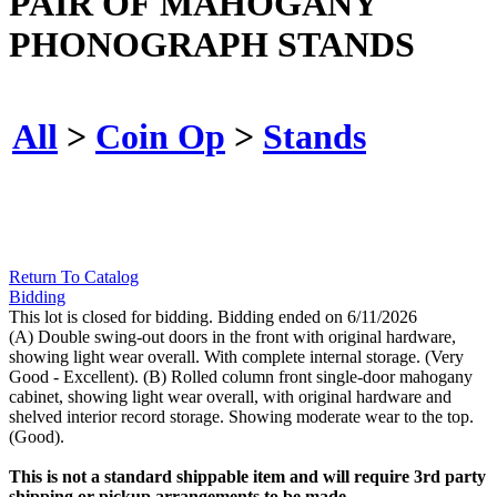
PAIR OF MAHOGANY
PHONOGRAPH STANDS
All
>
Coin Op
>
Stands
Return To Catalog
Bidding
This lot is closed for bidding. Bidding ended on 6/11/2026
(A) Double swing-out doors in the front with original hardware,
showing light wear overall. With complete internal storage. (Very
Good - Excellent). (B) Rolled column front single-door mahogany
cabinet, showing light wear overall, with original hardware and
shelved interior record storage. Showing moderate wear to the top.
(Good).
This is not a standard shippable item and will require 3rd party
shipping or pickup arrangements to be made.