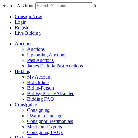
Search Auctions
S
Consign Now
Login
Register
Live Bidding
Auctions
Auctions
Upcoming Auctions
Past Auctions
James D. Julia Past Auctions
Bidding
My Account
Bid Online
Bid in-Person
Bid By Phone/Absentee
Bidding FAQ
Consigning
Consigning
I Want to Consign
Consignor Testimonials
Meet Our Experts
Consigning FAQs
Divisions