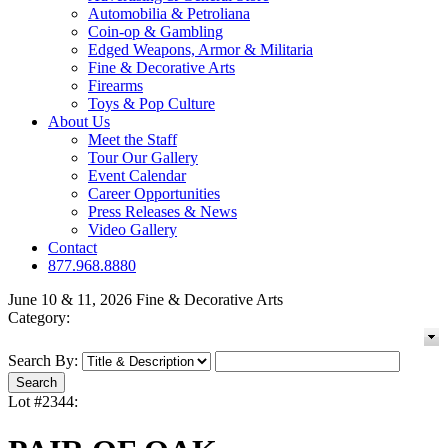
Automobilia & Petroliana
Coin-op & Gambling
Edged Weapons, Armor & Militaria
Fine & Decorative Arts
Firearms
Toys & Pop Culture
About Us
Meet the Staff
Tour Our Gallery
Event Calendar
Career Opportunities
Press Releases & News
Video Gallery
Contact
877.968.8880
June 10 & 11, 2026 Fine & Decorative Arts
Category:
Search By:
Lot #2344: