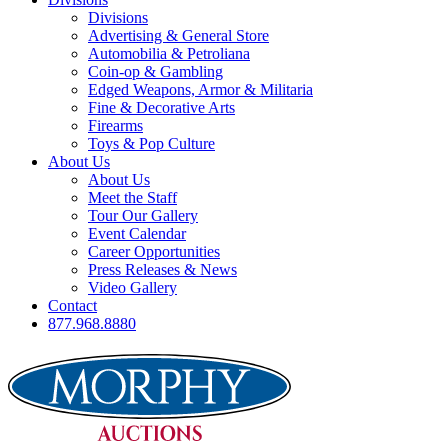
Divisions
Advertising & General Store
Automobilia & Petroliana
Coin-op & Gambling
Edged Weapons, Armor & Militaria
Fine & Decorative Arts
Firearms
Toys & Pop Culture
About Us
About Us
Meet the Staff
Tour Our Gallery
Event Calendar
Career Opportunities
Press Releases & News
Video Gallery
Contact
877.968.8880