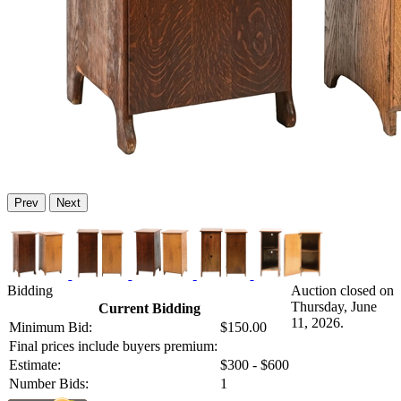
Prev
Next
Bidding
Auction closed on
Thursday, June
Current Bidding
11, 2026.
Minimum Bid:
$150.00
Final prices include buyers premium:
Estimate:
$300 - $600
Number Bids:
1