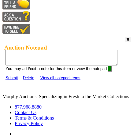
Auction Notepad
You may add/edit a note for this item or view the notepad:
Submit
Delete
View all notepad items
Morphy Auctions
|
Specializing in Fresh to the Market Collections
877.968.8880
Contact Us
Terms & Conditions
Privacy Policy