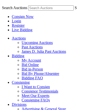
Search Auctions
S
Consign Now
Login
Register
Live Bidding
Auctions
Upcoming Auctions
Past Auctions
James D. Julia Past Auctions
Bidding
My Account
Bid Online
Bid in-Person
Bid By Phone/Absentee
Bidding FAQ
Consigning
I Want to Consign
Consignor Testimonials
Meet Our Experts
Consigning FAQs
Divisions
Advertising & General Store