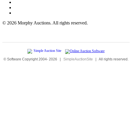
©
2026 Morphy Auctions. All rights reserved.
© Software Copyright 2004-
2026
|
SimpleAuctionSite
|
All rights reserved.