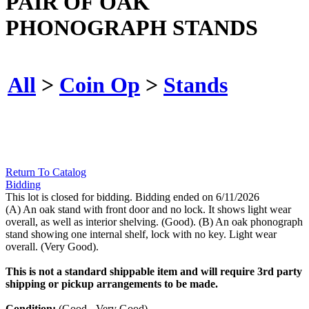
PAIR OF OAK
PHONOGRAPH STANDS
All
>
Coin Op
>
Stands
Return To Catalog
Bidding
This lot is closed for bidding. Bidding ended on 6/11/2026
(A) An oak stand with front door and no lock. It shows light wear
overall, as well as interior shelving. (Good). (B) An oak phonograph
stand showing one internal shelf, lock with no key. Light wear
overall. (Very Good).
This is not a standard shippable item and will require 3rd party
shipping or pickup arrangements to be made.
Condition:
(Good - Very Good).