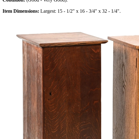
Item Dimensions:
Largest: 15 - 1/2" x 16 - 3/4" x 32 - 1/4".