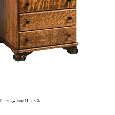
Thursday, June 11, 2026.