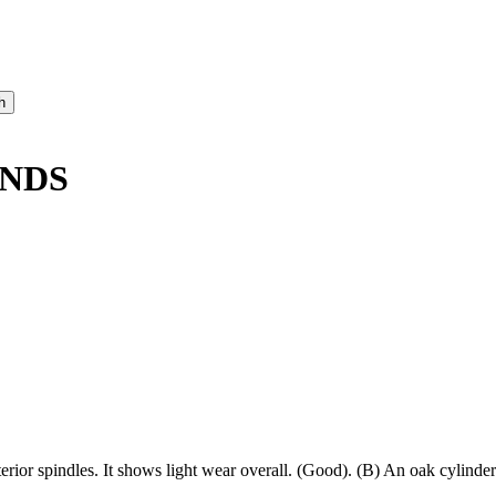
ANDS
erior spindles. It shows light wear overall. (Good). (B) An oak cylinder