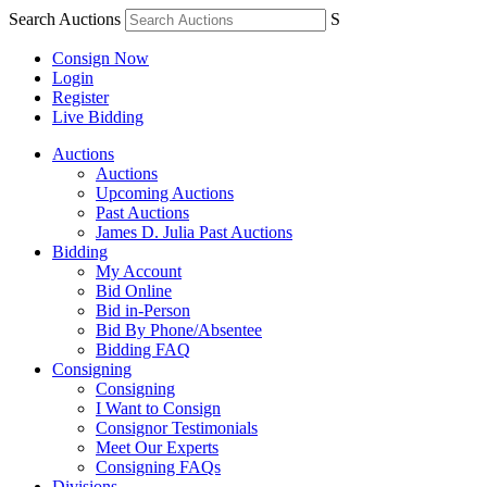
Search Auctions
S
Consign Now
Login
Register
Live Bidding
Auctions
Auctions
Upcoming Auctions
Past Auctions
James D. Julia Past Auctions
Bidding
My Account
Bid Online
Bid in-Person
Bid By Phone/Absentee
Bidding FAQ
Consigning
Consigning
I Want to Consign
Consignor Testimonials
Meet Our Experts
Consigning FAQs
Divisions