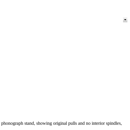
 phonograph stand, showing original pulls and no interior spindles,