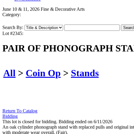
June 10 & 11, 2026 Fine & Decorative Arts
Category:
Search By:
Lot #2345:
PAIR OF PHONOGRAPH ST
All
>
Coin Op
>
Stands
Return To Catalog
Bidding
This lot is closed for bidding. Bidding ended on 6/11/2026
An oak cylinder phonograph stand with replaced pulls and original int
with moderate wear overall. (Fair).