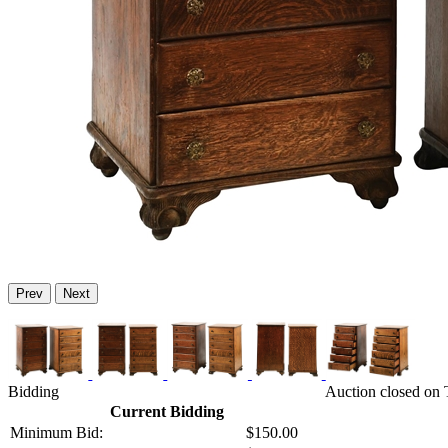
Prev
Next
Bidding
Auction closed on 
Current Bidding
Minimum Bid:
$150.00