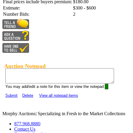
Final prices include buyers premium:
$180.00
Estimate:
$300 - $600
Number Bids:
2
Auction Notepad
You may add/edit a note for this item or view the notepad:
Submit
Delete
View all notepad items
Morphy Auctions
|
Specializing in Fresh to the Market Collections
877.968.8880
Contact Us