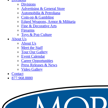
Divisions
Advertising & General Store
Automobilia & Petroliana
Coin-op & Gambling
Edged Weapons, Armor & Militaria
Fine & Decorative Arts
Firearms
Toys & Pop Culture
About Us
About Us
Meet the Staff
Tour Our Gallery
Event Calendar
Career Opportunities
Press Releases & News
Video Gallery
Contact
877.968.8880