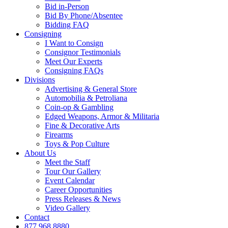
Bid in-Person
Bid By Phone/Absentee
Bidding FAQ
Consigning
I Want to Consign
Consignor Testimonials
Meet Our Experts
Consigning FAQs
Divisions
Advertising & General Store
Automobilia & Petroliana
Coin-op & Gambling
Edged Weapons, Armor & Militaria
Fine & Decorative Arts
Firearms
Toys & Pop Culture
About Us
Meet the Staff
Tour Our Gallery
Event Calendar
Career Opportunities
Press Releases & News
Video Gallery
Contact
877.968.8880