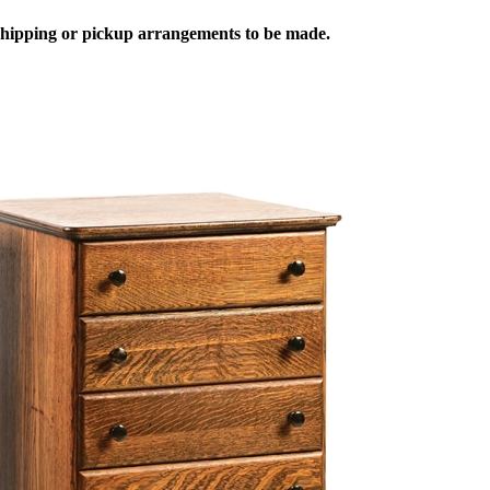
 shipping or pickup arrangements to be made.