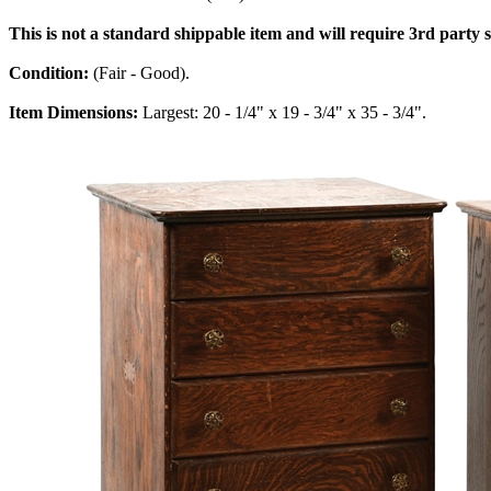
This is not a standard shippable item and will require 3rd party
Condition:
(Fair - Good).
Item Dimensions:
Largest: 20 - 1/4" x 19 - 3/4" x 35 - 3/4".