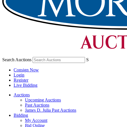
Search Auctions
S
Consign Now
Login
Register
Live Bidding
Auctions
Upcoming Auctions
Past Auctions
James D. Julia Past Auctions
Bidding
My Account
Bid Online