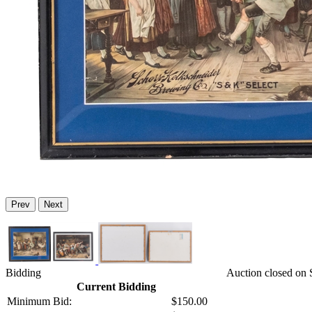
Prev
Next
Bidding
Auction closed on 
Current Bidding
Minimum Bid:
$150.00