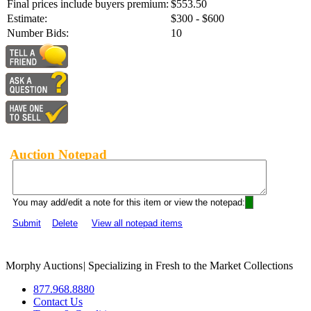
Final prices include buyers premium:
$553.50
Estimate:
$300 - $600
Number Bids:
10
Auction Notepad
You may add/edit a note for this item or view the notepad:
Submit
Delete
View all notepad items
Morphy Auctions
|
Specializing in Fresh to the Market Collections
877.968.8880
Contact Us