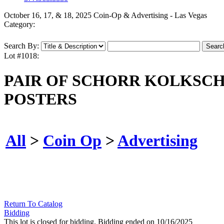
October 16, 17, & 18, 2025 Coin-Op & Advertising - Las Vegas
Category:
Search By:
Lot #1018:
PAIR OF SCHORR KOLKSC
POSTERS
All
>
Coin Op
>
Advertising
Return To Catalog
Bidding
This lot is closed for bidding. Bidding ended on 10/16/2025