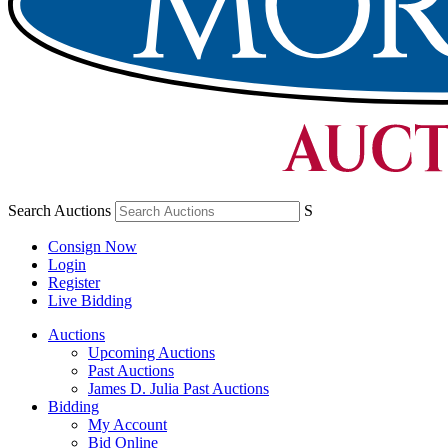
Search Auctions
S
Consign Now
Login
Register
Live Bidding
Auctions
Upcoming Auctions
Past Auctions
James D. Julia Past Auctions
Bidding
My Account
Bid Online