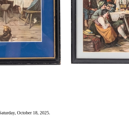
Saturday, October 18, 2025.