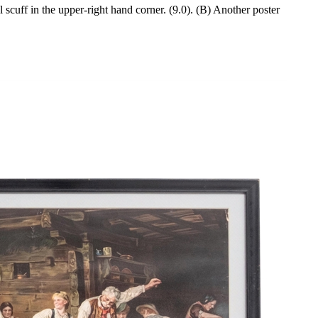
scuff in the upper-right hand corner. (9.0). (B) Another poster