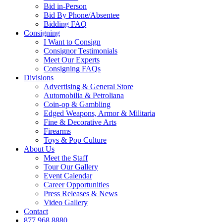
Bid in-Person
Bid By Phone/Absentee
Bidding FAQ
Consigning
I Want to Consign
Consignor Testimonials
Meet Our Experts
Consigning FAQs
Divisions
Advertising & General Store
Automobilia & Petroliana
Coin-op & Gambling
Edged Weapons, Armor & Militaria
Fine & Decorative Arts
Firearms
Toys & Pop Culture
About Us
Meet the Staff
Tour Our Gallery
Event Calendar
Career Opportunities
Press Releases & News
Video Gallery
Contact
877.968.8880