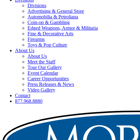
Divisions
Advertising & General Store
Automobilia & Petroliana
Coin-op & Gambling
Edged Weapons, Armor & Militaria
Fine & Decorative Arts
Firearms
Toys & Pop Culture
About Us
About Us
Meet the Staff
Tour Our Gallery
Event Calendar
Career Opportunities
Press Releases & News
Video Gallery
Contact
877.968.8880