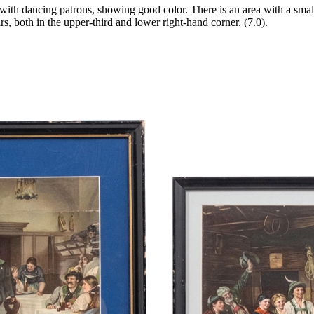
ith dancing patrons, showing good color. There is an area with a small 
rs, both in the upper-third and lower right-hand corner. (7.0).