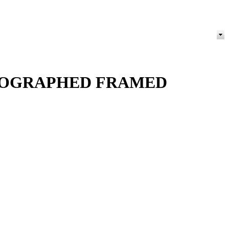
THOGRAPHED FRAMED