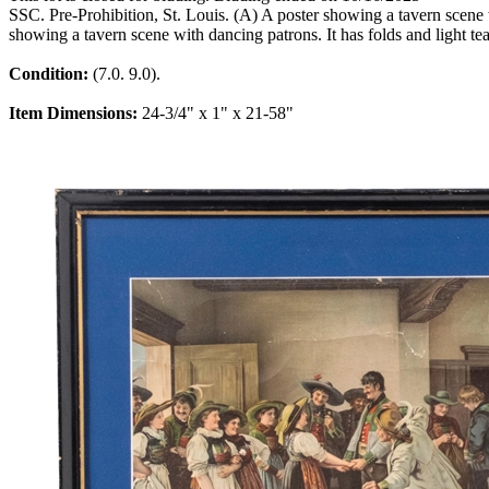
SSC. Pre-Prohibition, St. Louis. (A) A poster showing a tavern scene w
showing a tavern scene with dancing patrons. It has folds and light tea
Condition:
(7.0. 9.0).
Item Dimensions:
24-3/4" x 1" x 21-58"