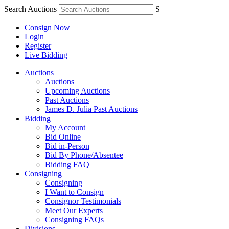
Search Auctions
S
Consign Now
Login
Register
Live Bidding
Auctions
Auctions
Upcoming Auctions
Past Auctions
James D. Julia Past Auctions
Bidding
My Account
Bid Online
Bid in-Person
Bid By Phone/Absentee
Bidding FAQ
Consigning
Consigning
I Want to Consign
Consignor Testimonials
Meet Our Experts
Consigning FAQs
Divisions