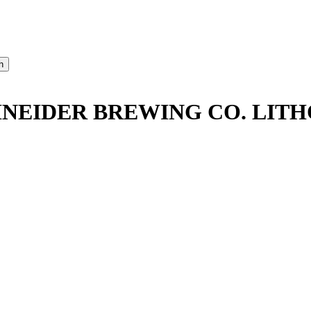
HNEIDER BREWING CO. LI