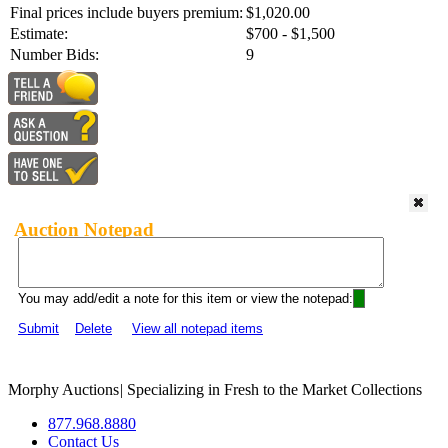
Final prices include buyers premium:
$1,020.00
Estimate:
$700 - $1,500
Number Bids:
9
Auction Notepad
You may add/edit a note for this item or view the notepad:
Submit
Delete
View all notepad items
Morphy Auctions
|
Specializing in Fresh to the Market Collections
877.968.8880
Contact Us