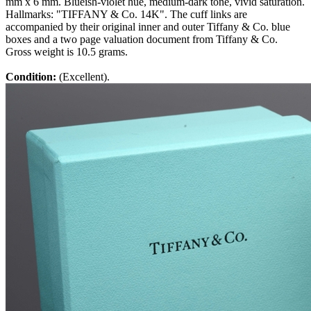
mm x 6 mm. Blueish-violet hue, medium-dark tone, vivid saturation.
Hallmarks: "TIFFANY & Co. 14K". The cuff links are
accompanied by their original inner and outer Tiffany & Co. blue
boxes and a two page valuation document from Tiffany & Co.
Gross weight is 10.5 grams.
Condition:
(Excellent).