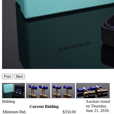
Prev
Next
Bidding
Auction closed
on Thursday,
Current Bidding
June 21, 2018.
Minimum Bid:
$350.00