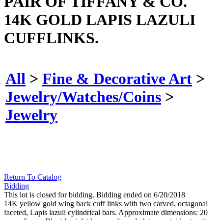
PAIR OF TIFFANY & CO.
14K GOLD LAPIS LAZULI
CUFFLINKS.
All
>
Fine & Decorative Art
>
Jewelry/Watches/Coins
>
Jewelry
Return To Catalog
Bidding
This lot is closed for bidding. Bidding ended on 6/20/2018
14K yellow gold wing back cuff links with two carved, octagonal
faceted, Lapis lazuli cylindrical bars. Approximate dimensions: 20