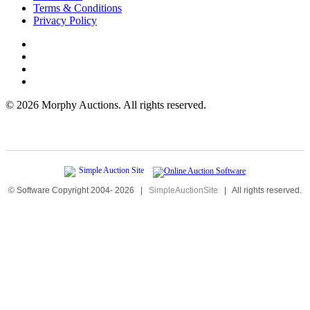
Terms & Conditions
Privacy Policy
©
2026 Morphy Auctions. All rights reserved.
© Software Copyright 2004-
2026
|
SimpleAuctionSite
|
All rights reserved.