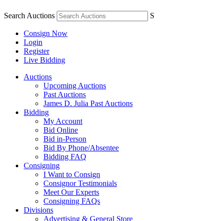
Search Auctions
S
Consign Now
Login
Register
Live Bidding
Auctions
Upcoming Auctions
Past Auctions
James D. Julia Past Auctions
Bidding
My Account
Bid Online
Bid in-Person
Bid By Phone/Absentee
Bidding FAQ
Consigning
I Want to Consign
Consignor Testimonials
Meet Our Experts
Consigning FAQs
Divisions
Advertising & General Store