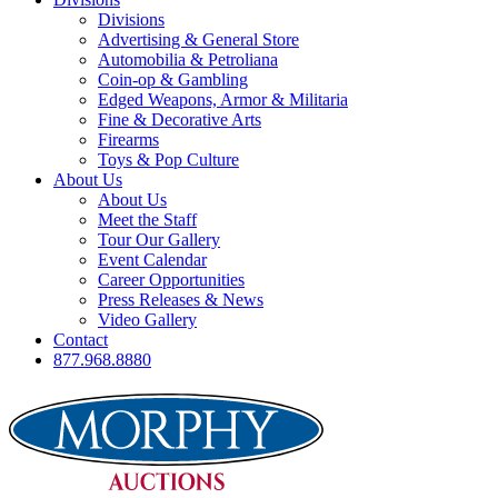
Divisions
Advertising & General Store
Automobilia & Petroliana
Coin-op & Gambling
Edged Weapons, Armor & Militaria
Fine & Decorative Arts
Firearms
Toys & Pop Culture
About Us
About Us
Meet the Staff
Tour Our Gallery
Event Calendar
Career Opportunities
Press Releases & News
Video Gallery
Contact
877.968.8880