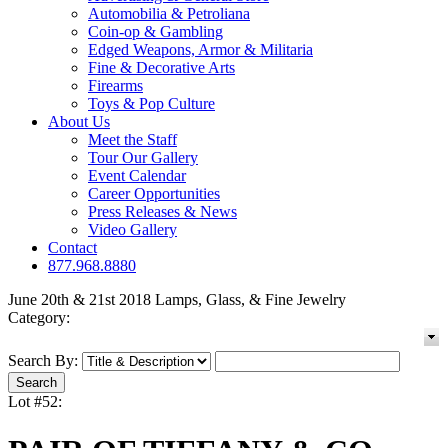
Automobilia & Petroliana
Coin-op & Gambling
Edged Weapons, Armor & Militaria
Fine & Decorative Arts
Firearms
Toys & Pop Culture
About Us
Meet the Staff
Tour Our Gallery
Event Calendar
Career Opportunities
Press Releases & News
Video Gallery
Contact
877.968.8880
June 20th & 21st 2018 Lamps, Glass, & Fine Jewelry
Category:
Search By:
Lot #52: