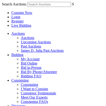
Search Auctions
S
Consign Now
Login
Register
Live Bidding
Auctions
Auctions
Upcoming Auctions
Past Auctions
James D. Julia Past Auctions
Bidding
My Account
Bid Online
Bid in-Person
Bid By Phone/Absentee
Bidding FAQ
Consigning
Consigning
I Want to Consign
Consignor Testimonials
Meet Our Experts
Consigning FAQs
Divisions