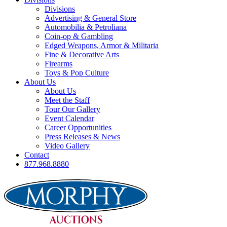
Divisions
Advertising & General Store
Automobilia & Petroliana
Coin-op & Gambling
Edged Weapons, Armor & Militaria
Fine & Decorative Arts
Firearms
Toys & Pop Culture
About Us
About Us
Meet the Staff
Tour Our Gallery
Event Calendar
Career Opportunities
Press Releases & News
Video Gallery
Contact
877.968.8880