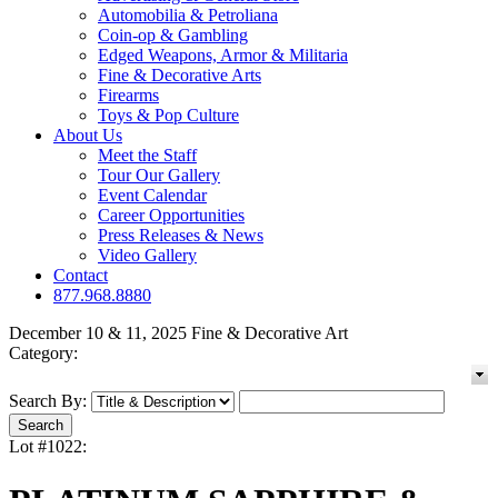
Automobilia & Petroliana
Coin-op & Gambling
Edged Weapons, Armor & Militaria
Fine & Decorative Arts
Firearms
Toys & Pop Culture
About Us
Meet the Staff
Tour Our Gallery
Event Calendar
Career Opportunities
Press Releases & News
Video Gallery
Contact
877.968.8880
December 10 & 11, 2025 Fine & Decorative Art
Category:
Search By:
Lot #1022: