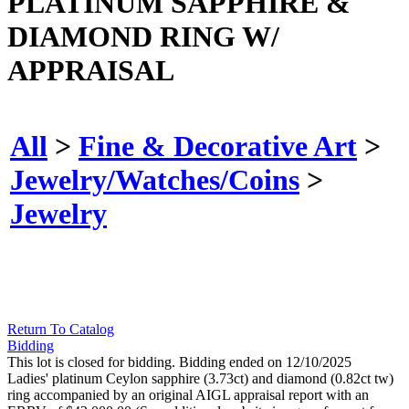
PLATINUM SAPPHIRE &
DIAMOND RING W/
APPRAISAL
All
>
Fine & Decorative Art
>
Jewelry/Watches/Coins
>
Jewelry
Return To Catalog
Bidding
This lot is closed for bidding. Bidding ended on 12/10/2025
Ladies' platinum Ceylon sapphire (3.73ct) and diamond (0.82ct tw)
ring accompanied by an original AIGL appraisal report with an