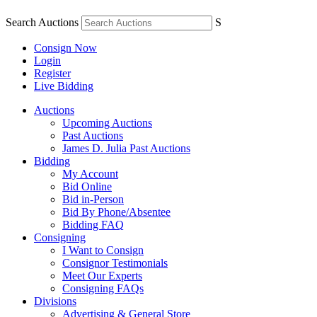
Search Auctions
S
Consign Now
Login
Register
Live Bidding
Auctions
Upcoming Auctions
Past Auctions
James D. Julia Past Auctions
Bidding
My Account
Bid Online
Bid in-Person
Bid By Phone/Absentee
Bidding FAQ
Consigning
I Want to Consign
Consignor Testimonials
Meet Our Experts
Consigning FAQs
Divisions
Advertising & General Store