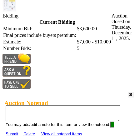
Bidding
Auction
closed on
Current Bidding
Thursday,
Minimum Bid:
$3,600.00
December
Final prices include buyers premium:
11, 2025.
Estimate:
$7,000 - $10,000
Number Bids:
5
Auction Notepad
You may add/edit a note for this item or view the notepad:
Submit
Delete
View all notepad items