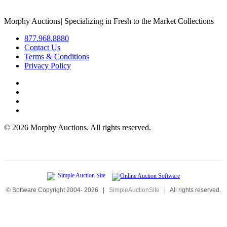
Morphy Auctions
|
Specializing in Fresh to the Market Collections
877.968.8880
Contact Us
Terms & Conditions
Privacy Policy
©
2026 Morphy Auctions. All rights reserved.
© Software Copyright 2004-
2026
|
SimpleAuctionSite
|
All rights reserved.