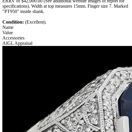
ERRV of $42,000.00 (See additional website images of report for
specifications). Width at top measures 15mm. Finger size 7. Marked
"PT950" inside shank.
Condition:
(Excellent).
Name
Value
Accessories
AIGL Appraisal