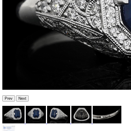
Prev
Next