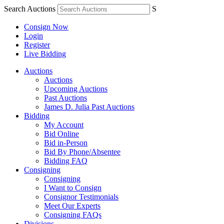
Search Auctions
S
Consign Now
Login
Register
Live Bidding
Auctions
Auctions
Upcoming Auctions
Past Auctions
James D. Julia Past Auctions
Bidding
My Account
Bid Online
Bid in-Person
Bid By Phone/Absentee
Bidding FAQ
Consigning
Consigning
I Want to Consign
Consignor Testimonials
Meet Our Experts
Consigning FAQs
Divisions