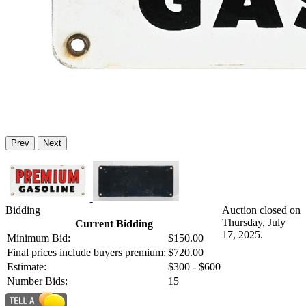
Prev
Next
Bidding
Auction closed on
Thursday, July
Current Bidding
17, 2025.
Minimum Bid:
$150.00
Final prices include buyers premium:
$720.00
Estimate:
$300 - $600
Number Bids:
15