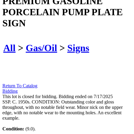
PREMIUM GASOLINE
PORCELAIN PUMP PLATE
SIGN
All
>
Gas/Oil
>
Signs
Return To Catalog
Bidding
This lot is closed for bidding. Bidding ended on 7/17/2025
SSP. C. 1950s. CONDITION: Outstanding color and gloss
throughout, with no notable field wear. Minor nick on the upper
edge, with no notable wear to the mounting holes. An excellent
example.
Condition:
(9.0).