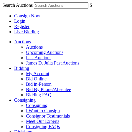
Search Auctions
S
Consign Now
Login
Register
Live Bidding
Auctions
Auctions
Upcoming Auctions
Past Auctions
James D. Julia Past Auctions
Bidding
My Account
Bid Online
Bid in-Person
Bid By Phone/Absentee
Bidding FAQ
Consigning
Consigning
I Want to Consign
Consignor Testimonials
Meet Our Experts
Consigning FAQs
Divisions