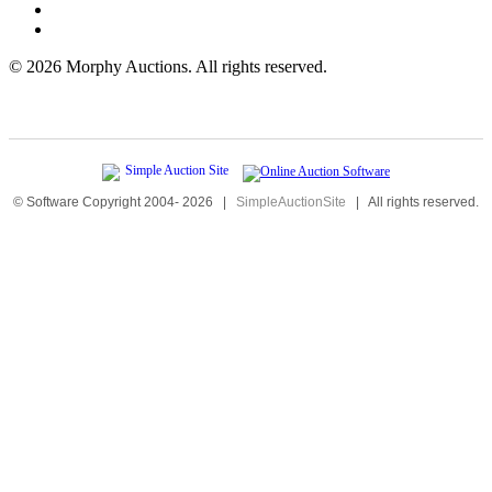
©
2026 Morphy Auctions. All rights reserved.
© Software Copyright 2004-
2026
|
SimpleAuctionSite
|
All rights reserved.