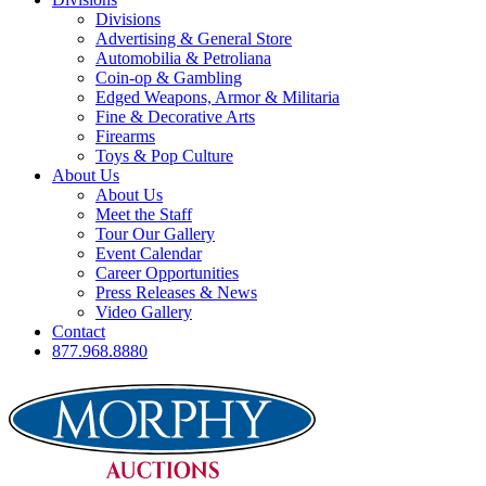
Divisions
Advertising & General Store
Automobilia & Petroliana
Coin-op & Gambling
Edged Weapons, Armor & Militaria
Fine & Decorative Arts
Firearms
Toys & Pop Culture
About Us
About Us
Meet the Staff
Tour Our Gallery
Event Calendar
Career Opportunities
Press Releases & News
Video Gallery
Contact
877.968.8880