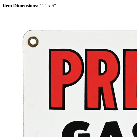
Item Dimensions:
12" x 5".