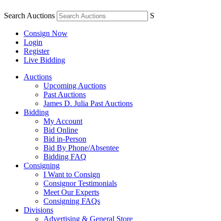
Search Auctions
S
Consign Now
Login
Register
Live Bidding
Auctions
Upcoming Auctions
Past Auctions
James D. Julia Past Auctions
Bidding
My Account
Bid Online
Bid in-Person
Bid By Phone/Absentee
Bidding FAQ
Consigning
I Want to Consign
Consignor Testimonials
Meet Our Experts
Consigning FAQs
Divisions
Advertising & General Store