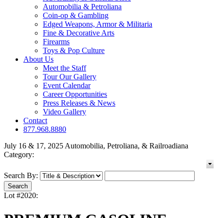
Automobilia & Petroliana
Coin-op & Gambling
Edged Weapons, Armor & Militaria
Fine & Decorative Arts
Firearms
Toys & Pop Culture
About Us
Meet the Staff
Tour Our Gallery
Event Calendar
Career Opportunities
Press Releases & News
Video Gallery
Contact
877.968.8880
July 16 & 17, 2025 Automobilia, Petroliana, & Railroadiana
Category:
Search By:
Lot #2020: