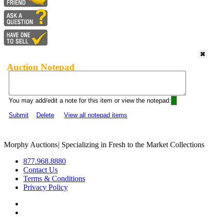
Auction Notepad
You may add/edit a note for this item or view the notepad:
Submit
Delete
View all notepad items
Morphy Auctions
|
Specializing in Fresh to the Market Collections
877.968.8880
Contact Us
Terms & Conditions
Privacy Policy