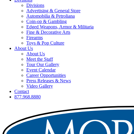
Divisions
Advertising & General Store
Automobilia & Petroliana
Coin-op & Gambling
Edged Weapons, Armor & Militaria
Fine & Decorative Arts
Firearms
Toys & Pop Culture
About Us
About Us
Meet the Staff
Tour Our Gallery
Event Calendar
Career Opportunities
Press Releases & News
Video Gallery
Contact
877.968.8880