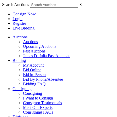
Search Auctions
S
Consign Now
Login
Register
Live Bidding
Auctions
Auctions
Upcoming Auctions
Past Auctions
James D. Julia Past Auctions
Bidding
My Account
Bid Online
Bid in-Person
Bid By Phone/Absentee
Bidding FAQ
Consigning
Consigning
I Want to Consign
Consignor Testimonials
Meet Our Experts
Consigning FAQs
Divisions