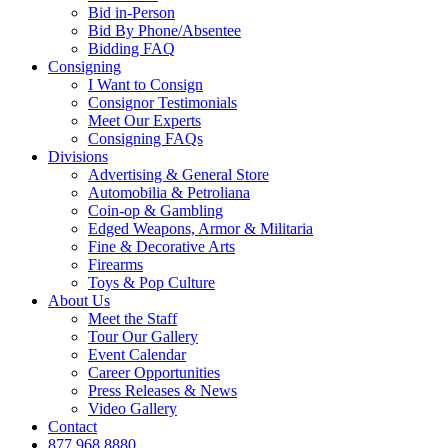
Bid in-Person
Bid By Phone/Absentee
Bidding FAQ
Consigning
I Want to Consign
Consignor Testimonials
Meet Our Experts
Consigning FAQs
Divisions
Advertising & General Store
Automobilia & Petroliana
Coin-op & Gambling
Edged Weapons, Armor & Militaria
Fine & Decorative Arts
Firearms
Toys & Pop Culture
About Us
Meet the Staff
Tour Our Gallery
Event Calendar
Career Opportunities
Press Releases & News
Video Gallery
Contact
877.968.8880