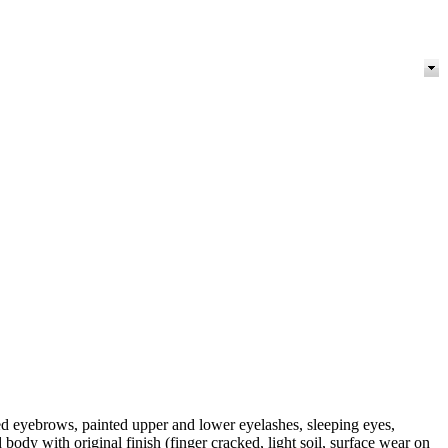
 eyebrows, painted upper and lower eyelashes, sleeping eyes,
ody with original finish (finger cracked, light soil, surface wear on