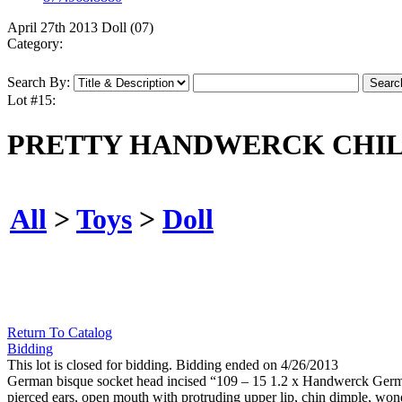
April 27th 2013 Doll (07)
Category:
Search By:
Lot #15:
PRETTY HANDWERCK CHIL
All
>
Toys
>
Doll
Return To Catalog
Bidding
This lot is closed for bidding. Bidding ended on 4/26/2013
German bisque socket head incised “109 – 15 1.2 x Handwerck German
pierced ears, open mouth with protruding upper lip, chin dimple, wonde