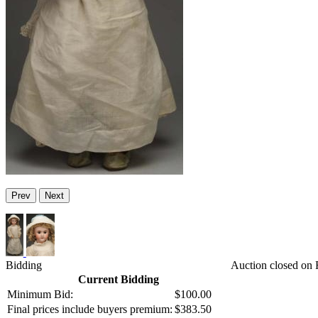
Prev
Next
Bidding
Auction closed on F
Current Bidding
Minimum Bid:
$100.00
Final prices include buyers premium:
$383.50