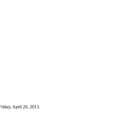
riday, April 26, 2013.