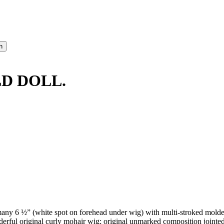
D DOLL.
y 6 ½” (white spot on forehead under wig) with multi-stroked molded
rful original curly mohair wig; original unmarked composition jointed b