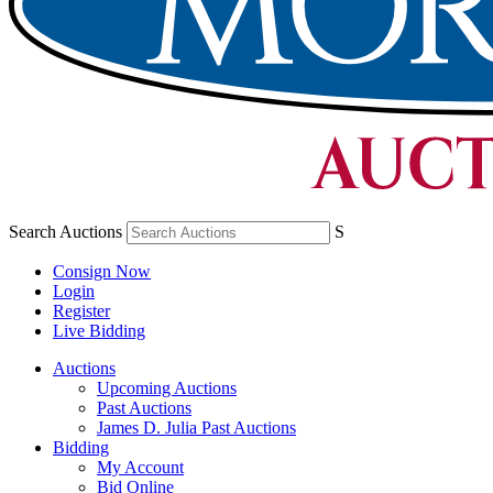
Search Auctions
S
Consign Now
Login
Register
Live Bidding
Auctions
Upcoming Auctions
Past Auctions
James D. Julia Past Auctions
Bidding
My Account
Bid Online