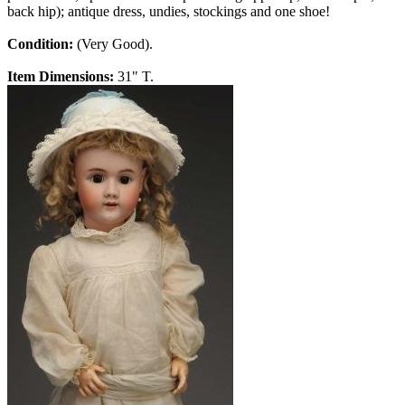
back hip); antique dress, undies, stockings and one shoe!
Condition:
(Very Good).
Item Dimensions:
31" T.