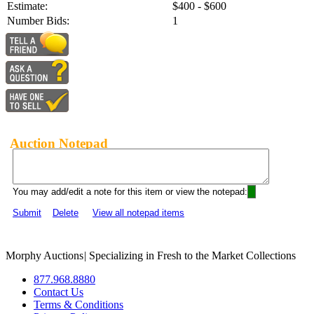
Estimate:
$400 - $600
Number Bids:
1
Auction Notepad
You may add/edit a note for this item or view the notepad:
Submit
Delete
View all notepad items
Morphy Auctions
|
Specializing in Fresh to the Market Collections
877.968.8880
Contact Us
Terms & Conditions