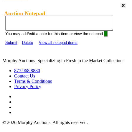
Auction Notepad
You may add/edit a note for this item or view the notepad:
Submit
Delete
View all notepad items
Morphy Auctions
|
Specializing in Fresh to the Market Collections
877.968.8880
Contact Us
Terms & Conditions
Privacy Policy
©
2026 Morphy Auctions. All rights reserved.