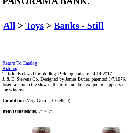
PANORAMA BANK.
All
>
Toys
>
Banks - Still
Return To Catalog
Bidding
This lot is closed for bidding. Bidding ended on 4/14/2017
J. & E. Stevens Co. Designed by James Butler, patented 3/7/1876.
Insert a coin in the slow in the roof and the next picture appears in
the window.
Condition:
(Very Good - Excellent).
Item Dimensions:
7" x 5".