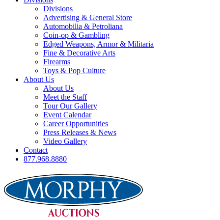
Divisions
Advertising & General Store
Automobilia & Petroliana
Coin-op & Gambling
Edged Weapons, Armor & Militaria
Fine & Decorative Arts
Firearms
Toys & Pop Culture
About Us
About Us
Meet the Staff
Tour Our Gallery
Event Calendar
Career Opportunities
Press Releases & News
Video Gallery
Contact
877.968.8880