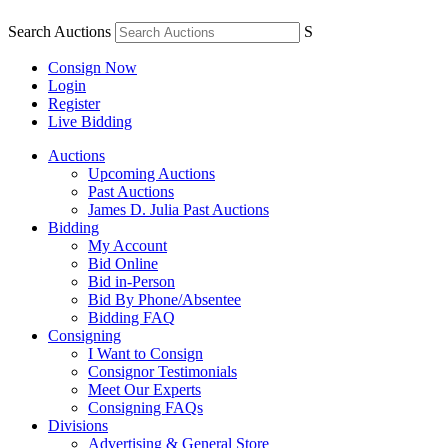
Search Auctions
S
Consign Now
Login
Register
Live Bidding
Auctions
Upcoming Auctions
Past Auctions
James D. Julia Past Auctions
Bidding
My Account
Bid Online
Bid in-Person
Bid By Phone/Absentee
Bidding FAQ
Consigning
I Want to Consign
Consignor Testimonials
Meet Our Experts
Consigning FAQs
Divisions
Advertising & General Store