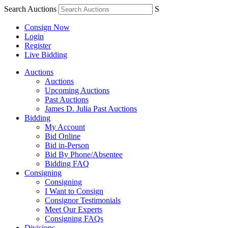
Search Auctions
S
Consign Now
Login
Register
Live Bidding
Auctions
Auctions
Upcoming Auctions
Past Auctions
James D. Julia Past Auctions
Bidding
My Account
Bid Online
Bid in-Person
Bid By Phone/Absentee
Bidding FAQ
Consigning
Consigning
I Want to Consign
Consignor Testimonials
Meet Our Experts
Consigning FAQs
Divisions