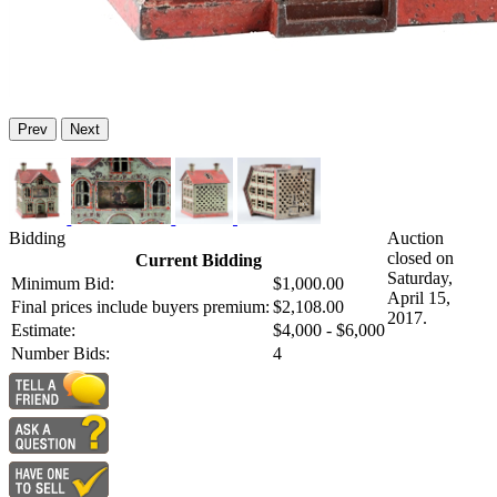
Prev
Next
Bidding
Auction
closed on
Current Bidding
Saturday,
Minimum Bid:
$1,000.00
April 15,
Final prices include buyers premium:
$2,108.00
2017.
Estimate:
$4,000 - $6,000
Number Bids:
4