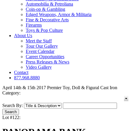
Automobilia & Petroliana
Coin-op & Gambling
Edged Weapons, Armor & Militaria
Fine & Decorative Arts
Firearms
Toys & Pop Culture
About Us
Meet the Staff
Tour Our Gallery
Event Calendar
Career Opportunities
Press Releases & News
Video Gallery
Contact
877.968.8880
April 14th & 15th 2017 Premier Toy, Doll & Figural Cast Iron
Category:
Search By:
Lot #122: