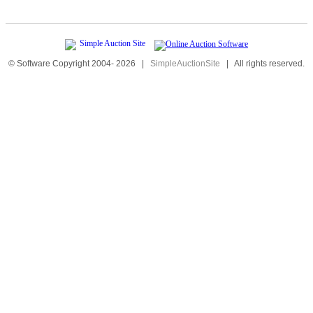
© Software Copyright 2004-
2026
|
SimpleAuctionSite
|
All rights reserved.