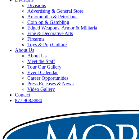
Divisions
Advertising & General Store
Automobilia & Petroliana
Coin-op & Gambling
Edged Weapons, Armor & Militaria
Fine & Decorative Arts
Firearms
Toys & Pop Culture
About Us
About Us
Meet the Staff
Tour Our Gallery
Event Calendar
Career Opportunities
Press Releases & News
Video Gallery
Contact
877.968.8880