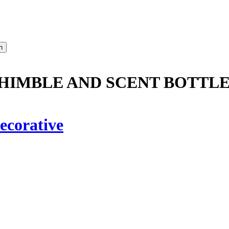
HIMBLE AND SCENT BOTTLE
ecorative