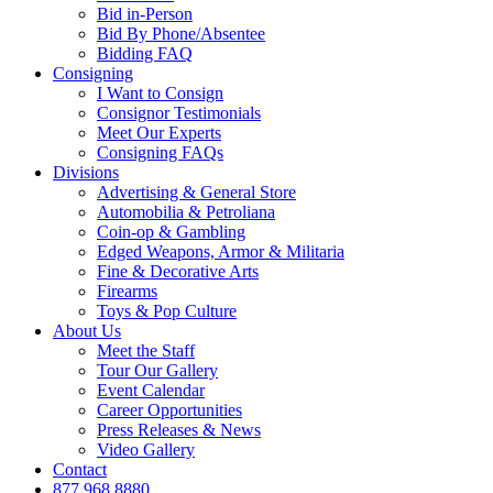
Bid in-Person
Bid By Phone/Absentee
Bidding FAQ
Consigning
I Want to Consign
Consignor Testimonials
Meet Our Experts
Consigning FAQs
Divisions
Advertising & General Store
Automobilia & Petroliana
Coin-op & Gambling
Edged Weapons, Armor & Militaria
Fine & Decorative Arts
Firearms
Toys & Pop Culture
About Us
Meet the Staff
Tour Our Gallery
Event Calendar
Career Opportunities
Press Releases & News
Video Gallery
Contact
877.968.8880