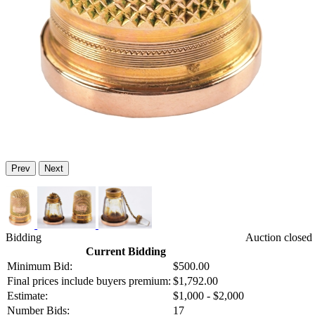
Prev
Next
Bidding
Auction closed
Current Bidding
Minimum Bid:
$500.00
Final prices include buyers premium:
$1,792.00
Estimate:
$1,000 - $2,000
Number Bids:
17