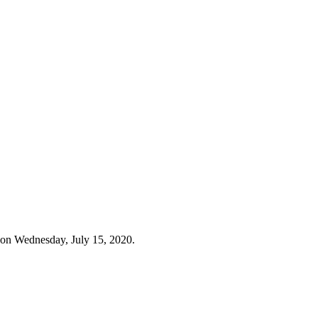
 on Wednesday, July 15, 2020.