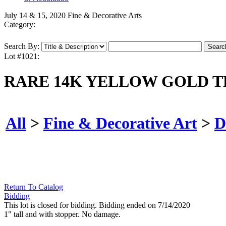
July 14 & 15, 2020 Fine & Decorative Arts
Category:
Search By:
Lot #1021:
RARE 14K YELLOW GOLD T
All
>
Fine & Decorative Art
>
D
Return To Catalog
Bidding
This lot is closed for bidding. Bidding ended on 7/14/2020
1" tall and with stopper. No damage.