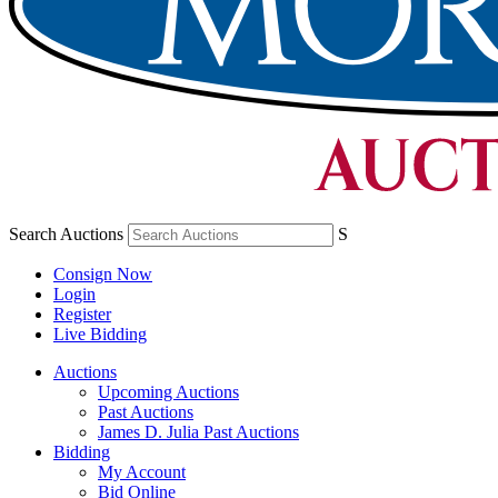
Search Auctions
S
Consign Now
Login
Register
Live Bidding
Auctions
Upcoming Auctions
Past Auctions
James D. Julia Past Auctions
Bidding
My Account
Bid Online