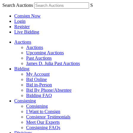
Search Auctions
S
Consign Now
Login
Register
Live Bidding
Auctions
Auctions
Upcoming Auctions
Past Auctions
James D. Julia Past Auctions
Bidding
My Account
Bid Online
Bid in-Person
Bid By Phone/Absentee
Bidding FAQ
Consigning
Consigning
I Want to Consign
Consignor Testimonials
Meet Our Experts
Consigning FAQs
Divisions