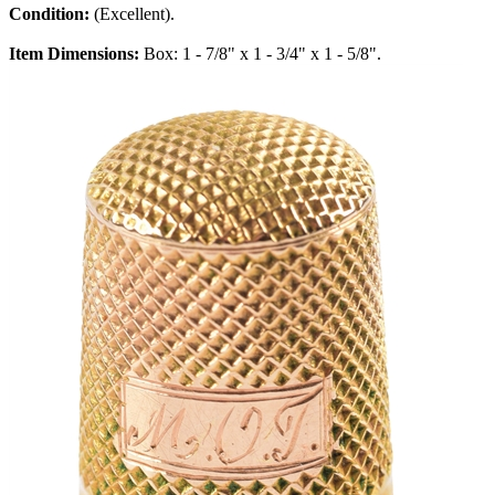
Condition:
(Excellent).
Item Dimensions:
Box: 1 - 7/8" x 1 - 3/4" x 1 - 5/8".