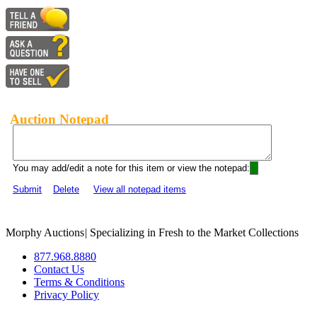
Auction Notepad
You may add/edit a note for this item or view the notepad:
Submit
Delete
View all notepad items
Morphy Auctions
|
Specializing in Fresh to the Market Collections
877.968.8880
Contact Us
Terms & Conditions
Privacy Policy