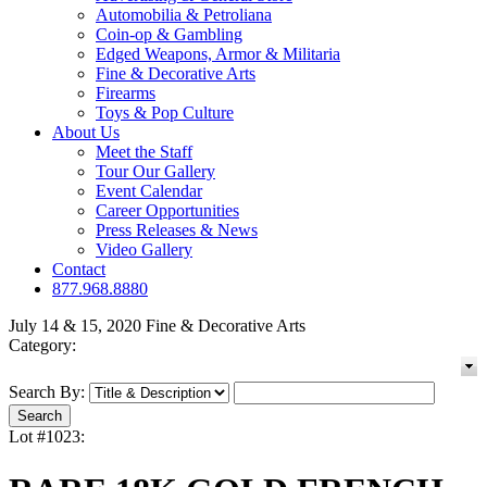
Automobilia & Petroliana
Coin-op & Gambling
Edged Weapons, Armor & Militaria
Fine & Decorative Arts
Firearms
Toys & Pop Culture
About Us
Meet the Staff
Tour Our Gallery
Event Calendar
Career Opportunities
Press Releases & News
Video Gallery
Contact
877.968.8880
July 14 & 15, 2020 Fine & Decorative Arts
Category:
Search By:
Lot #1023: