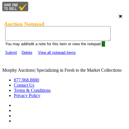
Auction Notepad
You may add/edit a note for this item or view the notepad:
Submit
Delete
View all notepad items
Morphy Auctions
|
Specializing in Fresh to the Market Collections
877.968.8880
Contact Us
Terms & Conditions
Privacy Policy