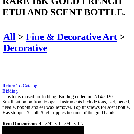
RARE 18K GOLD FRENCH
ETUI AND SCENT BOTTLE.
All
>
Fine & Decorative Art
>
Decorative
Return To Catalog
Bidding
This lot is closed for bidding. Bidding ended on 7/14/2020
Small button on front to open. Instruments include tons, pad, pencil,
needle, bobbin and ear wax remover. Top unscrews for scent bottle.
Has stopper. 5" tall. Slight ripples in some of the gold bands.
Item Dimensions:
4 - 3/4” x 1 - 3/4” x 1”.