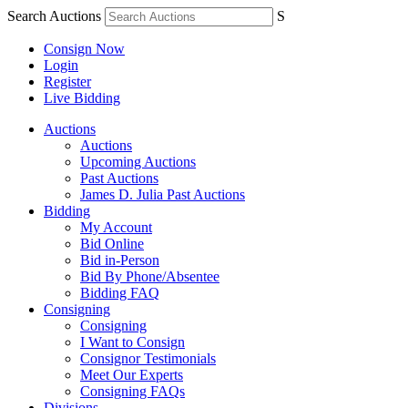
Search Auctions
S
Consign Now
Login
Register
Live Bidding
Auctions
Auctions
Upcoming Auctions
Past Auctions
James D. Julia Past Auctions
Bidding
My Account
Bid Online
Bid in-Person
Bid By Phone/Absentee
Bidding FAQ
Consigning
Consigning
I Want to Consign
Consignor Testimonials
Meet Our Experts
Consigning FAQs
Divisions