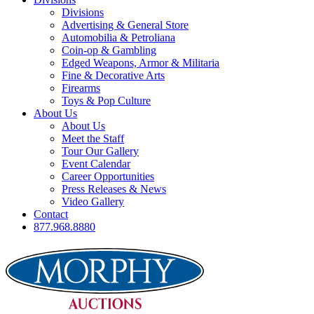
Divisions
Advertising & General Store
Automobilia & Petroliana
Coin-op & Gambling
Edged Weapons, Armor & Militaria
Fine & Decorative Arts
Firearms
Toys & Pop Culture
About Us
About Us
Meet the Staff
Tour Our Gallery
Event Calendar
Career Opportunities
Press Releases & News
Video Gallery
Contact
877.968.8880