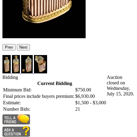
Prev
Next
Bidding
Auction
closed on
Current Bidding
Wednesday,
Minimum Bid:
$750.00
July 15, 2020.
Final prices include buyers premium:
$6,930.00
Estimate:
$1,500 - $3,000
Number Bids:
21