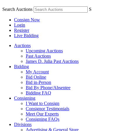
Search Auctions
S
Consign Now
Login
Register
Live Bidding
Auctions
Upcoming Auctions
Past Auctions
James D. Julia Past Auctions
Bidding
My Account
Bid Online
Bid in-Person
Bid By Phone/Absentee
Bidding FAQ
Consigning
I Want to Consign
Consignor Testimonials
Meet Our Experts
Consigning FAQs
Divisions
Advertising & General Store